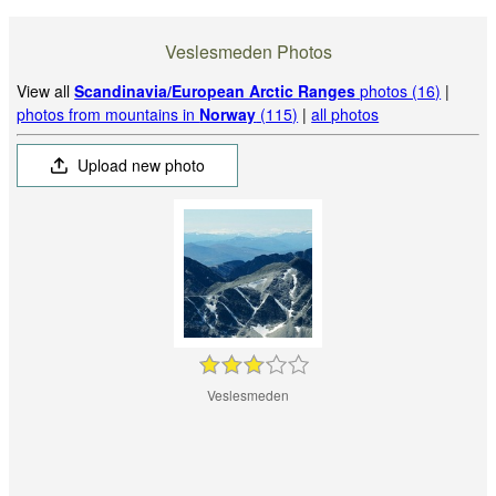
Veslesmeden Photos
View all
Scandinavia/European Arctic Ranges
photos (16)
|
photos from mountains in
Norway
(115)
|
all photos
Upload new photo
Veslesmeden