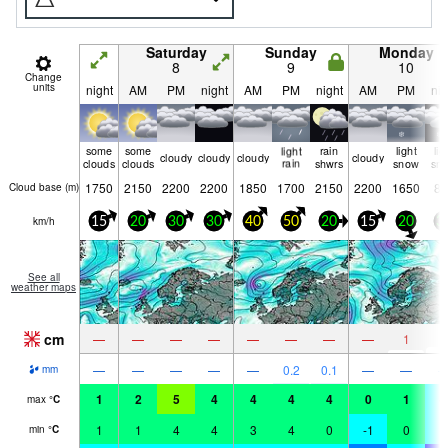
Saturday
Sunday
Monday
8
9
10
Change
units
night
AM
PM
night
AM
PM
night
AM
PM
nig
some
some
light
rain
light
lig
cloudy
cloudy
cloudy
cloudy
clouds
clouds
rain
shwrs
snow
sn
1750
2150
2200
2200
1850
1700
2150
2200
1650
80
Cloud base (
m
)
km/h
15
20
30
30
40
50
20
15
20
3
See all
weather maps
cm
2
—
—
—
—
—
—
—
—
1
—
—
—
—
—
0.2
0.1
—
—
mm
1
2
5
4
4
4
4
0
1
-
max
°
C
1
1
4
4
3
4
0
-1
0
-
min
°
C