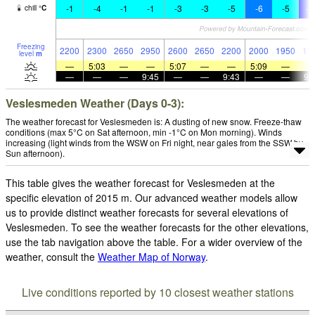
-1
-4
-1
-1
-3
-3
-5
-6
-5
-1
chill
°
C
Freezing
2200
2300
2650
2950
2600
2650
2200
2000
1950
17
level
m
—
5:03
—
—
5:07
—
—
5:09
—
—
—
—
9:45
—
—
9:43
—
—
9:
Veslesmeden Weather (Days 0-3):
The weather forecast for Veslesmeden is: A dusting of new snow. Freeze-thaw
conditions (max 5°C on Sat afternoon, min -1°C on Mon morning). Winds
increasing (light winds from the WSW on Fri night, near gales from the SSW by
Sun afternoon).
This table gives the weather forecast for Veslesmeden at the
specific elevation of 2015 m. Our advanced weather models allow
us to provide distinct weather forecasts for several elevations of
Veslesmeden. To see the weather forecasts for the other elevations,
use the tab navigation above the table. For a wider overview of the
weather, consult the
Weather Map of Norway
.
Live conditions reported by 10 closest weather stations