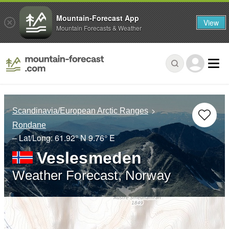
Mountain-Forecast App
View
Mountain Forecasts & Weather
Scandinavia/European Arctic Ranges
Rondane
– Lat/Long:
61.92° N
9.76° E
Veslesmeden
Weather Forecast, Norway