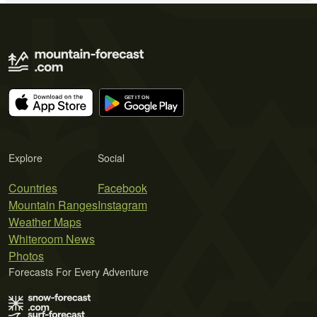
Explore
Social
Countries
Facebook
Mountain Ranges
Instagram
Weather Maps
Whiteroom News
Photos
Forecasts For Every Adventure