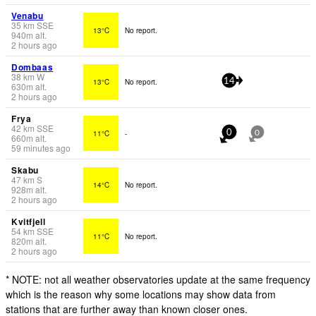
Venabu
35
km
SSE
13°C
No report.
940
m
alt.
2 hours ago
Dombaas
38
km
W
13°C
No report.
14
630
m
alt.
2 hours ago
Frya
42
km
SSE
11°C
-
0
0
660
m
alt.
59 minutes ago
Skabu
47
km
S
14°C
No report.
928
m
alt.
2 hours ago
Kvitfjell
54
km
SSE
11°C
No report.
820
m
alt.
2 hours ago
* NOTE: not all weather observatories update at the same frequency
which is the reason why some locations may show data from
stations that are further away than known closer ones.