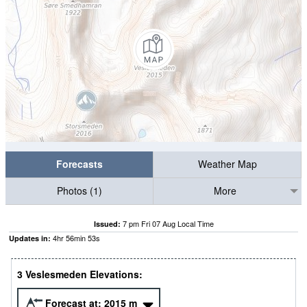
Forecasts
Weather Map
Photos (1)
More
7 pm Fri 07 Aug Local Time
Issued:
4
hr
56
min
53
s
Updates in:
3 Veslesmeden Elevations:
Forecast at:
2015
m