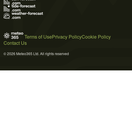
Terms of Use
Privacy Policy
Cookie Policy
Contact Us
© 2026 Meteo365 Ltd. All rights reserved