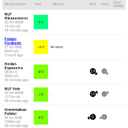
Cloud
Weather Station
Temp.
Weather
Wind
Gusts
Visibility
NLF
Rikssenteret
25
km
WSW
3°C
-
1413
m
alt.
59 minutes ago
Folldal
Fredheim
27
km
NNE
14°C
No report.
694
m
alt.
2 hours ago
Heidal-
Espesetra
28
km
S
9°C
-
19
30
900
m
alt.
59 minutes ago
NLF Vole
32
km
WSW
7°C
-
19
22
1070
m
alt.
59 minutes ago
Grønnhøbua-
Folldal
32
km
NNE
6°C
-
0
0
1069
m
alt.
59 minutes ago