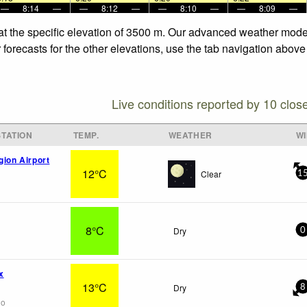
—
8:14
—
—
8:12
—
—
8:10
—
—
8:09
—
at the specific elevation of 3500 m. Our advanced weather models
forecasts for the other elevations, use the tab navigation above 
Live conditions reported by 10 clos
TATION
TEMP.
WEATHER
W
gion Airport
12°C
Clear
1
8°C
Dry
0
x
13°C
Dry
8
go