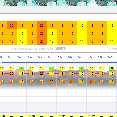
—
—
—
—
—
—
—
—
—
—
—
—
—
—
—
—
—
—
—
0.2
—
—
—
—
19
20
15
19
20
15
19
19
12
18
19
13
16
19
10
16
20
12
16
15
11
15
18
11
16
19
10
16
20
12
16
15
11
15
18
11
350
5600
5200
5450
5650
5300
5550
5600
5200
5500
5800
5250
11
13
7
11
13
8
11
11
7
11
13
8
18
20
13
18
20
14
18
17
12
17
19
12
25
28
19
25
27
20
25
24
19
24
26
19
6:18
—
—
6:20
—
—
6:20
—
—
6:22
—
—