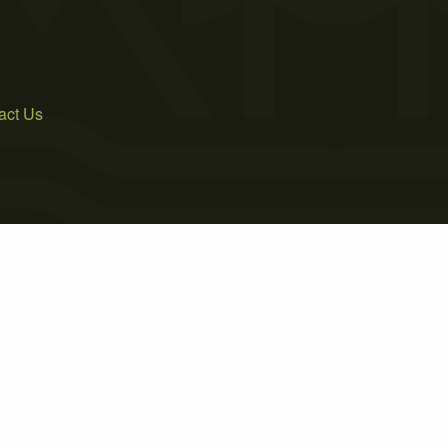
act Us