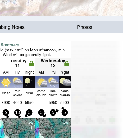
mbing Notes
Photos
r Summary
ild (max 19°C on Mon afternoon, min
 Wind will be generally light.
Tuesday
Wednesday
11
12
AM
PM
night
AM
PM
night
rain
some
rain
some
clear
clear
shwrs
clouds
shwrs
clouds
8900
6050
5950
—
5950
5900
5
10
5
5
5
5