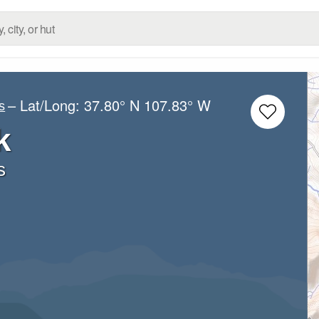
– Lat/Long:
37.80° N
107.83° W
s
k
s