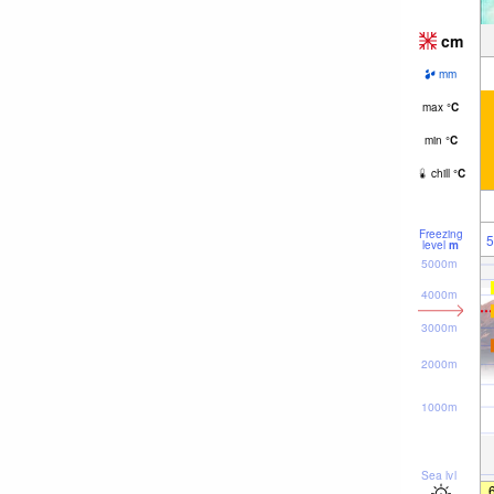
cm
mm
max
°
C
min
°
C
chill
°
C
Freezing
5
level
m
5000m
4000m
3000m
2000m
1000m
Sea lvl