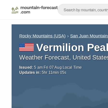
Rocky Mountains (USA)
San Juan Mountain
Vermilion Pea
Weather Forecast, United State
Issued:
5 am Fri 07 Aug Local Time
Updates in:
5
hr
11
min
03
s