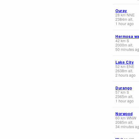
Ouray
28
km
NNE
2384
m
alt.
1 hour ago
Hermosa w
42
km
S
2000
m
alt.
50 minutes a
Lake City
52
km
ENE
2638
m
alt.
2 hours ago
Durango
57
km
S
2365
m
alt.
1 hour ago
Norwood
60
km
WNW
2085
m
alt.
34 minutes a