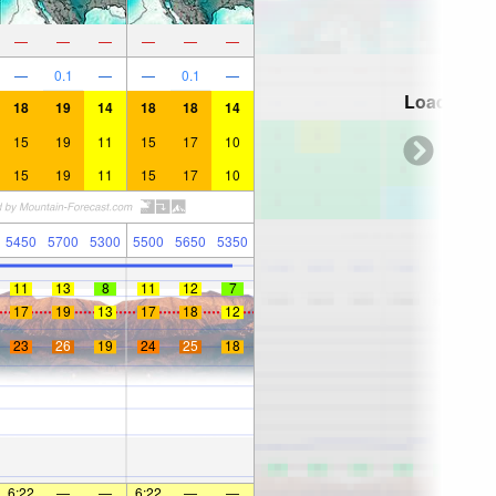
—
—
—
—
—
—
—
0.1
—
—
0.1
—
Loading...
18
19
14
18
18
14
15
19
11
15
17
10
15
19
11
15
17
10
5450
5700
5300
5500
5650
5350
11
13
8
11
12
7
17
19
13
17
18
12
23
26
19
24
25
18
6:22
—
—
6:22
—
—