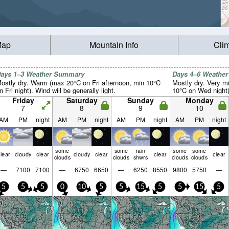
Map
Mountain Info
Cli
ays 1–3 Weather Summary
Days 4–6 Weathe
ostly dry. Warm (max 20°C on Fri afternoon, min 10°C
Mostly dry. Very m
n Fri night). Wind will be generally light.
10°C on Wed night).
Friday
Saturday
Sunday
Monday
7
8
9
10
AM
PM
night
AM
PM
night
AM
PM
night
AM
PM
night
some
some
rain
some
some
lear
cloudy
clear
cloudy
clear
clear
clear
clouds
clouds
shwrs
clouds
clouds
—
7100
7100
—
6750
6650
—
6250
8550
9800
5750
—
5
5
5
0
10
5
5
15
5
5
15
5