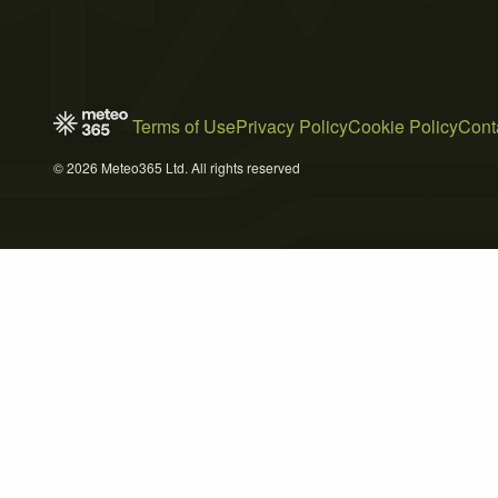
Terms of Use
Privacy Policy
Cookie Policy
Cont
© 2026 Meteo365 Ltd. All rights reserved