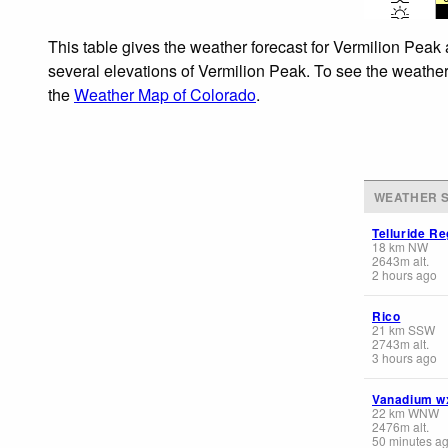
This table gives the weather forecast for Vermilion Peak 
several elevations of Vermilion Peak. To see the weather 
the
Weather Map of Colorado
.
WEATHER S
Telluride Re
18
km
NW
2643
m
alt.
2 hours ago
Rico
21
km
SSW
2743
m
alt.
3 hours ago
Vanadium w
22
km
WNW
2476
m
alt.
50 minutes a