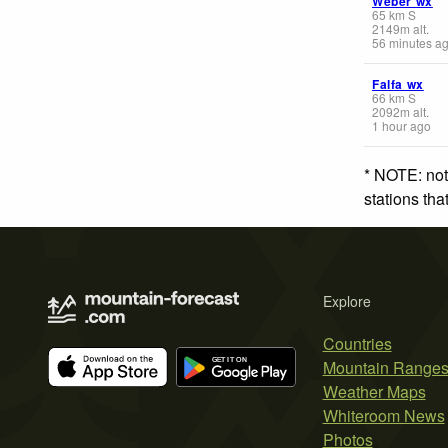
Weber wx
65
km
S
2149
m
alt.
56 minutes a
Falfa wx
66
km
S
2092
m
alt.
1 hour ago
* NOTE: not
stations th
Explore
Countries
Mountain Range
Weather Maps
Whiteroom News
Photos