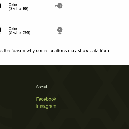
Calm
0
(
0
kph
at 90)
.
Calm
5
(
3
kph
at 358)
.
 is the reason why some locations may show data from
Social
Facebook
Instagram