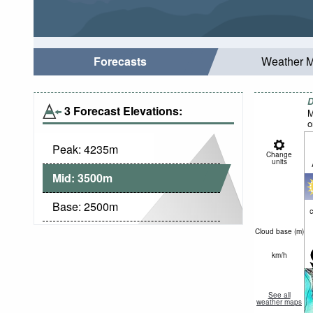
Forecasts
Weather 
D
3 Forecast Elevations:
M
o
Peak:
4235
m
Change
units
Mid:
3500
m
Base:
2500
m
c
Cloud base (
m
)
km/h
See all
weather maps