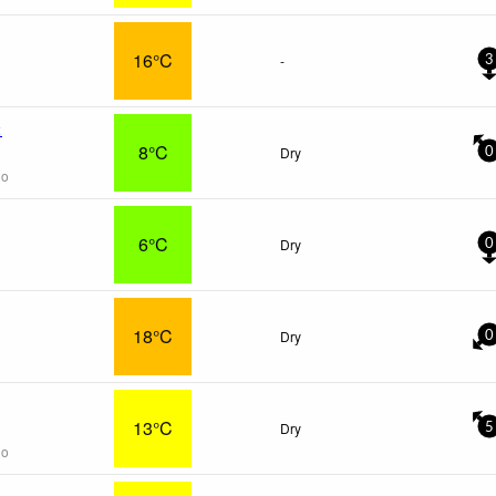
16°C
-
3
x
8°C
Dry
0
go
6°C
Dry
0
18°C
Dry
0
13°C
Dry
5
go