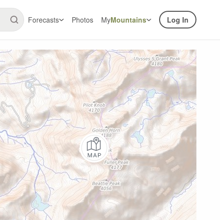
Forecasts
Photos
My
Mountains
Log In