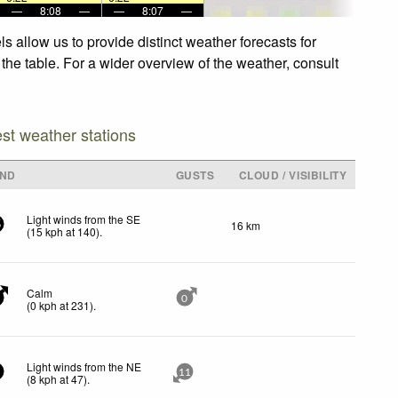
—
8:08
—
—
8:07
—
 allow us to provide distinct weather forecasts for
the table. For a wider overview of the weather, consult
est weather stations
IND
GUSTS
CLOUD / VISIBILITY
Light winds from the SE
16 km
5
(
15
kph
at 140)
.
Calm
0
(
0
kph
at 231)
.
Light winds from the NE
11
(
8
kph
at 47)
.