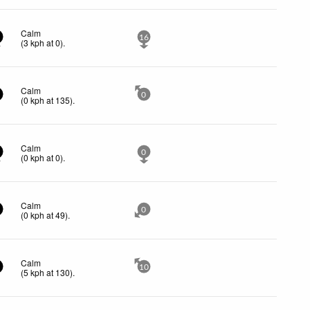
Calm
16
(
3
kph
at 0)
.
Calm
0
(
0
kph
at 135)
.
Calm
0
(
0
kph
at 0)
.
Calm
0
(
0
kph
at 49)
.
Calm
10
(
5
kph
at 130)
.