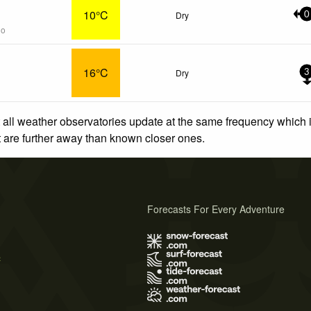
10°C
Dry
0
go
16°C
Dry
3
 all weather observatories update at the same frequency which
at are further away than known closer ones.
Forecasts For Every Adventure
s