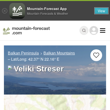
Mountain-Forecast App
View
Mountain Forecasts & Weather
Balkan Peninsula
Balkan Mountains
– Lat/Long:
42.37° N
22.16° E
Veliki Streser