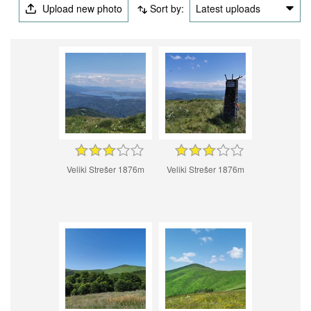
Upload new photo
Sort by:
Latest uploads
Veliki Strešer 1876m
Veliki Strešer 1876m