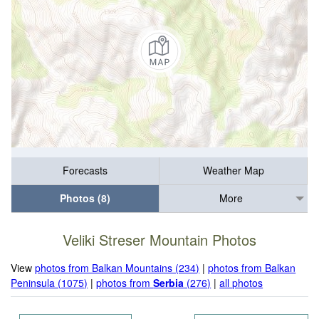
Forecasts
Weather Map
Photos (8)
More
Veliki Streser Mountain Photos
View
photos from Balkan Mountains (234)
|
photos from Balkan
Peninsula (1075)
|
photos from
Serbia
(276)
|
all photos