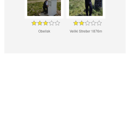
Obelisk
Veliki Strešer 1876m