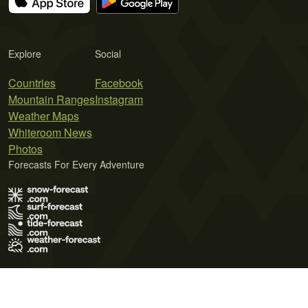
Explore
Social
Countries
Facebook
Mountain Ranges
Instagram
Weather Maps
Whiteroom News
Photos
Forecasts For Every Adventure
Terms of Use
Privacy Policy
Cookie Policy