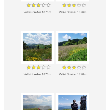
Veliki Strešer 1876m
Veliki Strešer 1876m
Veliki Strešer 1876m
Veliki Strešer 1876m