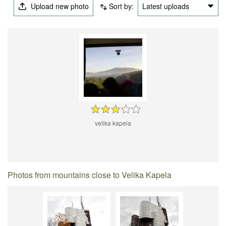
Upload new photo
Sort by:
Latest uploads
velika kapela
Photos from mountains close to Velika Kapela