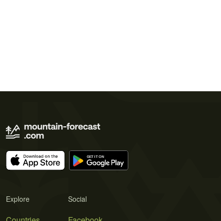
Explore
Social
Countries
Facebook