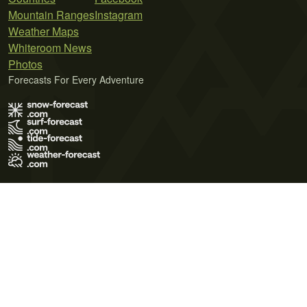
Mountain Ranges
Instagram
Weather Maps
Whiteroom News
Photos
Forecasts For Every Adventure
Terms of Use
Privacy Policy
Cookie Policy
Contact Us
© 2026 Meteo365 Ltd. All rights reserved