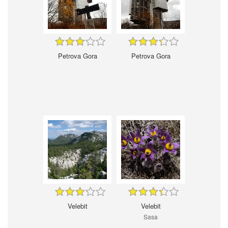
Petrova Gora
Petrova Gora
Velebit
Velebit
Sasa