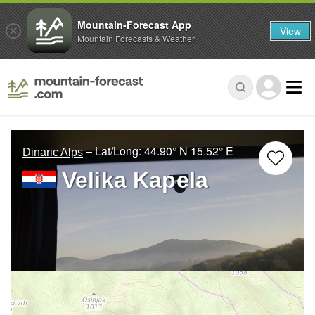
Mountain-Forecast App
View
Mountain Forecasts & Weather
– Lat/Long:
44.90° N
15.52° E
Dinaric Alps
Velika Kapela