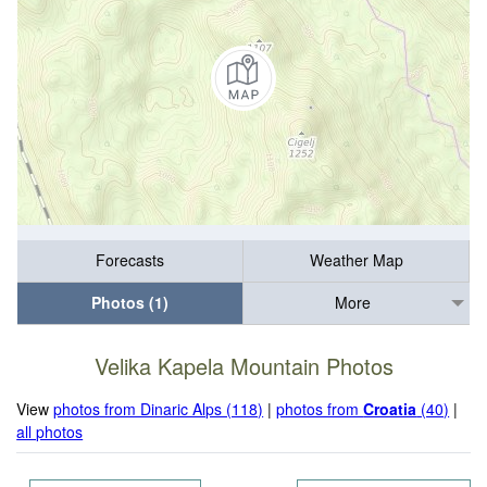
Forecasts
Weather Map
Photos (1)
More
Velika Kapela Mountain Photos
View
photos from Dinaric Alps (118)
|
photos from
Croatia
(40)
|
all photos