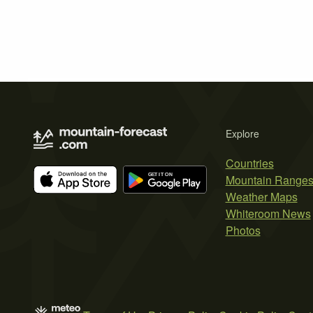
Explore
Countries
Mountain Range
Weather Maps
Whiteroom News
Photos