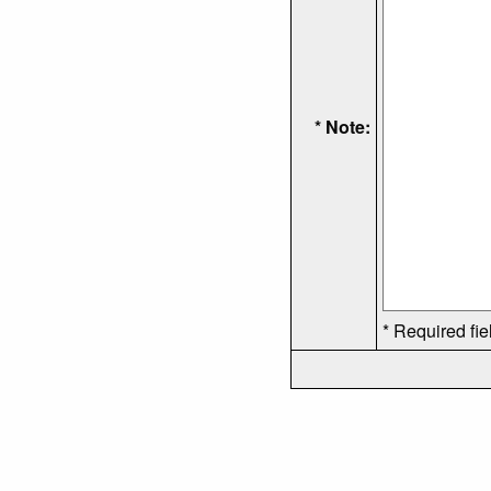
* Note:
* Required fie