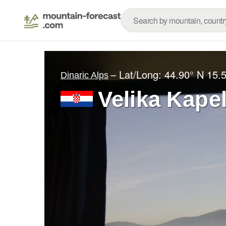
– Lat/Long:
44.90° N
15.
Dinaric Alps
Velika Kape