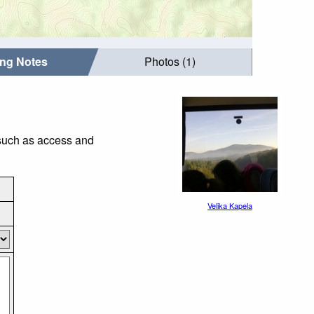
ing Notes
Photos (1)
 such as access and
Velika Kapela