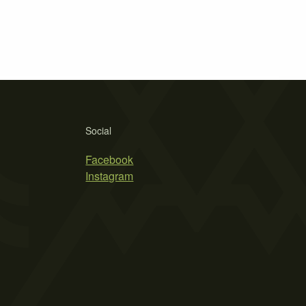
Social
Facebook
Instagram