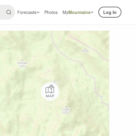
Forecasts
Photos
My
Mountains
Log In