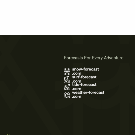
Forecasts For Every Adventure
s