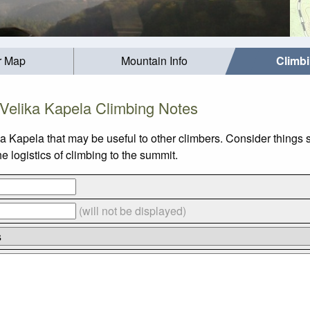
r Map
Mountain Info
Climb
Velika Kapela Climbing Notes
ka Kapela that may be useful to other climbers. Consider things
 logistics of climbing to the summit.
(will not be displayed)