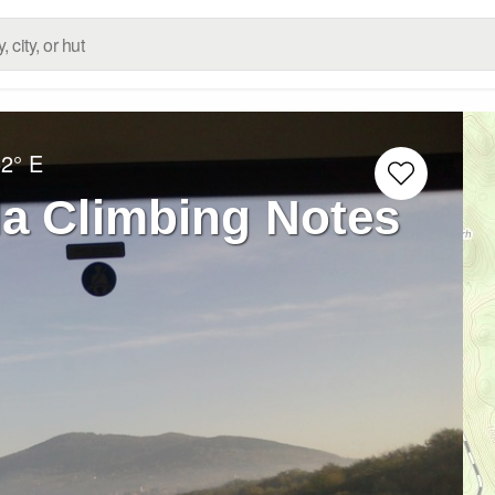
52° E
la Climbing Notes