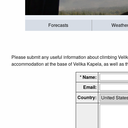
Forecasts
Weathe
Please submit any useful information about climbing Veli
accommodation at the base of Velika Kapela, as well as the
* Name:
Email:
Country: