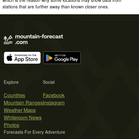
stations that are further away than known closer ones.
Explore
Social
Countries
Facebook
Mountain Ranges
Instagram
Weather Maps
Whiteroom News
Photos
Forecasts For Every Adventure