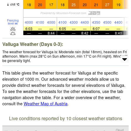
18
20
17
18
25
20
21
27
19
2
chill
°
C
Freezing
4000
4100
4000
4100
4300
4400
4350
4500
4400
42
level
m
6:03
—
—
6:05
—
—
6:07
—
—
6:
—
—
8:44
—
—
8:42
—
—
8:40
Valluga Weather (Days 0-3):
The weather forecast for Valluga is: Moderate rain (total 18mm), heaviest on Fri
afternoon. Warm (max 28°C on Sun afternoon, min 17°C on Fri night). Wind will
be generally light.
This table gives the weather forecast for Valluga at the specific
elevation of 1000 m. Our advanced weather models allow us to
provide distinct weather forecasts for several elevations of Valluga.
To see the weather forecasts for the other elevations, use the tab
navigation above the table. For a wider overview of the weather,
consult the
Weather Map of Austria
.
Live conditions reported by 10 closest weather stations
Cloud