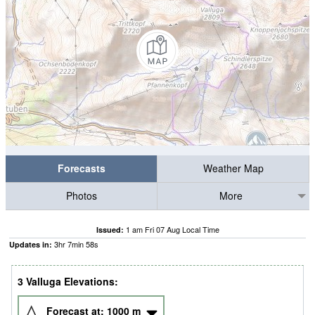
Forecasts
Weather Map
Photos
More
1 am Fri 07 Aug Local Time
Issued:
3
hr
7
min
58
s
Updates in:
3 Valluga Elevations:
Forecast at:
1000
m