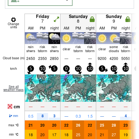
Friday
Saturday
Sunday
7
8
9
Change
units
AM
PM
night
AM
PM
night
AM
PM
night
A
rain
risk
rain
risk
risk
some
risk
clear
clear
cle
shwrs
tstorm
shwrs
tstorm
tstorm
clouds
tstorm
2450
2350
2850
—
—
—
9200
4200
5050
Cloud base (
m
)
km/h
5
10
5
0
10
10
5
10
10
5
See all
weather maps
cm
—
—
—
—
—
—
—
—
—
8
3
4
0.5
—
0.3
1.5
—
—
mm
21
20
20
22
26
22
25
28
23
2
max
°
C
18
20
17
18
25
20
21
27
19
2
min
°
C