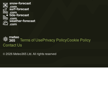
Terms of Use
Privacy Policy
Cookie Policy
Contact Us
© 2026 Meteo365 Ltd. All rights reserved