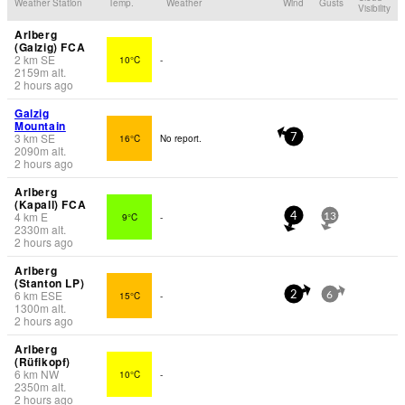
Weather Station
Temp.
Weather
Wind
Gusts
Visibility
Arlberg
(Galzig) FCA
2
km
SE
10°C
-
2159
m
alt.
2 hours ago
Galzig
Mountain
3
km
SE
16°C
No report.
7
2090
m
alt.
2 hours ago
Arlberg
(Kapall) FCA
4
km
E
9°C
-
4
13
2330
m
alt.
2 hours ago
Arlberg
(Stanton LP)
6
km
ESE
15°C
-
2
6
1300
m
alt.
2 hours ago
Arlberg
(Rüfikopf)
6
km
NW
10°C
-
2350
m
alt.
2 hours ago