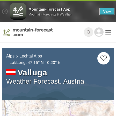
Mountain-Forecast App
View
Mountain Forecasts & Weather
Alps
Lechtal Alps
– Lat/Long:
47.15° N
10.20° E
Valluga
Weather Forecast, Austria