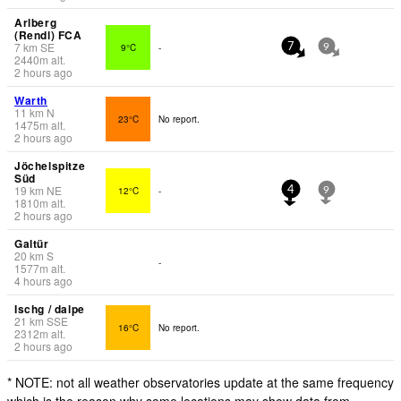
Arlberg
(Rendl) FCA
7
km
SE
9°C
-
7
9
2440
m
alt.
2 hours ago
Warth
11
km
N
23°C
No report.
1475
m
alt.
2 hours ago
Jöchelspitze
Süd
19
km
NE
12°C
-
4
9
1810
m
alt.
2 hours ago
Galtür
20
km
S
-
1577
m
alt.
4 hours ago
Ischg / dalpe
21
km
SSE
16°C
No report.
2312
m
alt.
2 hours ago
* NOTE: not all weather observatories update at the same frequency
which is the reason why some locations may show data from