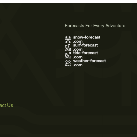
Forecasts For Every Adventure
s
act Us