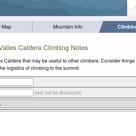
r Map
Mountain Info
Climbin
Valles Caldera Climbing Notes
es Caldera that may be useful to other climbers. Consider thing
e logistics of climbing to the summit.
(will not be displayed)