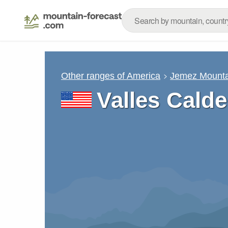
Other ranges of America
Jemez Mounta
Valles Cald