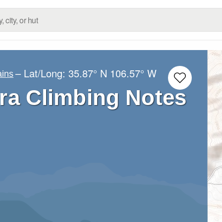
– Lat/Long:
35.87° N
106.57° W
ins
era Climbing Notes