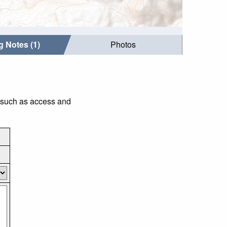
g Notes (1)
Photos
s such as access and