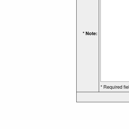
* Note:
* Required fie