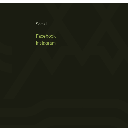
Social
Facebook
Instagram