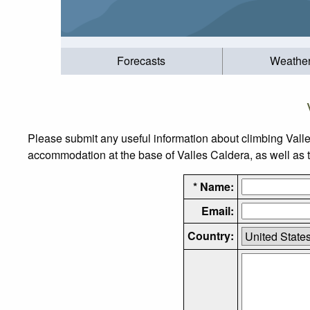
Forecasts
Weathe
Please submit any useful information about climbing Vall
accommodation at the base of Valles Caldera, as well as th
* Name:
Email:
Country: