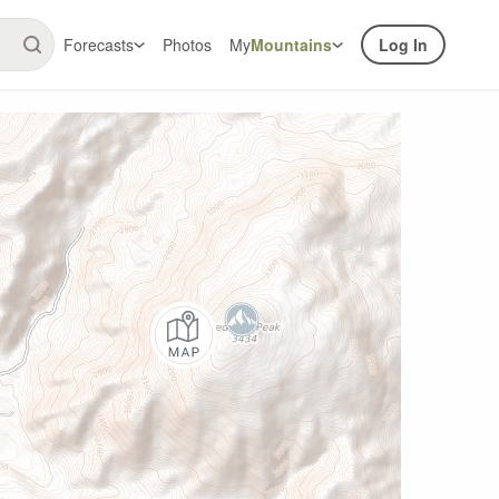
Forecasts
Photos
My
Mountains
Log In