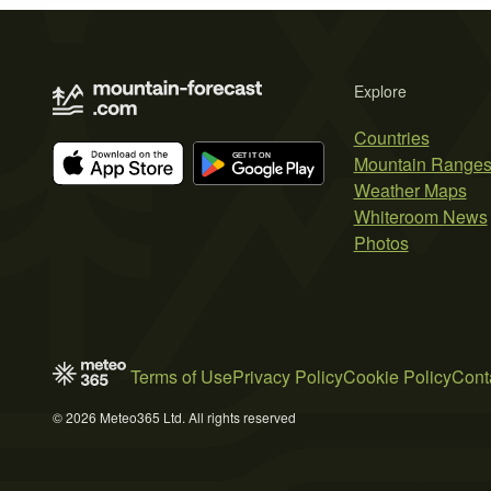
Explore
Countries
Mountain Range
Weather Maps
Whiteroom News
Photos
Terms of Use
Privacy Policy
Cookie Policy
Cont
© 2026 Meteo365 Ltd. All rights reserved