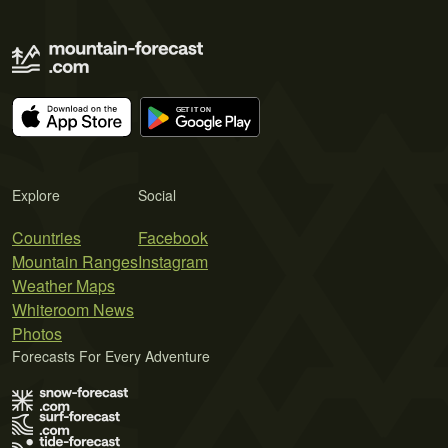
Explore
Social
Countries
Facebook
Mountain Ranges
Instagram
Weather Maps
Whiteroom News
Photos
Forecasts For Every Adventure