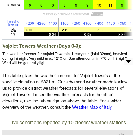
9
8
6
8
9
9
10
11
9
1
chill
°
C
Freezing
4200
4250
4100
4100
4250
4300
4400
4450
4350
43
level
m
6:00
—
—
6:01
—
—
6:03
—
—
6:
—
—
8:36
—
—
8:35
—
—
8:32
Vajolet Towers Weather (Days 0-3):
The weather forecast for Vajolet Towers is: Heavy rain (total 32mm), heaviest
during Fri night. Very mild (max 12°C on Sun afternoon, min 7°C on Fri night).
Wind will be generally light.
This table gives the weather forecast for Vajolet Towers at the
specific elevation of 2821 m. Our advanced weather models allow
us to provide distinct weather forecasts for several elevations of
Vajolet Towers. To see the weather forecasts for the other
elevations, use the tab navigation above the table. For a wider
overview of the weather, consult the
Weather Map of Italy
.
Live conditions reported by 10 closest weather stations
Cloud