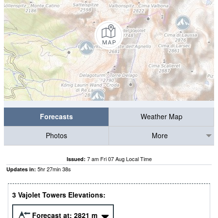
Forecasts
Weather Map
Photos
More
7 am Fri 07 Aug Local Time
Issued:
5
hr
27
min
37
s
Updates in:
3 Vajolet Towers Elevations:
Forecast at:
2821
m