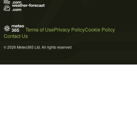
Terms of Use
Privacy Policy
Cookie Policy
Contact Us
© 2026 Meteo365 Ltd. All rights reserved