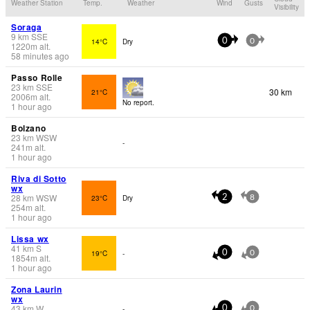
Weather Station
Temp.
Weather
Wind
Gusts
Visibility
Soraga
9
km
SSE
14°C
Dry
0
0
1220
m
alt.
58 minutes ago
Passo Rolle
23
km
SSE
30 km
21°C
2006
m
alt.
No report.
1 hour ago
Bolzano
23
km
WSW
-
241
m
alt.
1 hour ago
Riva di Sotto
wx
28
km
WSW
23°C
Dry
2
8
254
m
alt.
1 hour ago
Lissa wx
41
km
S
19°C
-
0
0
1854
m
alt.
1 hour ago
Zona Laurin
wx
43
km
W
-
0
0