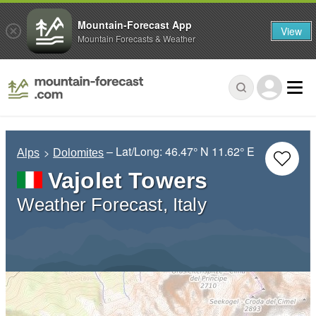
Mountain-Forecast App
View
Mountain Forecasts & Weather
– Lat/Long:
46.47° N
11.62° E
Alps
Dolomites
Vajolet Towers
Weather Forecast, Italy