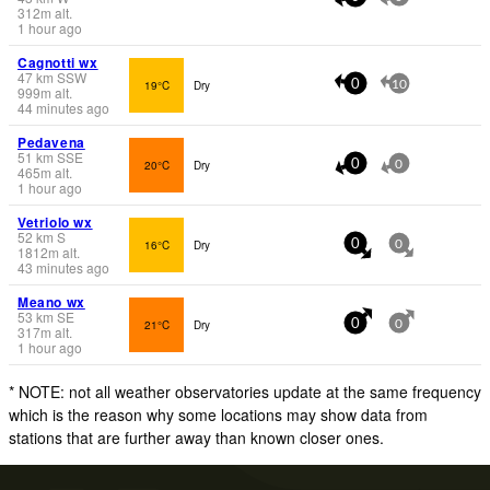
312
m
alt.
1 hour ago
Cagnotti wx
47
km
SSW
19°C
Dry
0
10
999
m
alt.
44 minutes ago
Pedavena
51
km
SSE
20°C
Dry
0
0
465
m
alt.
1 hour ago
Vetriolo wx
52
km
S
16°C
Dry
0
0
1812
m
alt.
43 minutes ago
Meano wx
53
km
SE
21°C
Dry
0
0
317
m
alt.
1 hour ago
* NOTE: not all weather observatories update at the same frequency
which is the reason why some locations may show data from
stations that are further away than known closer ones.