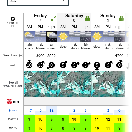
Friday
Saturday
Sunday
7
8
9
Change
units
AM
PM
night
AM
PM
night
AM
PM
night
A
rain
risk
rain
risk
risk
risk
risk
ra
clear
clear
shwrs
tstorm
shwrs
tstorm
tstorm
tstorm
tstorm
shw
—
3000
2550
—
—
—
—
—
4700
52
Cloud base (
m
)
km/h
10
15
0
5
5
5
5
5
0
0
See all
weather maps
cm
—
—
—
—
—
—
—
—
—
5
12
2
3
2
6
1.7
—
—
1
mm
9
10
8
9
10
9
11
12
11
1
max
°
C
9
10
7
8
9
9
10
11
9
1
min
°
C