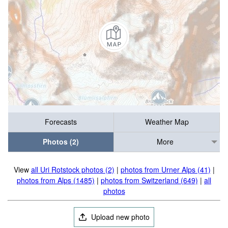
Forecasts
Weather Map
Photos (2)
More
View
all Uri Rotstock photos (2)
|
photos from Urner Alps (41)
|
photos from Alps (1485)
|
photos from Switzerland (649)
|
all
photos
Upload new photo