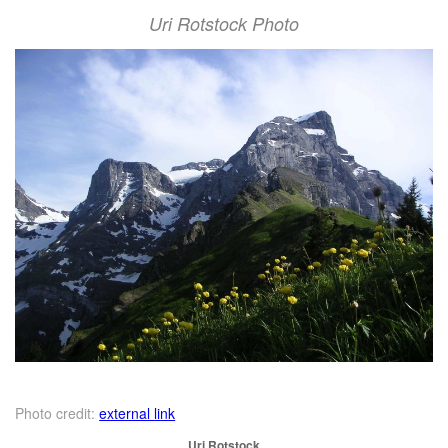
Uri Rotstock Photo
Photo credit:
external link
Uri Rotstock