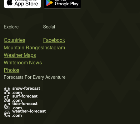
Explore
Social
Countries
Facebook
Mountain Ranges
Instagram
Weather Maps
Whiteroom News
Photos
Forecasts For Every Adventure
Terms of Use
Privacy Policy
Cookie Policy