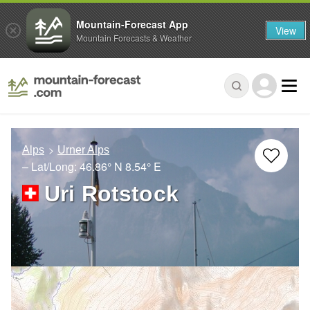
Mountain-Forecast App
View
Mountain Forecasts & Weather
Alps
Urner Alps
– Lat/Long:
46.86° N
8.54° E
Uri Rotstock