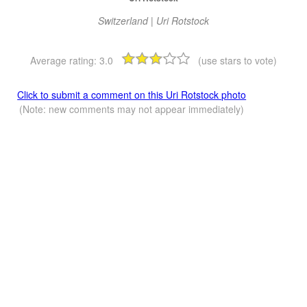
Switzerland | Uri Rotstock
Average rating:
3.0
(use stars to vote)
Click to submit a comment on this Uri Rotstock photo
(Note: new comments may not appear immediately)