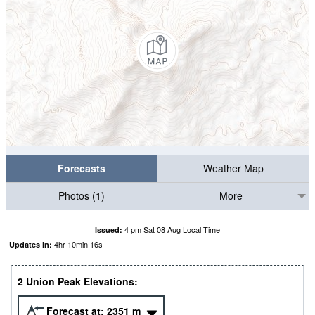
Forecasts
Weather Map
Photos (1)
More
4 pm Sat 08 Aug Local Time
Issued:
4
hr
10
min
15
s
Updates in:
2 Union Peak Elevations:
Forecast at:
2351
m