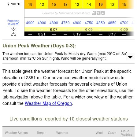
19
12
15
18
12
14
19
12
15
1
chill
°
C
Freezing
4900
4900
4800
4750
4900
4750
4850
4850
4700
46
level
m
—
—
6:07
—
—
6:09
—
—
6:09
—
8:21
—
—
8:19
—
—
8:17
—
Union Peak Weather (Days 0-3):
The weather forecast for Union Peak is: Mostly dry. Warm (max 20°C on Sat
afternoon, min 12°C on Sun night). Wind will be generally light.
This table gives the weather forecast for Union Peak at the specific
elevation of 2351 m. Our advanced weather models allow us to
provide distinct weather forecasts for several elevations of Union
Peak. To see the weather forecasts for the other elevations, use the
tab navigation above the table. For a wider overview of the weather,
consult the
Weather Map of Oregon
.
Live conditions reported by 10 closest weather stations
Cloud
Weather Station
Temp.
Weather
Wind
Gusts
Visibility