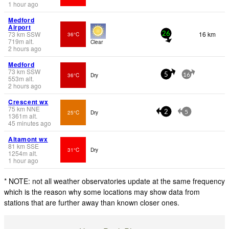
1 hour ago
Medford
Airport
73
km
SSW
16 km
36°C
26
719
m
alt.
Clear
2 hours ago
Medford
73
km
SSW
36°C
Dry
5
16
553
m
alt.
2 hours ago
Crescent wx
75
km
NNE
25°C
Dry
2
5
1361
m
alt.
45 minutes ago
Altamont wx
81
km
SSE
31°C
Dry
1254
m
alt.
1 hour ago
* NOTE: not all weather observatories update at the same frequency
which is the reason why some locations may show data from
stations that are further away than known closer ones.