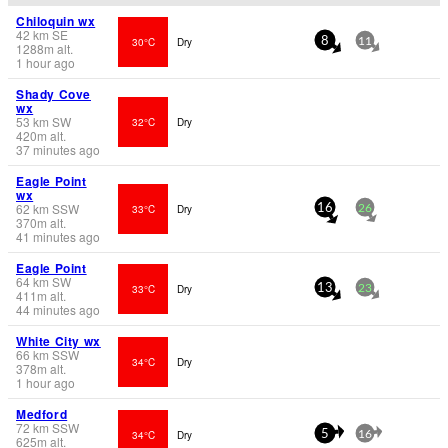
Chiloquin wx
42
km
SE
30°C
Dry
8
11
1288
m
alt.
1 hour ago
Shady Cove
wx
53
km
SW
32°C
Dry
420
m
alt.
37 minutes ago
Eagle Point
wx
62
km
SSW
33°C
Dry
16
26
370
m
alt.
41 minutes ago
Eagle Point
64
km
SW
33°C
Dry
13
23
411
m
alt.
44 minutes ago
White City wx
66
km
SSW
34°C
Dry
378
m
alt.
1 hour ago
Medford
72
km
SSW
34°C
Dry
5
16
625
m
alt.