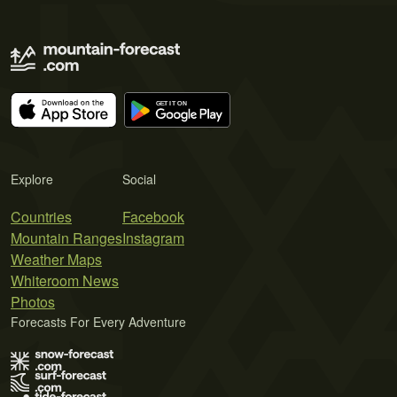
Explore
Social
Countries
Facebook
Mountain Ranges
Instagram
Weather Maps
Whiteroom News
Photos
Forecasts For Every Adventure