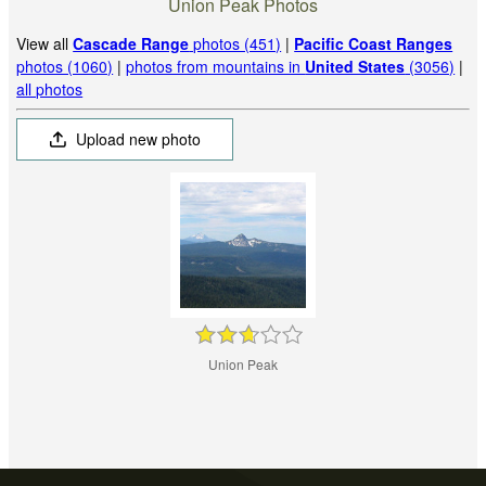
Union Peak Photos
View all
Cascade Range
photos (451)
|
Pacific Coast Ranges
photos (1060)
|
photos from mountains in
United States
(3056)
|
all photos
Upload new photo
Union Peak