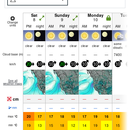
Sat
Sunday
Monday
Tue
8
9
10
1
Change
units
PM
night
AM
PM
night
AM
PM
night
AM
P
some
clear
clear
clear
clear
clear
clear
clear
clear
cle
clouds
—
—
—
—
—
—
—
—
7400
Cloud base (
m
)
km/h
20
10
10
20
10
10
10
10
10
1
See all
weather maps
cm
—
—
—
—
—
—
—
—
—
—
—
—
—
—
—
—
—
—
mm
20
17
17
18
15
17
19
16
18
1
max
°
C
19
13
15
18
12
14
19
13
15
1
min
°
C