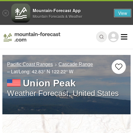
Mountain-Forecast App
View
Mountain Forecasts & Weather
Pacific Coast Ranges
Cascade Range
– Lat/Long:
42.83° N
122.22° W
Union Peak
Weather Forecast, United States