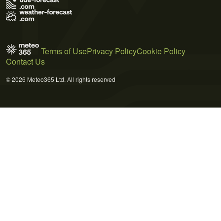
Terms of Use
Privacy Policy
Cookie Policy
Contact Us
© 2026 Meteo365 Ltd. All rights reserved