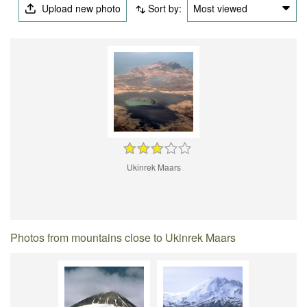
Upload new photo
Sort by:
Most viewed
Ukinrek Maars
Photos from mountains close to Ukinrek Maars