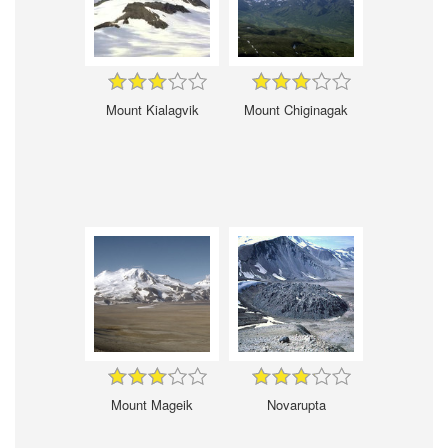
Mount Kialagvik
Mount Chiginagak
Mount Mageik
Novarupta