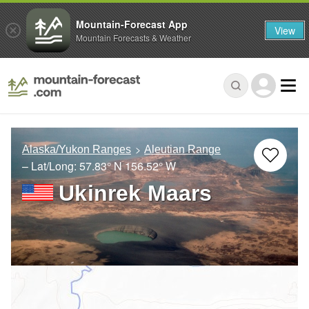
Mountain-Forecast App
View
Mountain Forecasts & Weather
Alaska/Yukon Ranges
Aleutian Range
– Lat/Long:
57.83° N
156.52° W
Ukinrek Maars