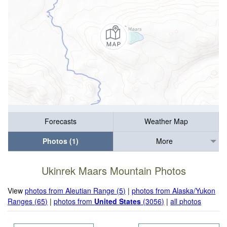
Forecasts
Weather Map
Photos (1)
More
Ukinrek Maars Mountain Photos
View
photos from Aleutian Range (5)
|
photos from Alaska/Yukon
Ranges (65)
|
photos from
United States
(3056)
|
all photos