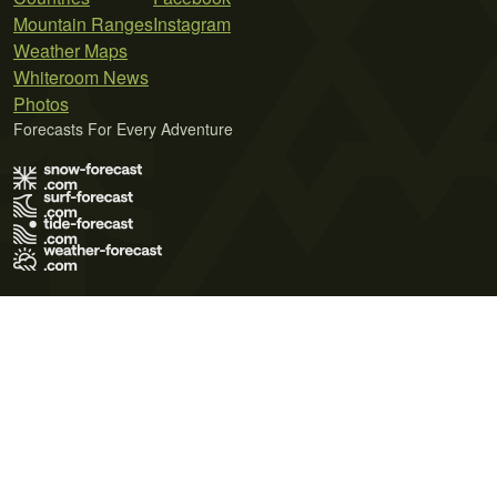
Mountain Ranges
Instagram
Weather Maps
Whiteroom News
Photos
Forecasts For Every Adventure
Terms of Use
Privacy Policy
Cookie Policy
Contact Us
© 2026 Meteo365 Ltd. All rights reserved