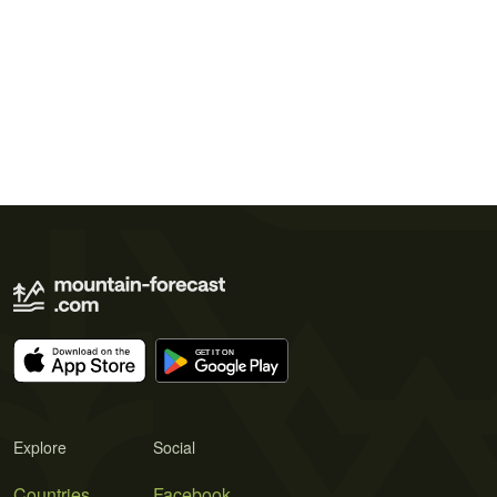
Explore
Social
Countries
Facebook