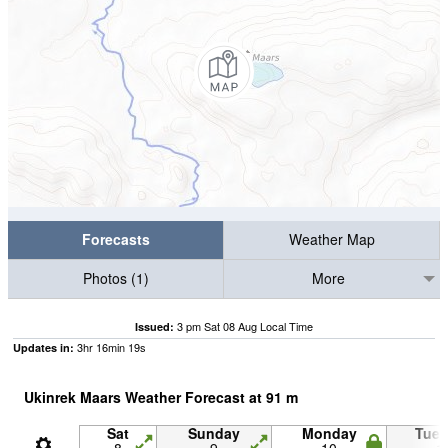
Forecasts
Weather Map
Photos (1)
More
3 pm Sat 08 Aug Local Time
Issued:
3
hr
16
min
18
s
Updates in:
Ukinrek Maars Weather Forecast at
91
m
Sat
Sunday
Monday
Tue