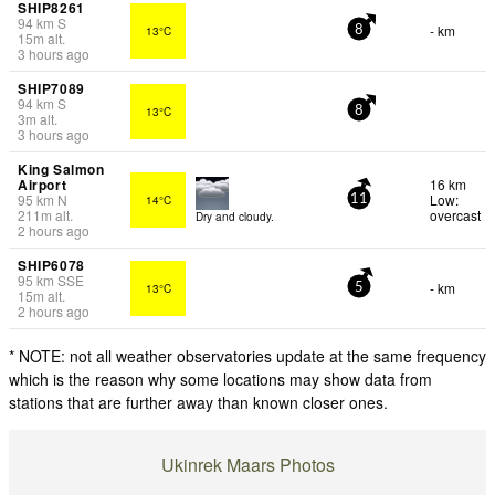
SHIP8261
94
km
S
- km
13°C
8
15
m
alt.
3 hours ago
SHIP7089
94
km
S
13°C
8
3
m
alt.
3 hours ago
King Salmon
Airport
16 km
95
km
N
Low:
14°C
11
211
m
alt.
overcast
Dry and cloudy.
2 hours ago
SHIP6078
95
km
SSE
- km
13°C
5
15
m
alt.
2 hours ago
* NOTE: not all weather observatories update at the same frequency
which is the reason why some locations may show data from
stations that are further away than known closer ones.
Ukinrek Maars Photos