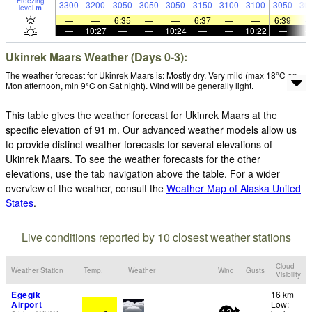
Freezing
3300
3200
3050
3050
3050
3150
3100
3100
3050
30
level
m
—
—
6:35
—
—
6:37
—
—
6:39
—
10:27
—
—
10:24
—
—
10:22
—
Ukinrek Maars Weather (Days 0-3):
The weather forecast for Ukinrek Maars is: Mostly dry. Very mild (max 18°C on
Mon afternoon, min 9°C on Sat night). Wind will be generally light.
This table gives the weather forecast for Ukinrek Maars at the
specific elevation of 91 m. Our advanced weather models allow us
to provide distinct weather forecasts for several elevations of
Ukinrek Maars. To see the weather forecasts for the other
elevations, use the tab navigation above the table. For a wider
overview of the weather, consult the
Weather Map of Alaska United
States
.
Live conditions reported by 10 closest weather stations
Cloud
Weather Station
Temp.
Weather
Wind
Gusts
Visibility
Egegik
16 km
Airport
Low: