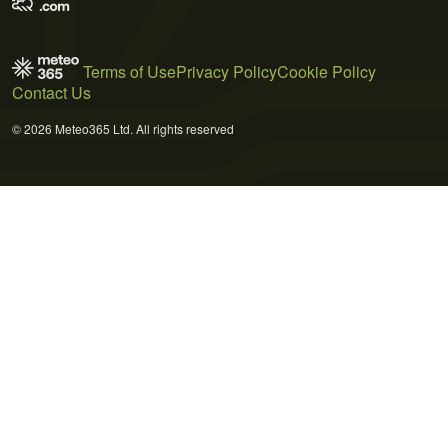
Terms of Use
Privacy Policy
Cookie Policy
Contact Us
© 2026 Meteo365 Ltd. All rights reserved