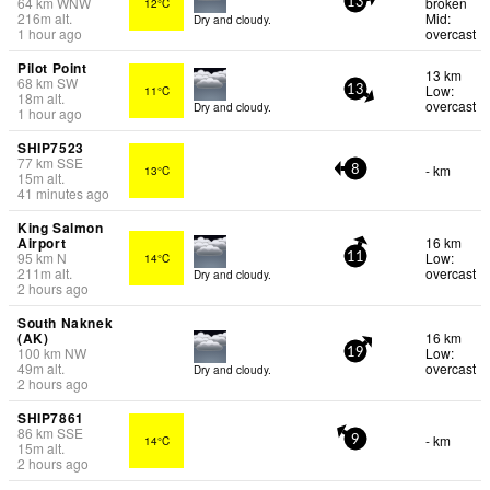
64
km
WNW
broken
12°C
13
216
m
alt.
Mid:
Dry and cloudy.
1 hour ago
overcast
Pilot Point
13 km
68
km
SW
Low:
11°C
13
18
m
alt.
overcast
Dry and cloudy.
1 hour ago
SHIP7523
77
km
SSE
- km
13°C
8
15
m
alt.
41 minutes ago
King Salmon
Airport
16 km
95
km
N
Low:
14°C
11
211
m
alt.
overcast
Dry and cloudy.
2 hours ago
South Naknek
(AK)
16 km
100
km
NW
Low:
19
49
m
alt.
overcast
Dry and cloudy.
2 hours ago
SHIP7861
86
km
SSE
- km
14°C
9
15
m
alt.
2 hours ago