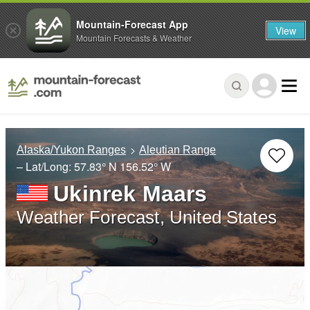
Mountain-Forecast App
View
Mountain Forecasts & Weather
Alaska/Yukon Ranges
Aleutian Range
– Lat/Long:
57.83° N
156.52° W
Ukinrek Maars
Weather Forecast, United States