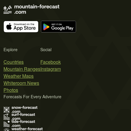
Explore
Social
Countries
Facebook
Mountain Ranges
Instagram
Weather Maps
Whiteroom News
Photos
Forecasts For Every Adventure