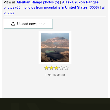
View all
Aleutian Range
photos (5)
|
Alaska/Yukon Ranges
photos (65)
|
photos from mountains in
United States
(3056)
|
all
photos
Upload new photo
Ukinrek Maars