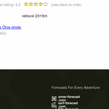
e rating:
4.2
(use stars to vote)
velouxi 2315m
ós Óros photo
ely)
Forecasts For Every Adventure
s