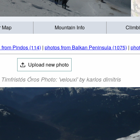
r Map
Mountain Info
Climb
 from Pindos (114)
|
photos from Balkan Peninsula (1075)
|
phot
Upload new photo
 Timfristós Óros Photo: 'velouxi' by karlos dimitris