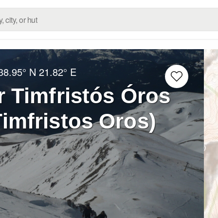
38.95° N
21.82° E
r Timfristós Óros
Timfristos Oros)