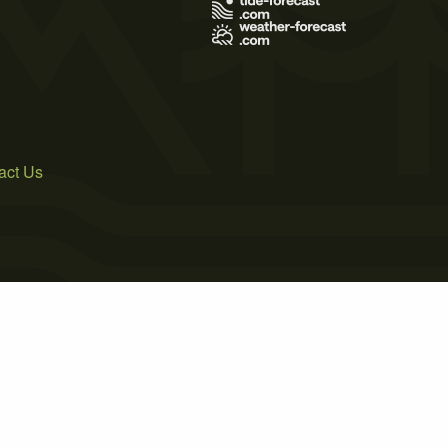
act Us