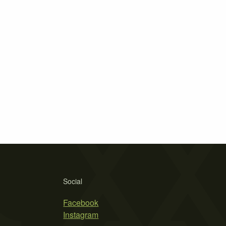
Social
Facebook
Instagram