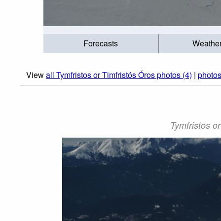
Forecasts
Weathe
View
all Tymfristos or Timfristós Óros photos (4)
|
photos
Tymfristos or