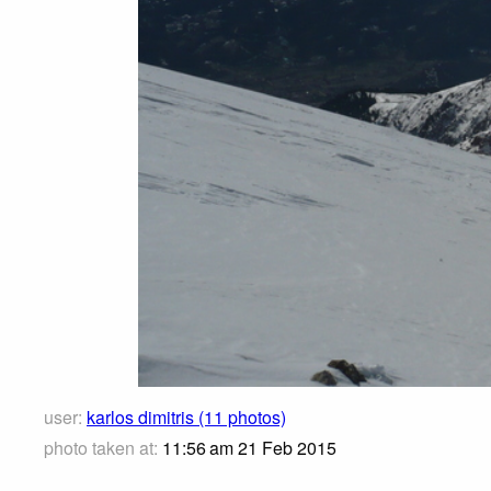
user:
karlos dimitris (11 photos)
photo taken at:
11:56 am 21 Feb 2015