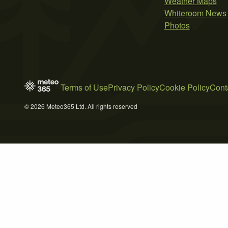
Weather Maps
Whiteroom News
Photos
Terms of Use
Privacy Policy
Cookie Policy
Cont
© 2026 Meteo365 Ltd. All rights reserved