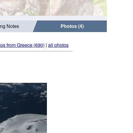
ing Notes
Photos (4)
os from Greece (690)
|
all photos