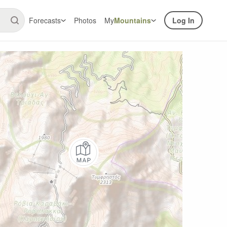
Forecasts
Photos
My
Mountains
Log In