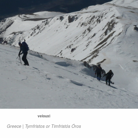
velouxi
Greece | Tymfristos or Timfristós Óros