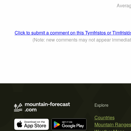
Averag
Click to submit a comment on this Tymfristos or Timfrist
(Note: new comments may not appear immediat
Explore
Countries
Mountain Range