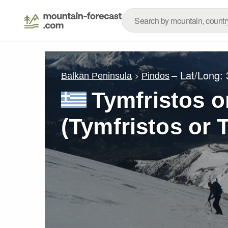
– Lat/Long:
Balkan Peninsula
Pindos
Tymfristos o
(Tymfristos or 