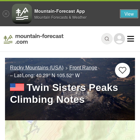
Mountain-Forecast App
View
Mountain Forecasts & Weather
Rocky Mountains (USA)
Front Range
– Lat/Long:
40.29° N
105.52° W
Twin Sisters Peaks
Climbing Notes