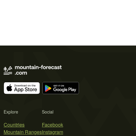
Explore
Social
Countries
Facebook
Mountain Ranges
Instagram