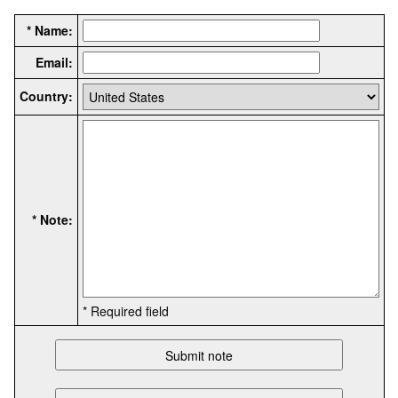
* Name:
Email:
Country:
* Note:
* Required field