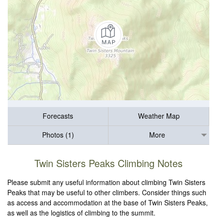
Forecasts
Weather Map
Photos (1)
More
Twin Sisters Peaks Climbing Notes
Please submit any useful information about climbing Twin Sisters
Peaks that may be useful to other climbers. Consider things such
as access and accommodation at the base of Twin Sisters Peaks,
as well as the logistics of climbing to the summit.