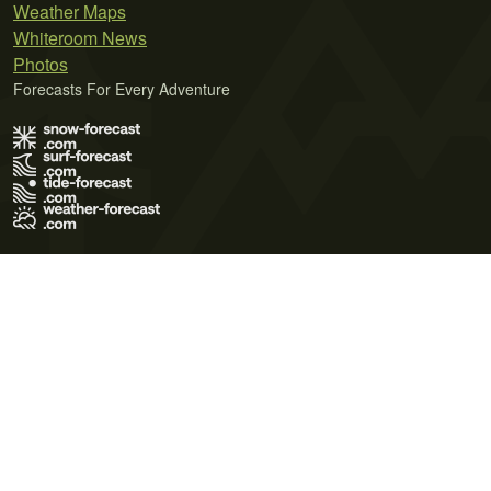
Weather Maps
Whiteroom News
Photos
Forecasts For Every Adventure
Terms of Use
Privacy Policy
Cookie Policy
Contact Us
© 2026 Meteo365 Ltd. All rights reserved