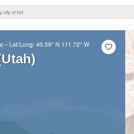
– Lat/Long:
40.59° N
111.72° W
ge
(Utah)