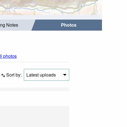
ing Notes
Photos
ll photos
Sort by:
Latest uploads