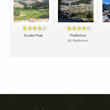
Sundial Peak
Pfeifferhorn
Mt. Pfeifferhorn