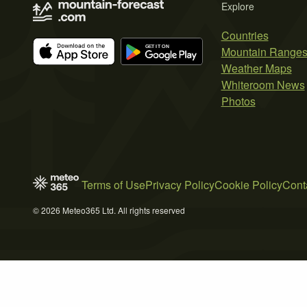
Explore
Countries
Mountain Range
Weather Maps
Whiteroom News
Photos
Terms of Use
Privacy Policy
Cookie Policy
Cont
© 2026 Meteo365 Ltd. All rights reserved