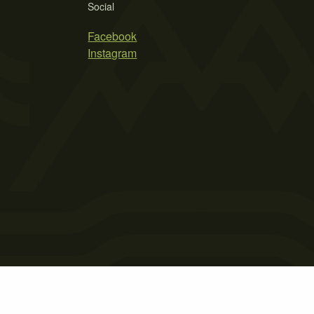
Social
Facebook
Instagram