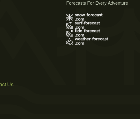
Forecasts For Every Adventure
s
act Us