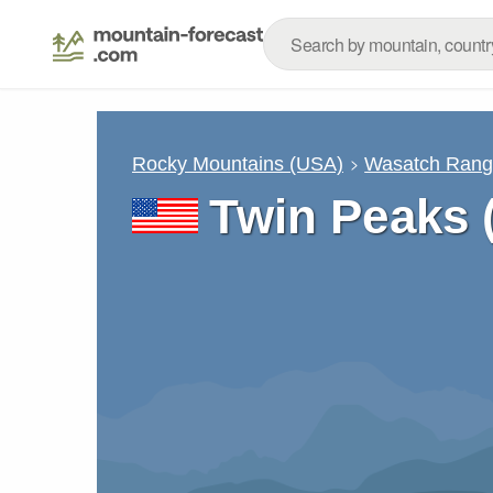
Rocky Mountains (USA)
Wasatch Ran
Twin Peaks 