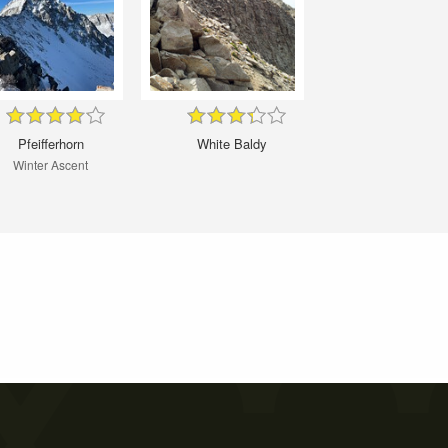
Pfeifferhorn
White Baldy
Winter Ascent