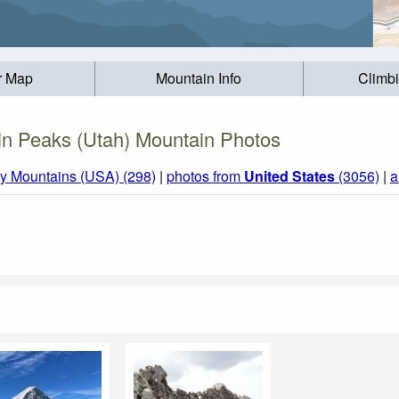
r Map
Mountain Info
Climb
in Peaks (Utah) Mountain Photos
y Mountains (USA) (298)
|
photos from
United States
(3056)
|
a