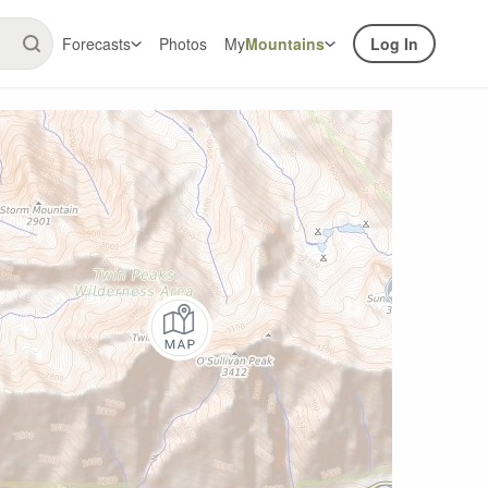
Forecasts
Photos
My
Mountains
Log In