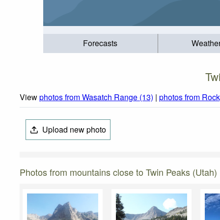
Forecasts
Weathe
Tw
View
photos from Wasatch Range (13)
|
photos from Rock
Upload new photo
Photos from mountains close to Twin Peaks (Utah)