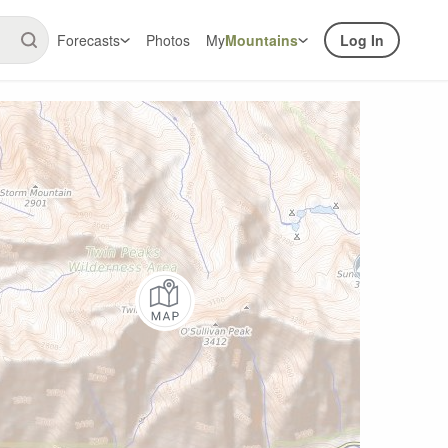
Forecasts
Photos
My
Mountains
Log In