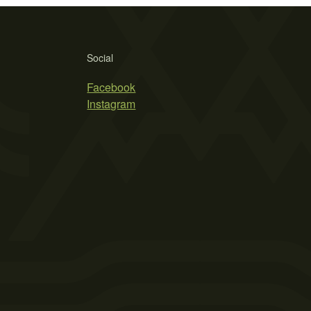
Social
Facebook
Instagram