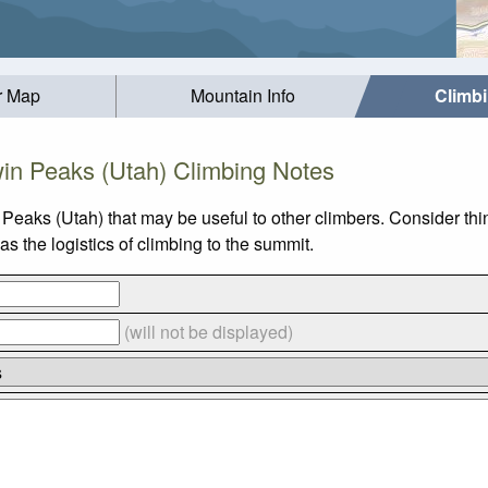
r Map
Mountain Info
Climb
in Peaks (Utah) Climbing Notes
 Peaks (Utah) that may be useful to other climbers. Consider th
 the logistics of climbing to the summit.
(will not be displayed)