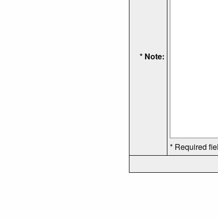
* Note:
* Required fie