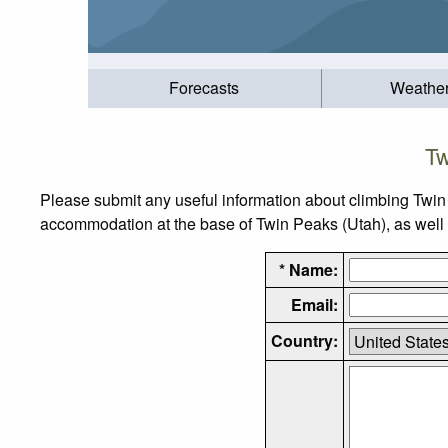
Forecasts
Weathe
Tw
Please submit any useful information about climbing Twin
accommodation at the base of Twin Peaks (Utah), as well as
* Name:
Email:
Country: