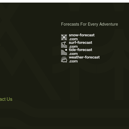
Forecasts For Every Adventure
s
act Us