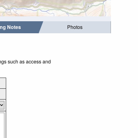
ing Notes
Photos
ings such as access and