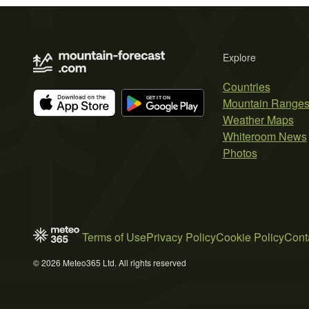
Explore
Countries
Mountain Range
Weather Maps
Whiteroom News
Photos
Terms of Use
Privacy Policy
Cookie Policy
Cont
© 2026 Meteo365 Ltd. All rights reserved