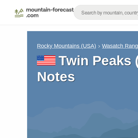
Rocky Mountains (USA)
Wasatch Ran
Twin Peaks 
Notes