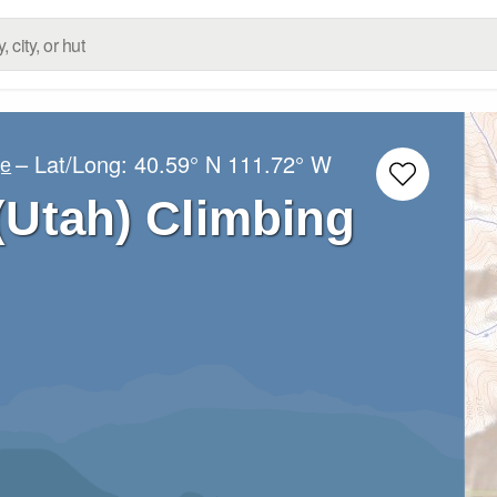
– Lat/Long:
40.59° N
111.72° W
ge
(Utah) Climbing