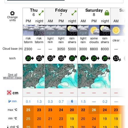
Thu
Friday
Saturday
Sun
6
7
8
9
Change
units
PM
night
AM
PM
night
AM
PM
night
AM
P
risk
risk
light
light
rain
light
some
rain
clear
cle
tstorm
tstorm
rain
rain
shwrs
rain
clouds
shwrs
2300
—
—
3050
5000
3000
8800
8000
—
Cloud base (
m
)
km/h
20
10
10
10
20
30
25
20
15
1
See all
weather maps
cm
—
—
—
—
—
—
—
—
—
6
0.1
1.3
0.3
0.7
1.5
—
0.2
—
mm
25
23
23
24
20
22
26
24
23
2
max
°
C
25
20
21
23
19
20
24
19
19
2
min
°
C
25
20
21
23
19
20
24
19
19
2
chill
°
C