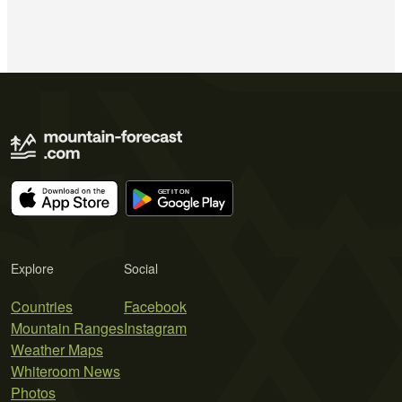
Explore
Social
Countries
Facebook
Mountain Ranges
Instagram
Weather Maps
Whiteroom News
Photos