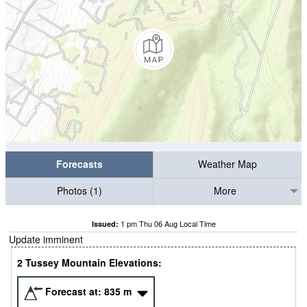
Forecasts
Weather Map
Photos (1)
More
1 pm Thu 06 Aug Local Time
Issued:
Update imminent
2 Tussey Mountain Elevations:
Forecast at:
835
m