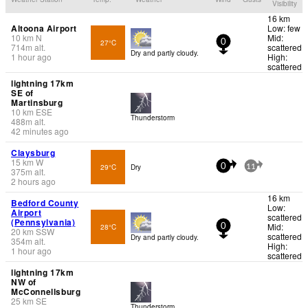
Visibility
16 km
Altoona Airport
Low: few
10
km
N
Mid:
27°C
0
714
m
alt.
scattered
Dry and partly cloudy.
1 hour ago
High:
scattered
lightning 17km
SE of
Martinsburg
10
km
ESE
Thunderstorm
488
m
alt.
42 minutes ago
Claysburg
15
km
W
29°C
Dry
0
11
375
m
alt.
2 hours ago
16 km
Bedford County
Low:
Airport
scattered
(Pennsylvania)
Mid:
28°C
0
20
km
SSW
scattered
Dry and partly cloudy.
354
m
alt.
High:
1 hour ago
scattered
lightning 17km
NW of
McConnellsburg
25
km
SE
Thunderstorm