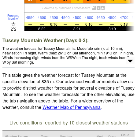
Freezing
4550
4600
4500
4500
4500
4600
4650
4500
4700
46
level
m
—
—
6:16
—
—
6:16
—
—
6:18
—
8:22
—
—
8:21
—
—
8:19
—
Tussey Mountain Weather (Days 0-3):
The weather forecast for Tussey Mountain is: Moderate rain (total 10mm),
heaviest on Fri night. Warm (max 26°C on Sat afternoon, min 19°C on Fri night).
Winds increasing (light winds from the WSW on Thu night, fresh winds from the
W by Sat morning).
This table gives the weather forecast for Tussey Mountain at the
specific elevation of 835 m. Our advanced weather models allow us
to provide distinct weather forecasts for several elevations of Tussey
Mountain. To see the weather forecasts for the other elevations, use
the tab navigation above the table. For a wider overview of the
weather, consult the
Weather Map of Pennsylvania
.
Live conditions reported by 10 closest weather stations
Cloud
Weather Station
Temp.
Weather
Wind
Gusts