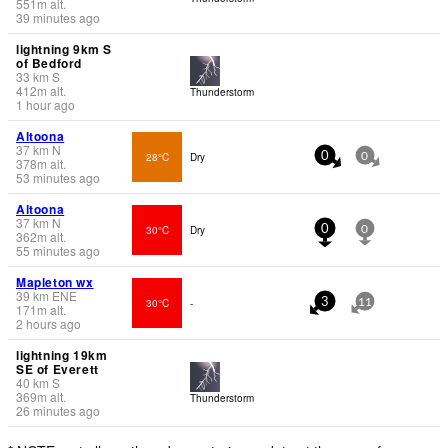
551
m
alt.
39 minutes ago
lightning 9km S
of Bedford
33
km
S
412
m
alt.
Thunderstorm
1 hour ago
Altoona
37
km
N
28°C
Dry
0
0
378
m
alt.
53 minutes ago
Altoona
37
km
N
30°C
Dry
0
0
362
m
alt.
55 minutes ago
Mapleton wx
39
km
ENE
30°C
-
3
11
171
m
alt.
2 hours ago
lightning 19km
SE of Everett
40
km
S
369
m
alt.
Thunderstorm
26 minutes ago