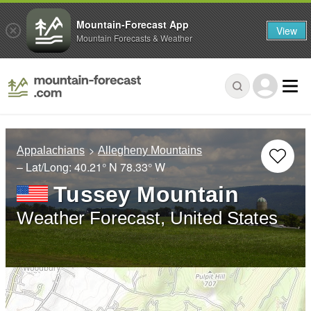
Mountain-Forecast App
View
Mountain Forecasts & Weather
Appalachians
Allegheny Mountains
– Lat/Long:
40.21° N
78.33° W
Tussey Mountain
Weather Forecast, United States