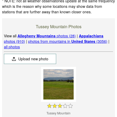
* NOTE: not all weather observatories update at the same frequency
which is the reason why some locations may show data from
stations that are further away than known closer ones.
Tussey Mountain Photos
View all
Allegheny Mountains
photos (28)
|
Appalachians
photos (910)
|
photos from mountains in
United States
(3056)
|
all photos
Upload new photo
Tussey Mountain