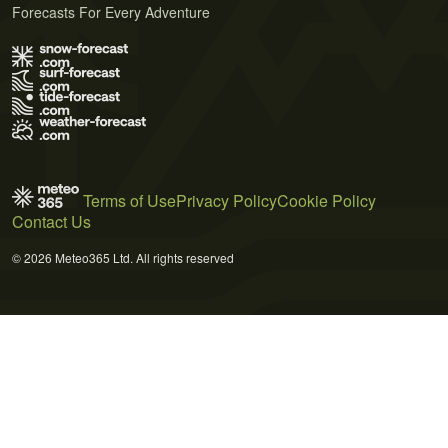
Forecasts For Every Adventure
Terms of Use
Privacy Policy
Cookie Policy
Contact Us
© 2026 Meteo365 Ltd. All rights reserved