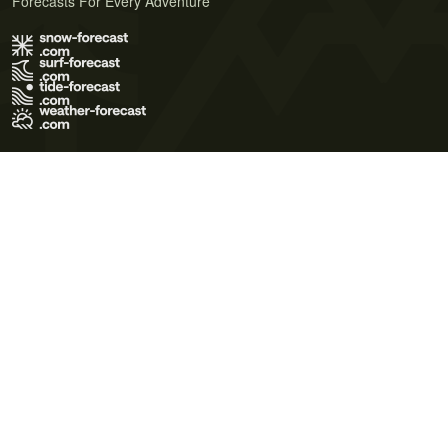
Forecasts For Every Adventure
Terms of Use
Privacy Policy
Cookie Policy
Contact Us
© 2026 Meteo365 Ltd. All rights reserved