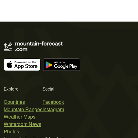
Explore
Social
Countries
Facebook
Mountain Ranges
Instagram
Weather Maps
Whiteroom News
Photos