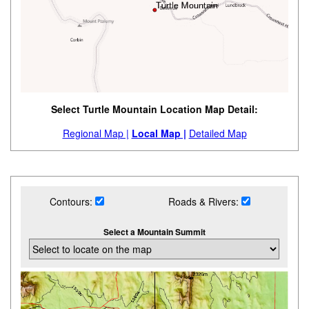
Select Turtle Mountain Location Map Detail:
Regional Map |
Local Map |
Detailed Map
Contours:
Roads & Rivers:
Select a Mountain Summit