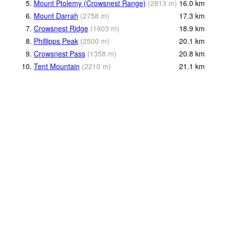
5.
Mount Ptolemy (Crowsnest Range)
(
2813
m
)
16.0
km
6.
Mount Darrah
(
2758
m
)
17.3
km
7.
Crowsnest Ridge
(
1903
m
)
18.9
km
8.
Phillipps Peak
(
2500
m
)
20.1
km
9.
Crowsnest Pass
(
1358
m
)
20.8
km
10.
Tent Mountain
(
2210
m
)
21.1
km