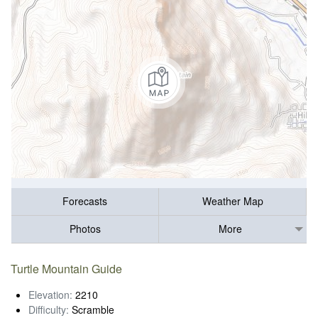
Forecasts
Weather Map
Photos
More
Turtle Mountain Guide
Elevation:
2210
Difficulty:
Scramble