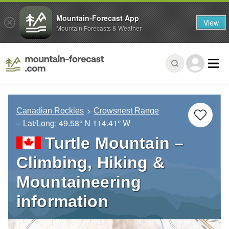
Mountain-Forecast App
View
Mountain Forecasts & Weather
Canadian Rockies
Crowsnest Range
– Lat/Long:
49.58° N
114.41° W
Turtle Mountain –
Climbing, Hiking &
Mountaineering
information