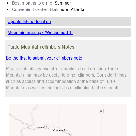
Best months to climb:
Summer
Convenient center:
Blairmore, Alberta
Update info
or location
Mountain missing? We can add it!
Turtle Mountain climbers Notes
Be the first to submit your climbers note!
Please submit any useful information about climbing Turtle
Mountain that may be useful to other climbers. Consider things
such as access and accommodation at the base of Turtle
Mountain, as well as the logistics of climbing to the summit.