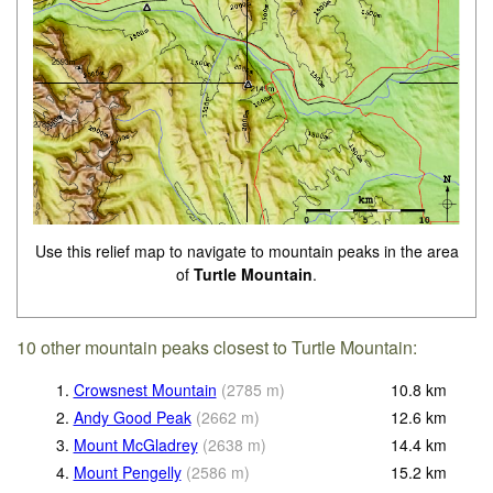
Use this relief map to navigate to mountain peaks in the area
of
Turtle Mountain
.
10 other mountain peaks closest to Turtle Mountain:
1.
Crowsnest Mountain
(
2785
m
)
10.8
km
2.
Andy Good Peak
(
2662
m
)
12.6
km
3.
Mount McGladrey
(
2638
m
)
14.4
km
4.
Mount Pengelly
(
2586
m
)
15.2
km