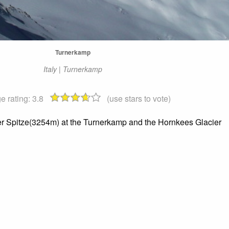
Turnerkamp
Italy | Turnerkamp
e rating:
3.8
(use stars to vote)
er Spitze(3254m) at the Turnerkamp and the Hornkees Glacier