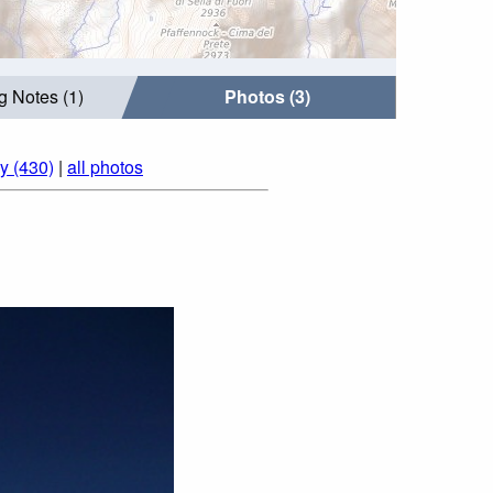
g Notes (1)
Photos (3)
ly (430)
|
all photos