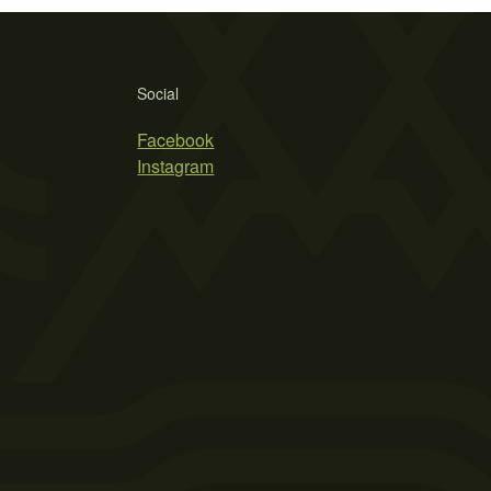
Social
Facebook
Instagram