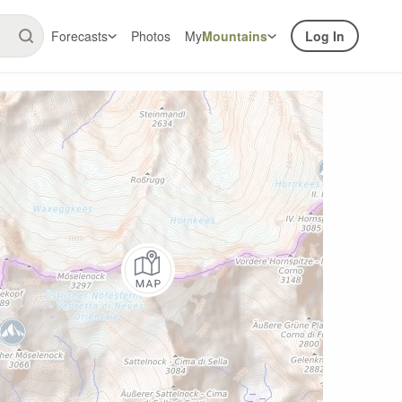
Forecasts
Photos
My
Mountains
Log In