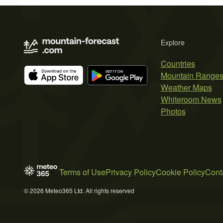
Explore
Countries
Mountain Range
Weather Maps
Whiteroom News
Photos
Terms of Use
Privacy Policy
Cookie Policy
Cont
© 2026 Meteo365 Ltd. All rights reserved