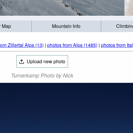
r Map
Mountain Info
Climbin
om Zillertal Alps (13)
|
photos from Alps (1485)
|
photos from Ita
Upload new photo
Turnerkamp Photo by Nick