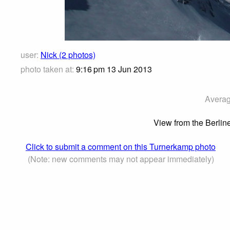
user:
Nick (2 photos)
photo taken at:
9:16 pm 13 Jun 2013
Averag
View from the Berlin
Click to submit a comment on this Turnerkamp photo
(Note: new comments may not appear immediately)