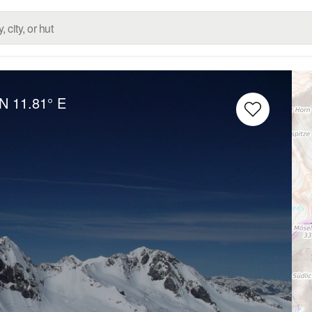
 N
11.81° E