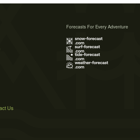
Forecasts For Every Adventure
s
act Us