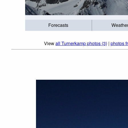
Forecasts
Weathe
View
all Turnerkamp photos (3)
|
photos fr