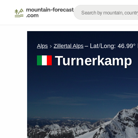
– Lat/Long:
46.99°
Alps
Zillertal Alps
Turnerkamp