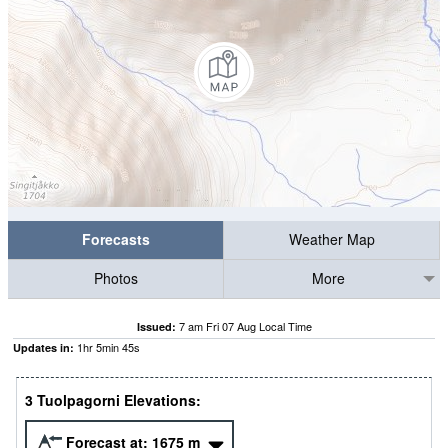
Forecasts
Weather Map
Photos
More
7 am Fri 07 Aug Local Time
Issued:
1
hr
5
min
45
s
Updates in:
3 Tuolpagorni Elevations:
Forecast at:
1675
m