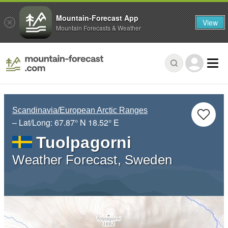
Mountain-Forecast App
View
Mountain Forecasts & Weather
Scandinavia/European Arctic Ranges
– Lat/Long:
67.87° N
18.52° E
Tuolpagorni
Weather Forecast, Sweden