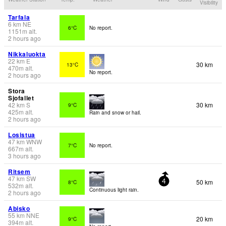
Visibility
Tarfala
6
km
NE
6°C
No report.
1151
m
alt.
2 hours ago
Nikkaluokta
22
km
E
30 km
13°C
470
m
alt.
No report.
2 hours ago
Stora
Sjofallet
42
km
S
30 km
9°C
425
m
alt.
Rain and snow or hail.
2 hours ago
Losistua
47
km
WNW
7°C
No report.
667
m
alt.
3 hours ago
Ritsem
47
km
SW
50 km
8°C
4
532
m
alt.
Continuous light rain.
2 hours ago
Abisko
55
km
NNE
20 km
9°C
394
m
alt.