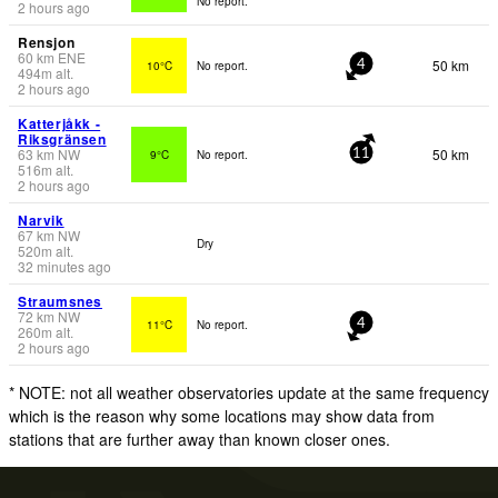
No report.
2 hours ago
Rensjon
60
km
ENE
50 km
10°C
No report.
4
494
m
alt.
2 hours ago
Katterjåkk -
Riksgränsen
63
km
NW
50 km
9°C
No report.
11
516
m
alt.
2 hours ago
Narvik
67
km
NW
Dry
520
m
alt.
32 minutes ago
Straumsnes
72
km
NW
11°C
No report.
4
260
m
alt.
2 hours ago
* NOTE: not all weather observatories update at the same frequency
which is the reason why some locations may show data from
stations that are further away than known closer ones.