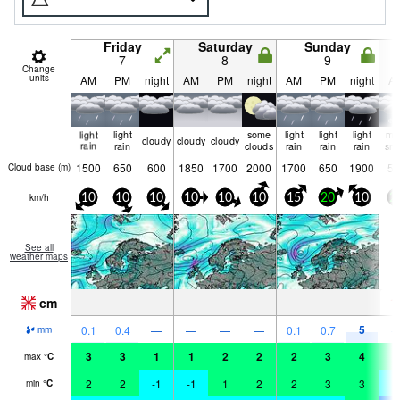
Friday
Saturday
Sunday
7
8
9
Change
units
AM
PM
night
AM
PM
night
AM
PM
night
A
light
light
some
light
light
light
mo
cloudy
cloudy
cloudy
rain
rain
clouds
rain
rain
rain
sn
1500
650
600
1850
1700
2000
1700
650
1900
55
Cloud base (
m
)
km/h
10
10
10
10
10
10
15
20
10
2
See all
weather maps
cm
1
—
—
—
—
—
—
—
—
—
5
0.1
0.4
—
—
—
—
0.1
0.7
mm
3
3
1
1
2
2
2
3
4
0
max
°
C
2
2
-1
-1
1
2
2
3
3
-
min
°
C