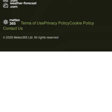
Terms of Use
Privacy Policy
Cookie Policy
Contact Us
© 2026 Meteo365 Ltd. All rights reserved