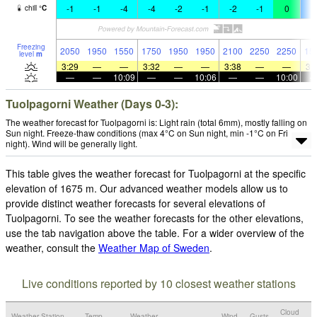
-1
-1
-4
-4
-2
-1
-2
-1
0
-
chill
°
C
Freezing
2050
1950
1550
1750
1950
1950
2100
2250
2250
15
level
m
3:29
—
—
3:32
—
—
3:38
—
—
3:
—
—
10:09
—
—
10:06
—
—
10:00
Tuolpagorni Weather (Days 0-3):
The weather forecast for Tuolpagorni is: Light rain (total 6mm), mostly falling on
Sun night. Freeze-thaw conditions (max 4°C on Sun night, min -1°C on Fri
night). Wind will be generally light.
This table gives the weather forecast for Tuolpagorni at the specific
elevation of 1675 m. Our advanced weather models allow us to
provide distinct weather forecasts for several elevations of
Tuolpagorni. To see the weather forecasts for the other elevations,
use the tab navigation above the table. For a wider overview of the
weather, consult the
Weather Map of Sweden
.
Live conditions reported by 10 closest weather stations
Cloud
Weather Station
Temp.
Weather
Wind
Gusts