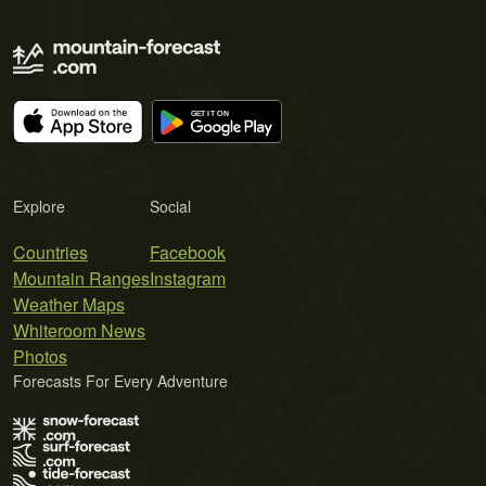
Explore
Social
Countries
Facebook
Mountain Ranges
Instagram
Weather Maps
Whiteroom News
Photos
Forecasts For Every Adventure