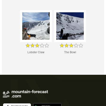
Lobster Claw
The Bowl