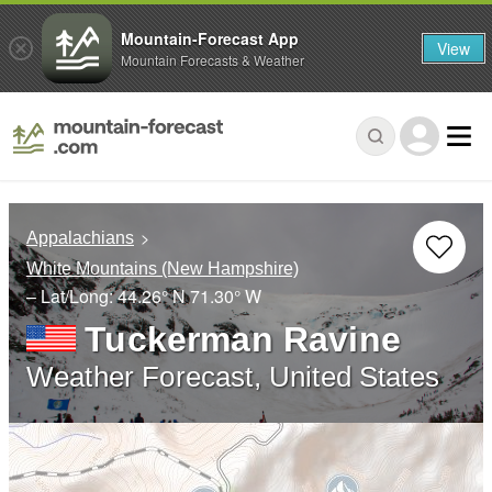
Mountain-Forecast App
View
Mountain Forecasts & Weather
Appalachians
White Mountains (New Hampshire)
– Lat/Long:
44.26° N
71.30° W
Tuckerman Ravine
Weather Forecast, United States