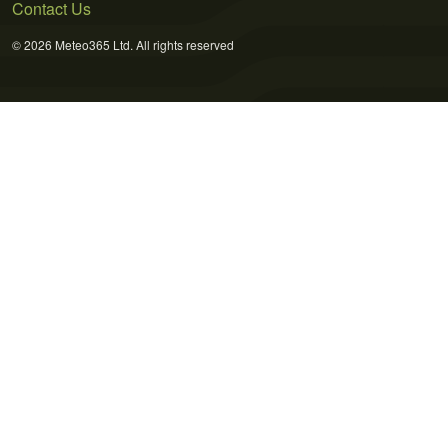
Contact Us
© 2026 Meteo365 Ltd. All rights reserved