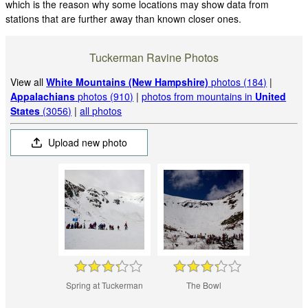
which is the reason why some locations may show data from
stations that are further away than known closer ones.
Tuckerman Ravine Photos
View all
White Mountains (New Hampshire)
photos (184)
|
Appalachians
photos (910)
|
photos from mountains in
United
States
(3056)
|
all photos
Upload new photo
Spring at Tuckerman
The Bowl