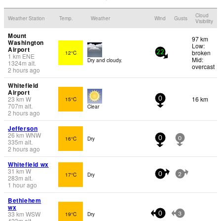
Cloud
Weather Station
Temp.
Weather
Wind
Gusts
Visibility
Mount
97 km
Washington
Low:
Airport
broken
12°C
22
1
km
ENE
Mid:
Dry and cloudy.
1324
m
alt.
overcast
2 hours ago
Whitefield
Airport
23
km
W
16 km
15°C
0
707
m
alt.
Clear
2 hours ago
Jefferson
26
km
WNW
16°C
Dry
0
0
335
m
alt.
2 hours ago
Whitefield wx
31
km
W
17°C
Dry
0
2
283
m
alt.
1 hour ago
Bethlehem
wx
33
km
WSW
19°C
Dry
0
3
423
m
alt.