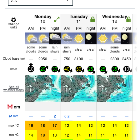
Monday
Tuesday
Wednesday
10
11
12
Change
units
AM
PM
night
AM
PM
night
AM
PM
night
A
some
some
rain
rain
some
so
clear
clear
clear
clear
clouds
clouds
shwrs
shwrs
clouds
clo
—
2950
—
750
8100
—
—
2800
2450
30
Cloud base (
m
)
km/h
10
20
30
40
50
25
25
35
10
1
See all
weather maps
cm
—
—
—
—
—
—
—
—
—
2
—
—
0.8
—
—
—
—
—
mm
16
18
17
12
14
12
12
14
12
1
max
°
C
14
18
13
12
14
11
11
14
11
1
min
°
C