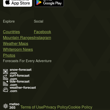
Explore
Social
Countries
Facebook
Mountain Ranges
Instagram
Weather Maps
Whiteroom News
Photos
Forecasts For Every Adventure
Terms of Use
Privacy Policy
Cookie Policy