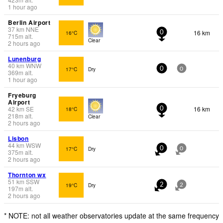
1 hour ago
Berlin Airport
37
km
NNE
16 km
16°C
0
715
m
alt.
Clear
2 hours ago
Lunenburg
40
km
WNW
17°C
Dry
0
0
369
m
alt.
1 hour ago
Fryeburg
Airport
42
km
SE
16 km
18°C
0
218
m
alt.
Clear
2 hours ago
Lisbon
44
km
WSW
17°C
Dry
0
0
375
m
alt.
2 hours ago
Thornton wx
51
km
SSW
19°C
Dry
2
2
197
m
alt.
2 hours ago
* NOTE: not all weather observatories update at the same frequency