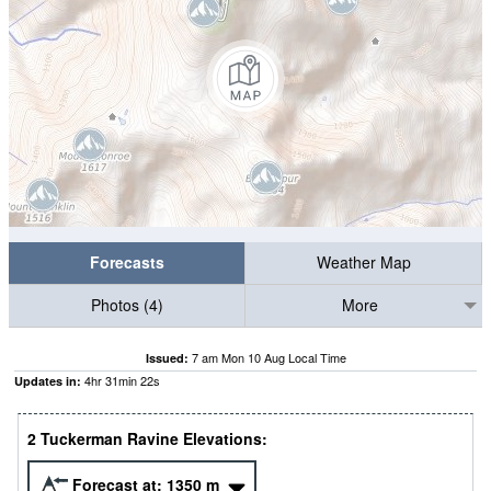
Forecasts
Weather Map
Photos (4)
More
7 am Mon 10 Aug Local Time
Issued:
4
hr
31
min
21
s
Updates in:
2 Tuckerman Ravine Elevations:
Forecast at:
1350
m