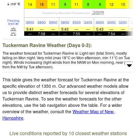
14
18
11
9
11
8
8
12
10
1
chill
°
C
Freezing
3850
3800
3950
3850
3500
3400
3600
3000
3200
34
level
m
5:41
—
—
5:43
—
—
5:43
—
—
5:
—
7:58
—
—
7:55
—
—
7:54
—
Tuckerman Ravine Weather (Days 0-3):
The weather forecast for Tuckerman Ravine is: Light rain (total 3mm), mostly
falling on Mon night. Very mild (max 18°C on Mon afternoon, min 11°C on Tue
night). Winds increasing (light winds from the NNW on Mon morning, near gales
from the NW by Tue afternoon).
This table gives the weather forecast for Tuckerman Ravine at the
specific elevation of 1350 m. Our advanced weather models allow
us to provide distinct weather forecasts for several elevations of
Tuckerman Ravine. To see the weather forecasts for the other
elevations, use the tab navigation above the table. For a wider
overview of the weather, consult the
Weather Map of New-
Hampshire
.
Live conditions reported by 10 closest weather stations