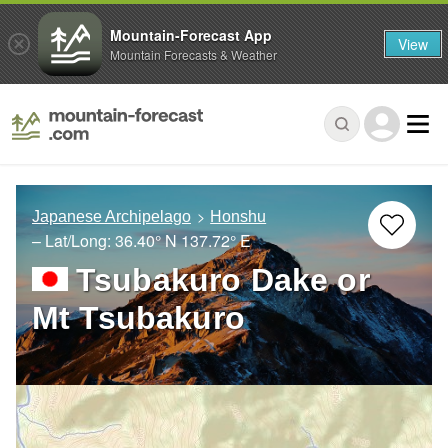
Mountain-Forecast App
View
Mountain Forecasts & Weather
Japanese Archipelago
Honshu
– Lat/Long:
36.40° N
137.72° E
Tsubakuro Dake or
Mt Tsubakuro