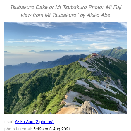
Tsubakuro Dake or Mt Tsubakuro Photo: 'Mt Fuji
view from Mt Tsubakuro ' by Akiko Abe
user:
Akiko Abe (2 photos)
photo taken at:
5:42 am 6 Aug 2021