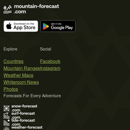
Explore
Social
Countries
Facebook
Mountain Ranges
Instagram
Weather Maps
Whiteroom News
Photos
Forecasts For Every Adventure