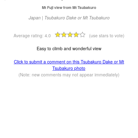
Mt Fuji view from Mt Tsubakuro
Japan | Tsubakuro Dake or Mt Tsubakuro
Average rating:
4.0
(use stars to vote)
Easy to climb and wonderful view
Click to submit a comment on this Tsubakuro Dake or Mt
Tsubakuro photo
(Note: new comments may not appear immediately)