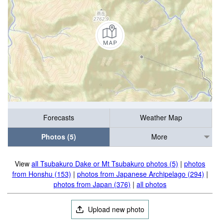
Forecasts
Weather Map
Photos (5)
More
View
all Tsubakuro Dake or Mt Tsubakuro photos (5)
|
photos
from Honshu (153)
|
photos from Japanese Archipelago (294)
|
photos from Japan (376)
|
all photos
Upload new photo