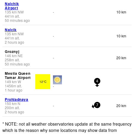
Nalchik
Airport
135
km
NW
10 km
-
441
m
alt.
50 minutes ago
Nalcik
135
km
NW
10 km
-
441
m
alt.
2 hours ago
Groznyj
146
km
NE
20 km
-
258
m
alt.
50 minutes ago
Mestia Queen
Tamar Airport
149
km
W
12°C
4
1456
m
alt.
-
1 hour ago
Prohladnaya
150
km
N
20 km
-
7
200
m
alt.
2 hours ago
* NOTE: not all weather observatories update at the same frequency
which is the reason why some locations may show data from