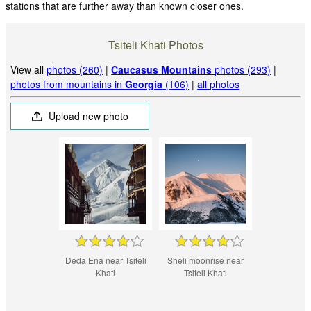
stations that are further away than known closer ones.
Tsiteli Khati Photos
View all
photos (260)
|
Caucasus Mountains
photos (293)
|
photos from mountains in
Georgia
(106)
|
all photos
Upload new photo
Deda Ena near Tsiteli
Sheli moonrise near
Khati
Tsiteli Khati