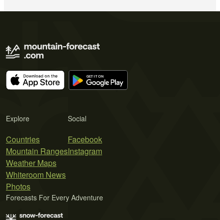
Explore
Social
Countries
Facebook
Mountain Ranges
Instagram
Weather Maps
Whiteroom News
Photos
Forecasts For Every Adventure