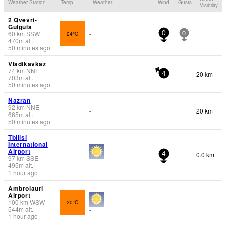
Weather Station
Temp.
Weather
Wind
Gusts
Visibility
2 Qvevri-
Gulgula
60
km
SSW
24°C
-
0
0
470
m
alt.
50 minutes ago
Vladikavkaz
74
km
NNE
20 km
-
4
703
m
alt.
50 minutes ago
Nazran
92
km
NNE
20 km
-
665
m
alt.
50 minutes ago
Tbilisi
International
Airport
0.0 km
4
97
km
SSE
-
495
m
alt.
1 hour ago
Ambrolauri
Airport
100
km
WSW
20°C
544
m
alt.
-
1 hour ago