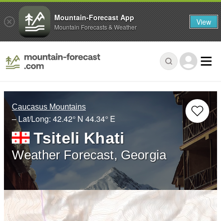
Mountain-Forecast App
View
Mountain Forecasts & Weather
Caucasus Mountains
– Lat/Long:
42.42° N
44.34° E
Tsiteli Khati
Weather Forecast, Georgia