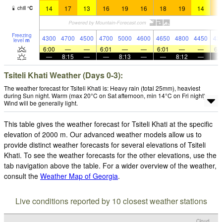
14
17
13
16
19
16
18
19
14
1
chill
°
C
Freezing
4300
4700
4500
4700
5000
4600
4650
4800
4450
43
level
m
6:00
—
—
6:01
—
—
6:01
—
—
6:
—
8:15
—
—
8:13
—
—
8:12
—
Tsiteli Khati Weather (Days 0-3):
The weather forecast for Tsiteli Khati is: Heavy rain (total 25mm), heaviest
during Sun night. Warm (max 20°C on Sat afternoon, min 14°C on Fri night).
Wind will be generally light.
This table gives the weather forecast for Tsiteli Khati at the specific
elevation of 2000 m. Our advanced weather models allow us to
provide distinct weather forecasts for several elevations of Tsiteli
Khati. To see the weather forecasts for the other elevations, use the
tab navigation above the table. For a wider overview of the weather,
consult the
Weather Map of Georgia
.
Live conditions reported by 10 closest weather stations
Cloud