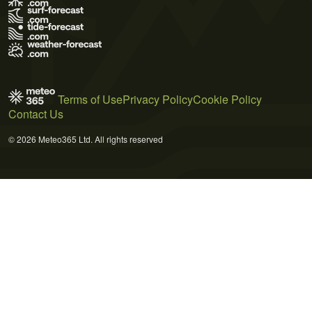
Terms of Use
Privacy Policy
Cookie Policy
Contact Us
© 2026 Meteo365 Ltd. All rights reserved