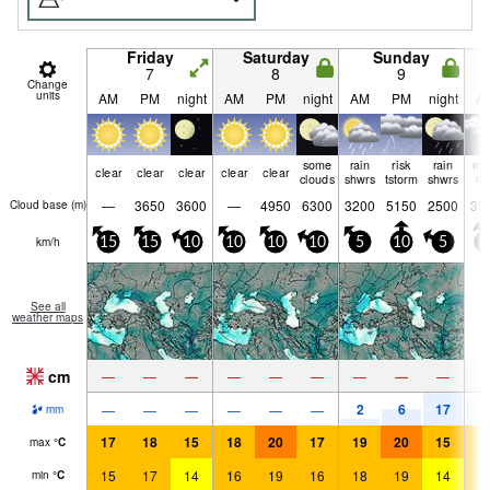
Friday
Saturday
Sunday
7
8
9
Change
units
AM
PM
night
AM
PM
night
AM
PM
night
A
some
rain
risk
rain
mo
clear
clear
clear
clear
clear
clouds
shwrs
tstorm
shwrs
ra
—
3650
3600
—
4950
6300
3200
5150
2500
35
Cloud base (
m
)
km/h
15
15
10
10
10
10
5
10
5
5
See all
weather maps
cm
—
—
—
—
—
—
—
—
—
2
6
17
9
—
—
—
—
—
—
mm
17
18
15
18
20
17
19
20
15
1
max
°
C
15
17
14
16
19
16
18
19
14
1
min
°
C