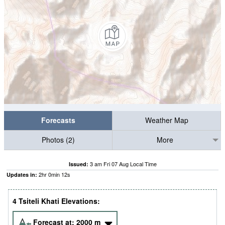
Forecasts
Weather Map
Photos (2)
More
3 am Fri 07 Aug Local Time
Issued:
2
hr
0
min
11
s
Updates in:
4 Tsiteli Khati Elevations:
Forecast at:
2000
m