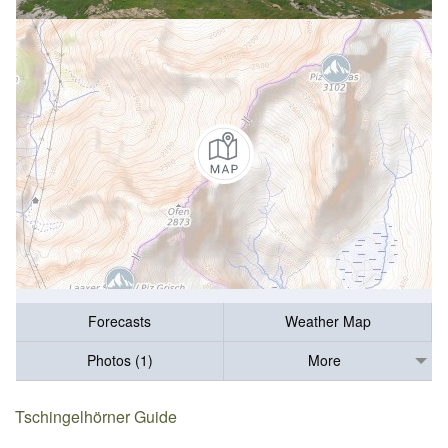
Forecasts
Weather Map
Photos (1)
More
Tschingelhörner Guide