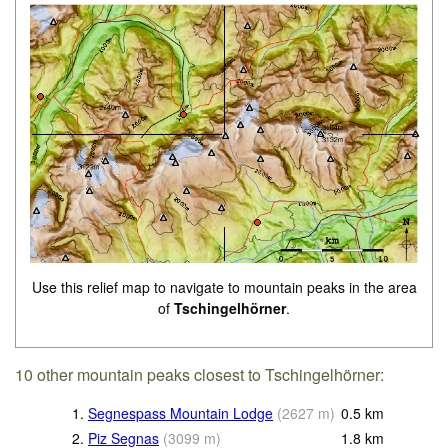
Use this relief map to navigate to mountain peaks in the area
of
Tschingelhörner
.
10 other mountain peaks closest to Tschingelhörner:
1.
Segnespass Mountain Lodge
(
2627
m
)
0.5
km
2.
Piz Segnas
(
3099
m
)
1.8
km