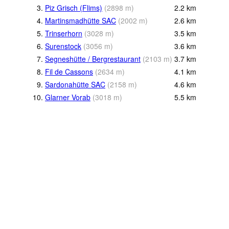
3.
Piz Grisch (Flims)
(
2898
m
)
2.2
km
4.
Martinsmadhütte SAC
(
2002
m
)
2.6
km
5.
Trinserhorn
(
3028
m
)
3.5
km
6.
Surenstock
(
3056
m
)
3.6
km
7.
Segneshütte / Bergrestaurant
(
2103
m
)
3.7
km
8.
Fil de Cassons
(
2634
m
)
4.1
km
9.
Sardonahütte SAC
(
2158
m
)
4.6
km
10.
Glarner Vorab
(
3018
m
)
5.5
km