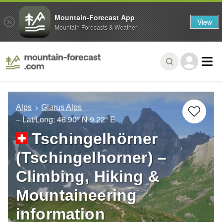
Mountain-Forecast App
View
Mountain Forecasts & Weather
Alps
Glarus Alps
– Lat/Long:
46.90° N
9.22° E
Tschingelhörner
(Tschingelhorner) –
Climbing, Hiking &
Mountaineering
information