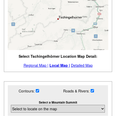
Select Tschingelhörner Location Map Detail:
Regional Map |
Local Map |
Detailed Map
Contours:
Roads & Rivers:
Select a Mountain Summit