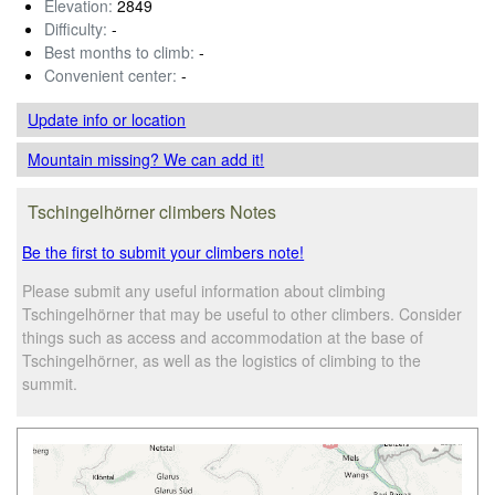
Elevation:
2849
Difficulty:
-
Best months to climb:
-
Convenient center:
-
Update info
or location
Mountain missing? We can add it!
Tschingelhörner climbers Notes
Be the first to submit your climbers note!
Please submit any useful information about climbing
Tschingelhörner that may be useful to other climbers. Consider
things such as access and accommodation at the base of
Tschingelhörner, as well as the logistics of climbing to the
summit.