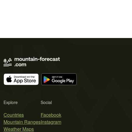
Explore
Social
Countries
Facebook
Mountain Ranges
Instagram
Weather Maps