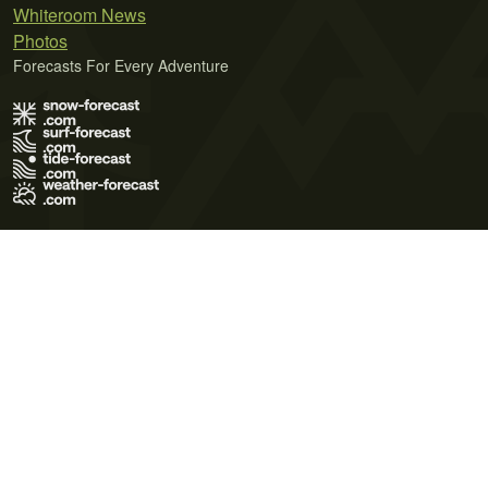
Whiteroom News
Photos
Forecasts For Every Adventure
Terms of Use
Privacy Policy
Cookie Policy
Contact Us
© 2026 Meteo365 Ltd. All rights reserved