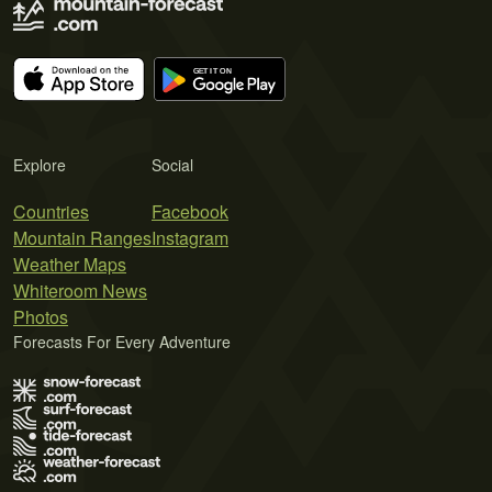
Explore
Social
Countries
Facebook
Mountain Ranges
Instagram
Weather Maps
Whiteroom News
Photos
Forecasts For Every Adventure