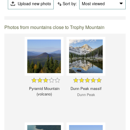
Upload new photo
Sort by:
Most viewed
Photos from mountains close to Trophy Mountain
Pyramid Mountain
Dunn Peak massif
(volcano)
Dunn Peak