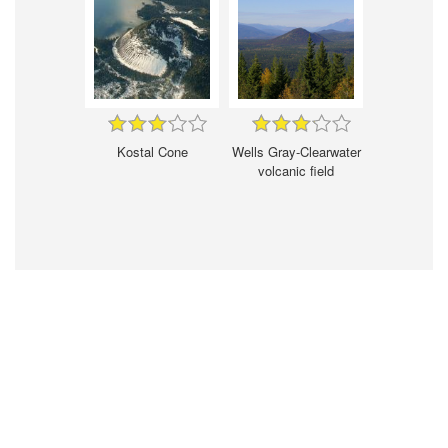
Kostal Cone
Wells Gray-Clearwater
volcanic field