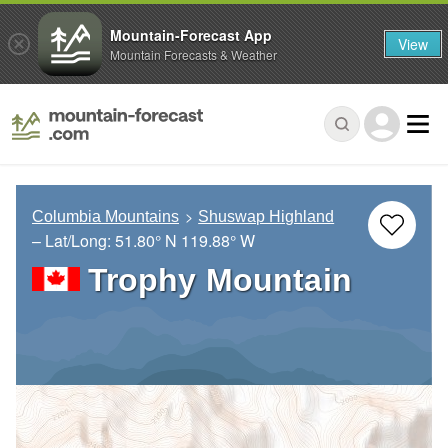
Mountain-Forecast App
View
Mountain Forecasts & Weather
Columbia Mountains
Shuswap Highland
– Lat/Long:
51.80° N
119.88° W
Trophy Mountain