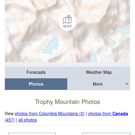
Forecasts
Weather Map
Photos
More
Trophy Mountain Photos
View
photos from Columbia Mountains (2)
|
photos from
Canada
(457)
|
all photos