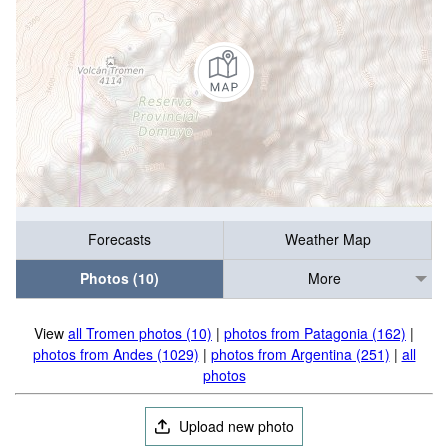
Forecasts
Weather Map
Photos (10)
More
View
all Tromen photos (10)
|
photos from Patagonia (162)
|
photos from Andes (1029)
|
photos from Argentina (251)
|
all
photos
Upload new photo