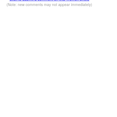
(Note: new comments may not appear immediately)