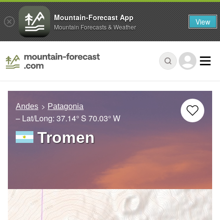
Mountain-Forecast App
View
Mountain Forecasts & Weather
Andes
Patagonia
– Lat/Long:
37.14° S
70.03° W
Tromen