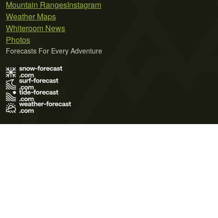
Mountain Ranges
Instagram
Weather Maps
Whiteroom News
Photos
Forecasts For Every Adventure
Terms of Use
Privacy Policy
Cookie Policy
Contact Us
© 2026 Meteo365 Ltd. All rights reserved