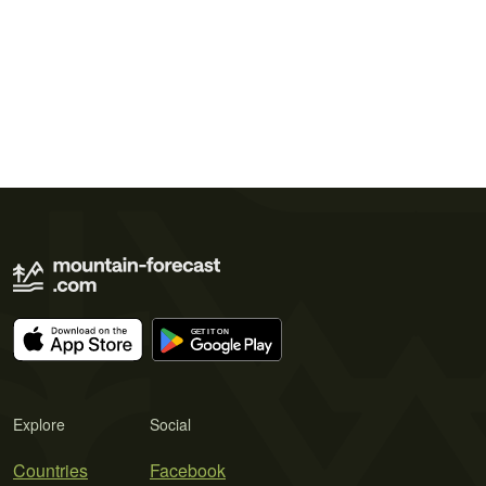
Explore
Social
Countries
Facebook