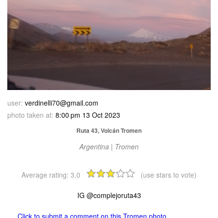
user:
verdinelli70@gmail.com
photo taken at:
8:00 pm 13 Oct 2023
Ruta 43, Volcán Tromen
Argentina | Tromen
Average rating:
3.0
(use stars to vote)
IG @complejoruta43
Click to submit a comment on this Tromen photo