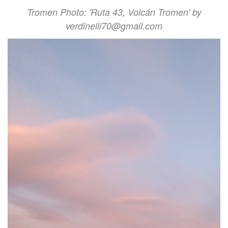
Tromen Photo: 'Ruta 43, Volcán Tromen' by
verdinelli70@gmail.com