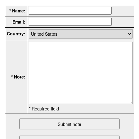
* Name:
Email:
Country:
* Note:
* Required field