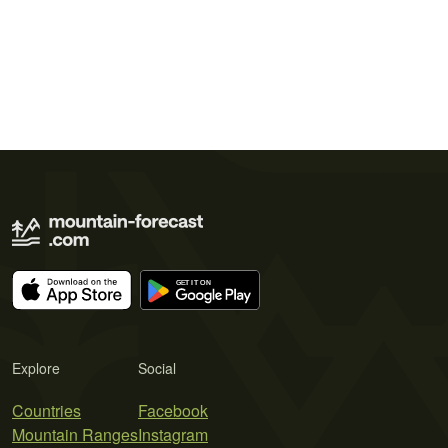
Explore
Social
Countries
Facebook
Mountain Ranges
Instagram