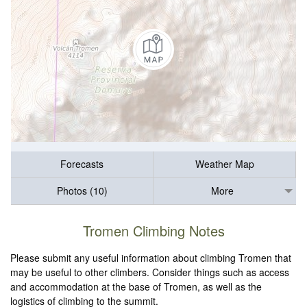
Forecasts
Weather Map
Photos (10)
More
Tromen Climbing Notes
Please submit any useful information about climbing Tromen that
may be useful to other climbers. Consider things such as access
and accommodation at the base of Tromen, as well as the
logistics of climbing to the summit.