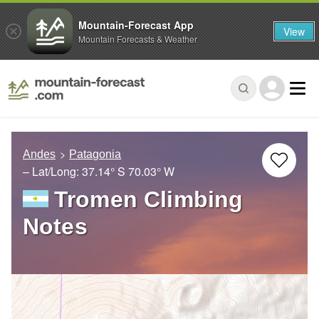
Mountain-Forecast App
View
Mountain Forecasts & Weather
Andes
Patagonia
– Lat/Long:
37.14° S
70.03° W
Tromen Climbing
Notes