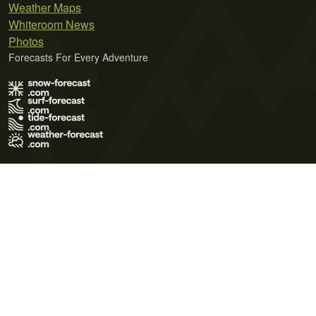
Weather Maps
Whiteroom News
Photos
Forecasts For Every Adventure
Terms of Use
Privacy Policy
Cookie Policy
Contact Us
© 2026 Meteo365 Ltd. All rights reserved