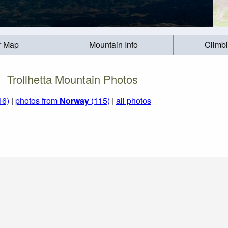
r Map
Mountain Info
Climb
Trollhetta Mountain Photos
16)
|
photos from
Norway
(115)
|
all photos