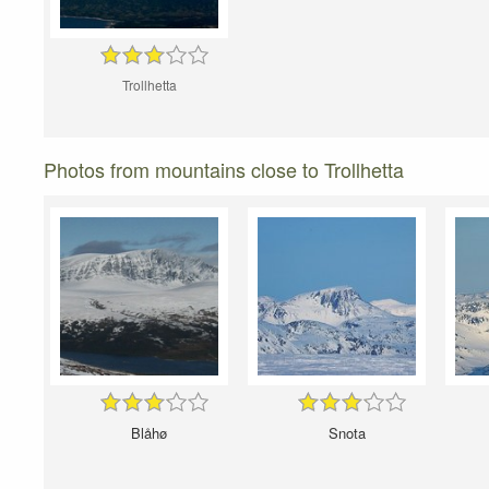
Trollhetta
Photos from mountains close to Trollhetta
Blåhø
Snota