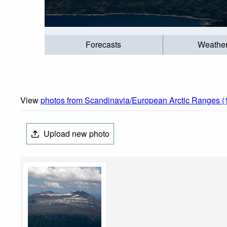
Forecasts
Weathe
View
photos from Scandinavia/European Arctic Ranges (
Upload new photo