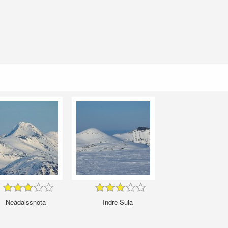
Neådalssnota
Indre Sula