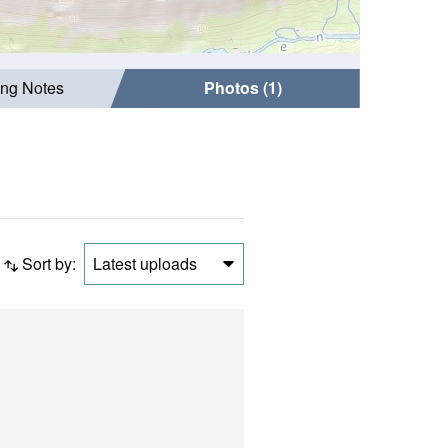
ing Notes
Photos (1)
Sort by:
Latest uploads