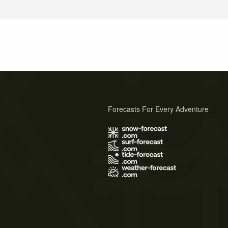
Forecasts For Every Adventure
s