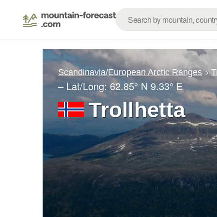
Scandinavia/European Arctic Ranges
T
– Lat/Long:
62.85° N
9.33° E
Trollhetta