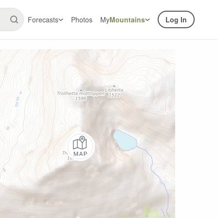
Forecasts
Photos
My
Mountains
Log In