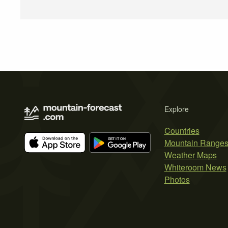
Explore
Countries
Mountain Range
Weather Maps
Whiteroom News
Photos