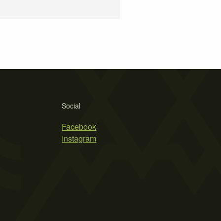
Social
Facebook
Instagram