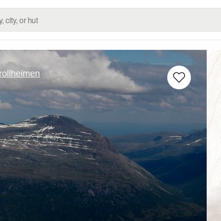
rollheimen