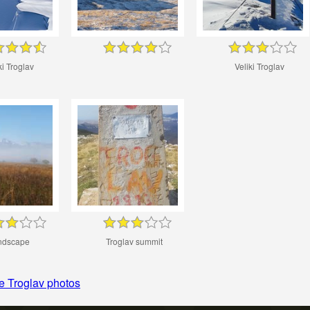
ki Troglav
Veliki Troglav
ndscape
Troglav summit
e Troglav photos