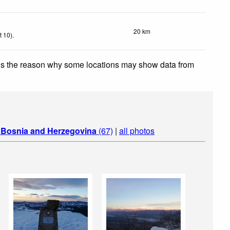
20 km
t 10)
.
 is the reason why some locations may show data from
n
Bosnia and Herzegovina
(67)
|
all photos