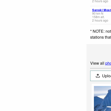
2 hours ago
Sanski Mos
90
km
N
158
m
alt.
2 hours ago
* NOTE: not
stations th
View all
pho
Uplo