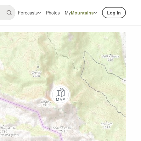
Forecasts
Photos
My
Mountains
Log In