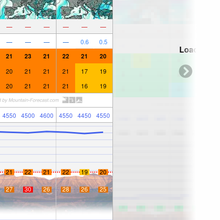
—
—
—
—
—
—
—
—
—
—
0.6
0.5
Loading...
21
23
21
22
21
20
20
21
21
21
17
19
20
21
21
21
16
19
4550
4500
4600
4550
4450
4550
21
22
21
22
19
20
27
30
26
28
26
25