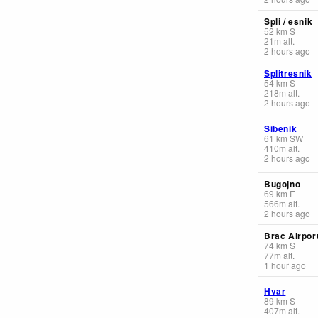
Spli / esnik
52
km
S
21
m
alt.
2 hours ago
Splitresnik
54
km
S
218
m
alt.
2 hours ago
Sibenik
61
km
SW
410
m
alt.
2 hours ago
Bugojno
69
km
E
566
m
alt.
2 hours ago
Brac Airpor
74
km
S
77
m
alt.
1 hour ago
Hvar
89
km
S
407
m
alt.