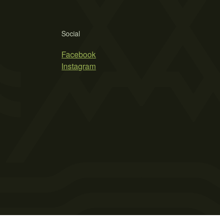
Social
Facebook
Instagram