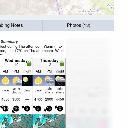
mbing Notes
Photos (13)
r Summary
iest during Thu afternoon. Warm (max
oon, min 17°C on Thu afternoon). Wind
ht.
Wednesday
Thursday
12
13
AM
PM
night
AM
PM
night
some
rain
rain
clear
clear
clear
clouds
shwrs
shwrs
4550
3500
—
4700
2900
4450
10
10
5
5
15
0