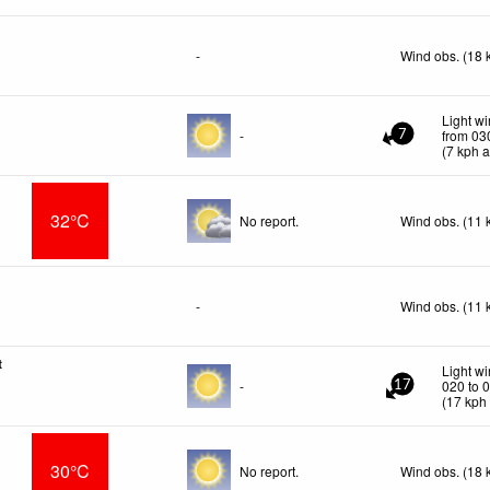
-
Wind obs. (18 
Light w
-
from 03
7
(
7
kph
a
32°C
No report.
Wind obs. (11 
-
Wind obs. (11 
t
Light w
-
020 to 
17
(
17
kph
30°C
No report.
Wind obs. (18 