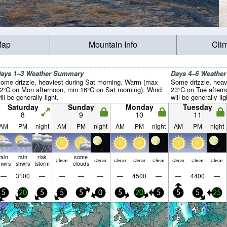
Map
Mountain Info
Cli
ays 1–3 Weather Summary
Days 4–6 Weathe
ome drizzle, heaviest during Sat morning. Warm (max
Some drizzle, heav
2°C on Mon afternoon, min 16°C on Sat morning). Wind
23°C on Tue aftern
ill be generally light.
will be generally lig
Saturday
Sunday
Monday
Tuesday
8
9
10
11
AM
PM
night
AM
PM
night
AM
PM
night
AM
PM
night
rain
rain
risk
some
clear
clear
clear
clear
clear
clear
clear
clear
hwrs
shwrs
tstorm
clouds
—
3100
—
—
—
—
—
4500
—
—
4400
—
5
20
5
5
5
0
5
20
5
5
5
25