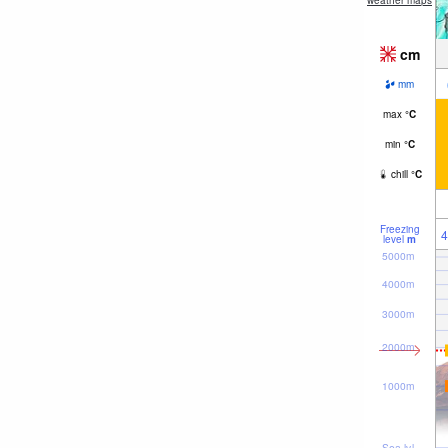
weather maps
cm
mm
max
°
C
min
°
C
chill
°
C
Freezing
4
level
m
5000m
4000m
3000m
2000m
1000m
Sea lvl