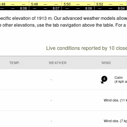
5:48
—
—
5:48
—
—
5:50
—
—
5:52
—
—
—
—
8:08
—
—
8:07
—
—
8:06
—
—
8:04
specific elevation of 1913 m. Our advanced weather models allow 
he other elevations, use the tab navigation above the table. For 
Live conditions reported by 10 clos
TEMP.
WEATHER
WIND
Calm
-
4
(
4
kph
a
-
Wind obs. (11 
-
Wind obs. (7 k