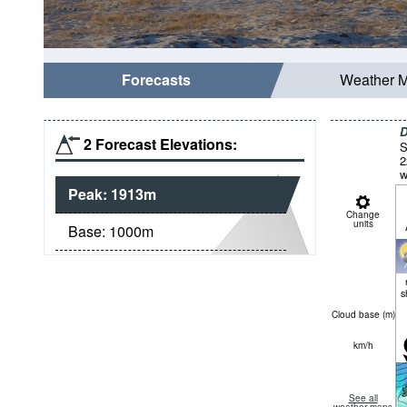
Forecasts
Weather 
D
2 Forecast Elevations:
S
2
w
Peak:
1913
m
Change
units
Base:
1000
m
s
Cloud base (
m
)
km/h
See all