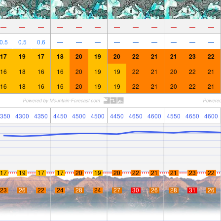
—
—
—
—
—
—
—
—
—
—
—
—
0.5
0.5
0.6
—
—
—
—
—
—
—
—
—
17
19
17
18
20
19
20
22
21
21
23
22
16
18
16
16
20
19
19
22
21
20
22
21
16
18
16
16
20
19
19
22
21
20
22
21
350
4300
4350
4450
4500
4500
4450
4650
4600
4550
4650
4600
17
19
17
17
20
19
20
22
21
21
23
22
23
26
22
24
28
24
27
30
26
28
31
26