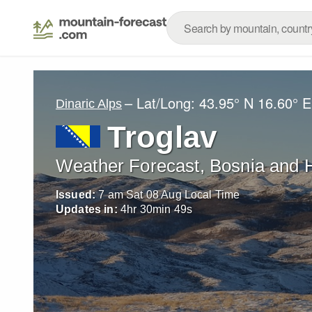
– Lat/Long:
43.95° N
16.60° E
Dinaric Alps
Troglav
Weather Forecast, Bosnia and 
Issued:
7 am Sat 08 Aug Local Time
Updates in:
4
hr
30
min
47
s