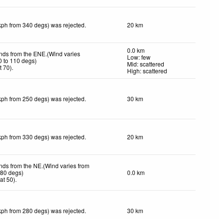
kph from 340 degs) was rejected
.
20 km
0.0 km
inds from the ENE.(Wind varies
Low: few
0 to 110 degs)
Mid: scattered
t 70)
.
High: scattered
kph from 250 degs) was rejected
.
30 km
kph from 330 degs) was rejected
.
20 km
inds from the NE.(Wind varies from
080 degs)
0.0 km
at 50)
.
kph from 280 degs) was rejected
.
30 km