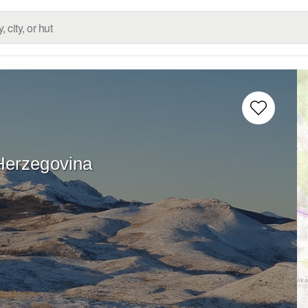
Herzegovina