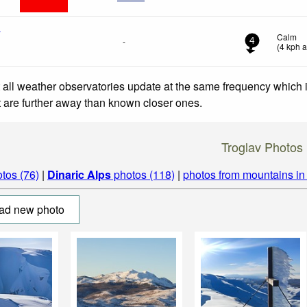
t
Calm
-
4
(
4
kph
a
 all weather observatories update at the same frequency which
at are further away than known closer ones.
Troglav Photos
tos (76)
|
Dinaric Alps
photos (118)
|
photos from mountains i
ad new photo