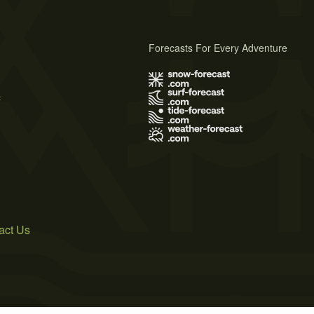
Forecasts For Every Adventure
s
act Us