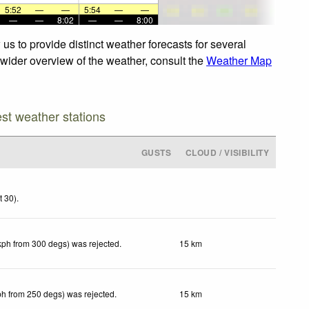
5:52
—
—
5:54
—
—
—
—
8:02
—
—
8:00
us to provide distinct weather forecasts for several
a wider overview of the weather, consult the
Weather Map
est weather stations
GUSTS
CLOUD / VISIBILITY
t 30)
.
kph from 300 degs) was rejected
.
15 km
ph from 250 degs) was rejected
.
15 km