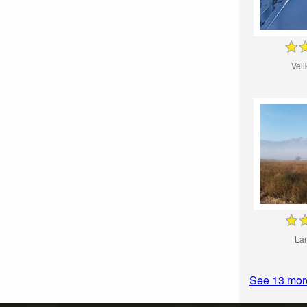
Veli
La
See 13 mor