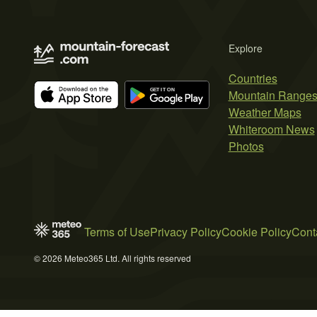
Explore
Countries
Mountain Range
Weather Maps
Whiteroom News
Photos
Terms of Use
Privacy Policy
Cookie Policy
Cont
© 2026 Meteo365 Ltd. All rights reserved