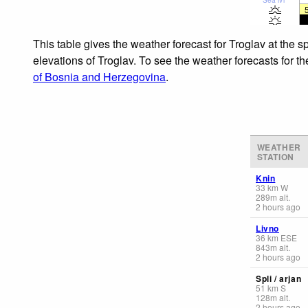
This table gives the weather forecast for Troglav at the 
elevations of Troglav. To see the weather forecasts for t
of Bosnia and Herzegovina
.
WEATHER
STATION
Knin
33
km
W
289
m
alt.
2 hours ago
Livno
36
km
ESE
843
m
alt.
2 hours ago
Spli / arjan
51
km
S
128
m
alt.
2 hours ago