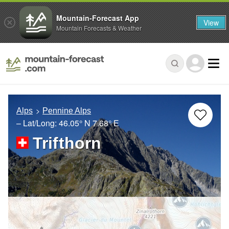
Mountain-Forecast App
View
Mountain Forecasts & Weather
Alps
Pennine Alps
– Lat/Long:
46.05° N
7.68° E
Trifthorn