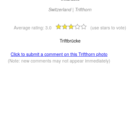
Switzerland | Trifthorn
Average rating:
3.0
(use stars to vote)
Triftbrücke
Click to submit a comment on this Trifthorn photo
(Note: new comments may not appear immediately)