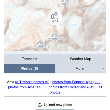
Forecasts
Weather Map
Photos (5)
More
View
all Trifthorn photos (5)
|
photos from Pennine Alps (202)
|
photos from Alps (1485)
|
photos from Switzerland (649)
|
all
photos
Upload new photo