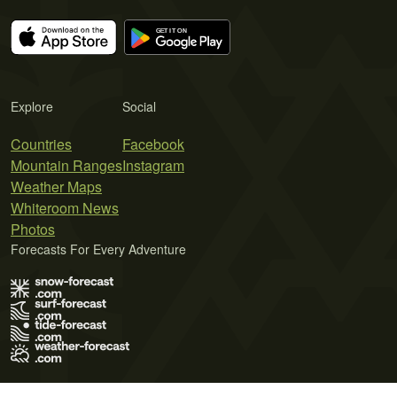
Explore
Social
Countries
Facebook
Mountain Ranges
Instagram
Weather Maps
Whiteroom News
Photos
Forecasts For Every Adventure