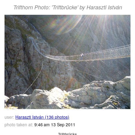
Trifthorn Photo: 'Triftbrücke' by Haraszti István
user:
Haraszti István (136 photos)
photo taken at:
9:46 am 13 Sep 2011
Triftbrücke