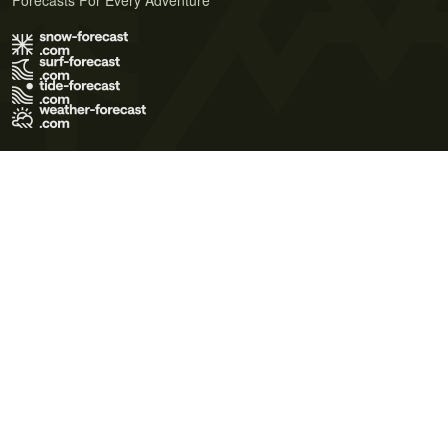
Forecasts For Every Adventure
Terms of Use
Privacy Policy
Cookie Policy
Contact Us
© 2026 Meteo365 Ltd. All rights reserved