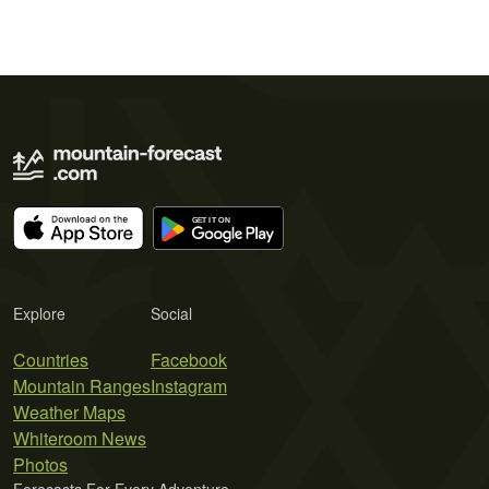
Explore
Social
Countries
Facebook
Mountain Ranges
Instagram
Weather Maps
Whiteroom News
Photos