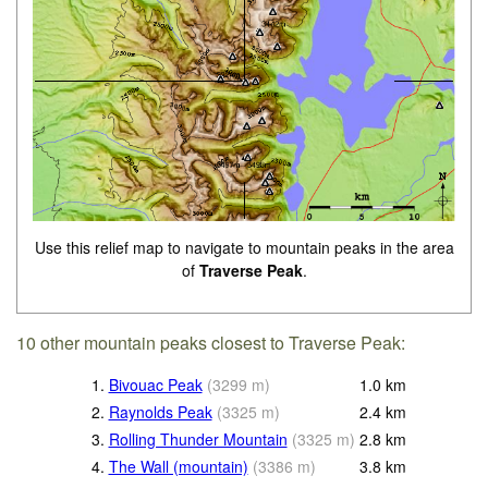
Use this relief map to navigate to mountain peaks in the area
of
Traverse Peak
.
10 other mountain peaks closest to Traverse Peak:
1.
Bivouac Peak
(
3299
m
)
1.0
km
2.
Raynolds Peak
(
3325
m
)
2.4
km
3.
Rolling Thunder Mountain
(
3325
m
)
2.8
km
4.
The Wall (mountain)
(
3386
m
)
3.8
km