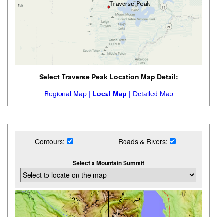
Select Traverse Peak Location Map Detail:
Regional Map |
Local Map |
Detailed Map
Contours:
Roads & Rivers:
Select a Mountain Summit