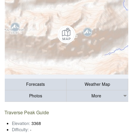
Forecasts
Weather Map
Photos
More
Traverse Peak Guide
Elevation:
3368
Difficulty:
-