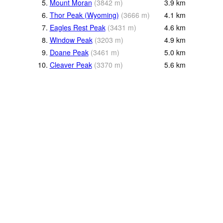
5.
Mount Moran
(
3842
m
)
3.9
km
6.
Thor Peak (Wyoming)
(
3666
m
)
4.1
km
7.
Eagles Rest Peak
(
3431
m
)
4.6
km
8.
Window Peak
(
3203
m
)
4.9
km
9.
Doane Peak
(
3461
m
)
5.0
km
10.
Cleaver Peak
(
3370
m
)
5.6
km