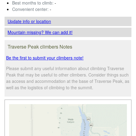
Best months to climb:
-
Convenient center:
-
Update info
or location
Mountain missing? We can add it!
Traverse Peak climbers Notes
Be the first to submit your climbers note!
Please submit any useful information about climbing Traverse
Peak that may be useful to other climbers. Consider things such
as access and accommodation at the base of Traverse Peak, as
well as the logistics of climbing to the summit.