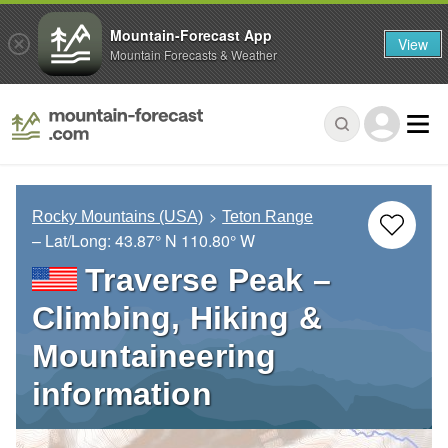
Mountain-Forecast App
View
Mountain Forecasts & Weather
Rocky Mountains (USA)
Teton Range
– Lat/Long:
43.87° N
110.80° W
Traverse Peak –
Climbing, Hiking &
Mountaineering
information