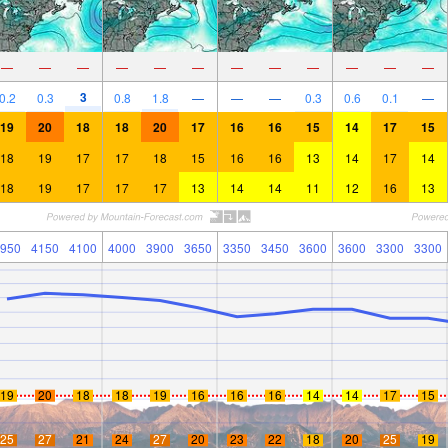
—
—
—
—
—
—
—
—
—
—
—
—
3
0.2
0.3
0.8
1.8
—
—
—
0.3
0.6
0.1
—
19
20
18
18
20
17
16
16
15
14
17
15
18
19
17
17
18
15
16
16
13
14
17
14
18
19
17
17
17
13
14
14
11
12
16
13
950
4150
4100
4000
3900
3650
3350
3450
3600
3600
3300
3300
19
20
18
18
19
16
16
16
14
14
17
15
25
27
21
24
27
20
23
22
18
20
25
19