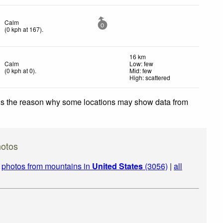
Calm
0
(
0
kph
at 167)
.
16 km
Calm
Low: few
(
0
kph
at 0)
.
Mid: few
High: scattered
 is the reason why some locations may show data from
hotos
|
photos from mountains in
United States
(3056)
|
all