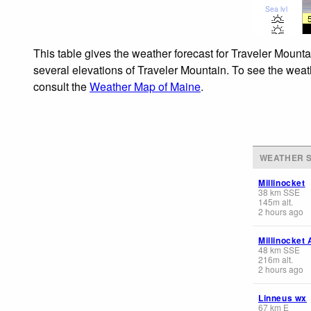
Sea lvl
This table gives the weather forecast for Traveler Mounta
several elevations of Traveler Mountain. To see the weath
consult the
Weather Map of Maine
.
WEATHER S
Millinocket
38
km
SSE
145
m
alt.
2 hours ago
Millinocket 
48
km
SSE
216
m
alt.
2 hours ago
Linneus wx
67
km
E