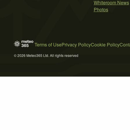
Whiteroom News
Photos
Terms of Use
Privacy Policy
Cookie Policy
Cont
© 2026 Meteo365 Ltd. All rights reserved