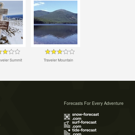
aveler Summit
Traveler Mountain
Forecasts For Every Adventure
s