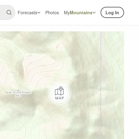
Forecasts
Photos
My
Mountains
Log In