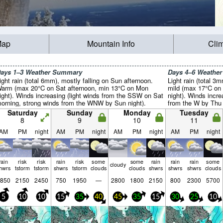
Map
Mountain Info
Cli
ays 1–3 Weather Summary
Days 4–6 Weathe
ight rain (total 6mm), mostly falling on Sun afternoon.
Light rain (total 3
arm (max 20°C on Sat afternoon, min 13°C on Mon
mild (max 17°C on
ight). Winds increasing (light winds from the SSW on Sat
night). Winds incre
orning, strong winds from the WNW by Sun night).
from the W by Thu 
Saturday
Sunday
Monday
Tuesday
8
9
10
11
AM
PM
night
AM
PM
night
AM
PM
night
AM
PM
night
rain
risk
risk
rain
risk
some
some
rain
rain
rain
some
cloudy
hwrs
tstorm
tstorm
shwrs
tstorm
clouds
clouds
shwrs
shwrs
shwrs
clouds
850
2150
2450
750
1950
—
2800
1800
2150
800
2300
5700
5
10
10
15
35
40
45
35
15
30
25
10