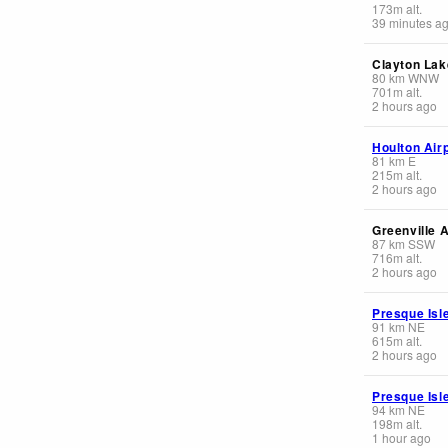
173
m
alt.
39 minutes a
Clayton Lak
80
km
WNW
701
m
alt.
2 hours ago
Houlton Air
81
km
E
215
m
alt.
2 hours ago
Greenville A
87
km
SSW
716
m
alt.
2 hours ago
Presque Isle
91
km
NE
615
m
alt.
2 hours ago
Presque Isl
94
km
NE
198
m
alt.
1 hour ago