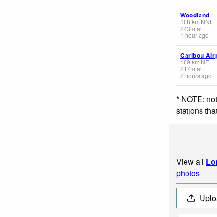
Woodland
108
km
NNE
243
m
alt.
1 hour ago
Caribou Air
109
km
NE
217
m
alt.
2 hours ago
* NOTE: not
stations th
View all
Lo
photos
Uplo