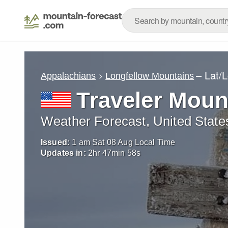
– Lat/
Appalachians
Longfellow Mountains
Traveler Moun
Weather Forecast, United State
Issued:
1 am Sat 08 Aug Local Time
Updates in:
2
hr
47
min
57
s