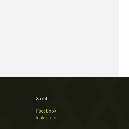
Social
Facebook
Instagram