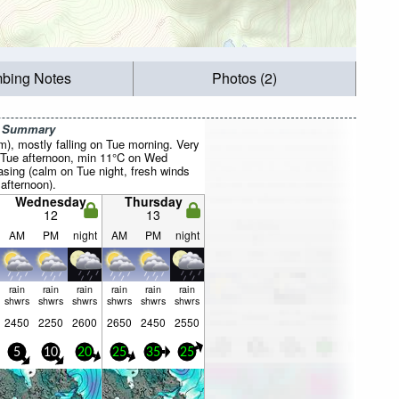
mbing Notes
Photos (2)
r Summary
mm), mostly falling on Tue morning. Very
 Tue afternoon, min 11°C on Wed
asing (calm on Tue night, fresh winds
afternoon).
Wednesday
Thursday
12
13
AM
PM
night
AM
PM
night
rain
rain
rain
rain
rain
rain
shwrs
shwrs
shwrs
shwrs
shwrs
shwrs
2450
2250
2600
2650
2450
2550
5
10
20
25
35
25