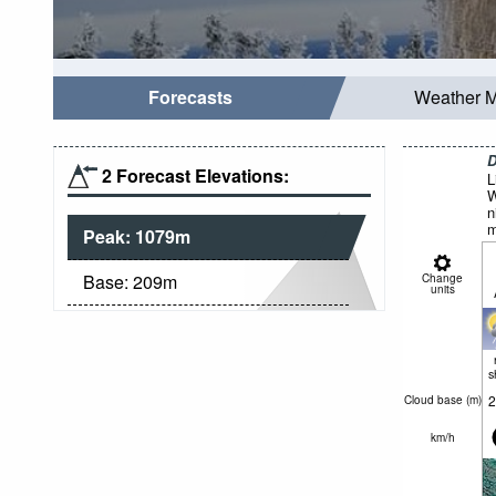
Forecasts
Weather 
D
2 Forecast Elevations:
L
W
n
m
Peak:
1079
m
Base:
209
m
Change
units
s
2
Cloud base (
m
)
km/h