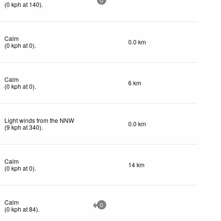
0
(
0
kph
at 140)
.
Calm
0.0 km
(
0
kph
at 0)
.
Calm
6 km
(
0
kph
at 0)
.
Light winds from the NNW
0.0 km
(
9
kph
at 340)
.
Calm
14 km
(
0
kph
at 0)
.
Calm
0
(
0
kph
at 84)
.