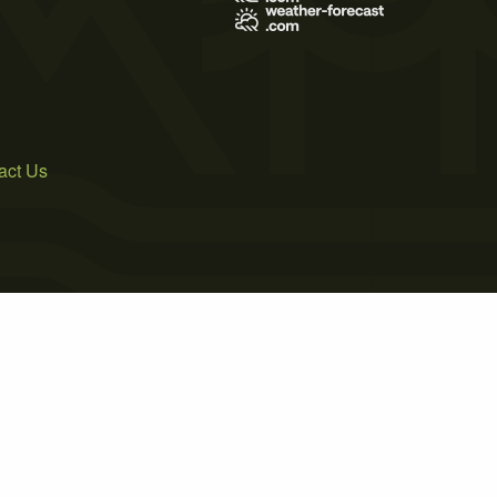
act Us