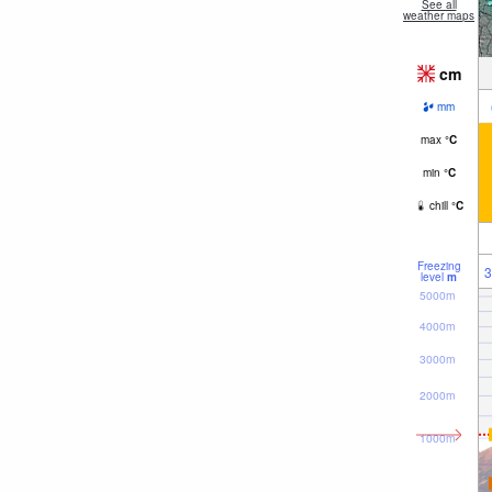
See all
weather maps
cm
mm
max
°
C
min
°
C
chill
°
C
Freezing
3
level
m
5000m
4000m
3000m
2000m
1000m