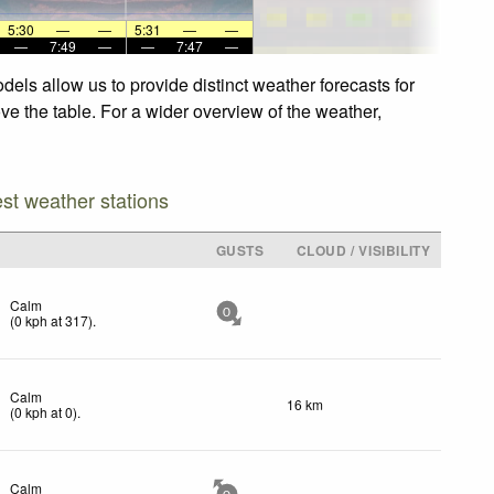
5:30
—
—
5:31
—
—
—
7:49
—
—
7:47
—
els allow us to provide distinct weather forecasts for
ve the table. For a wider overview of the weather,
est weather stations
GUSTS
CLOUD / VISIBILITY
Calm
0
(
0
kph
at 317)
.
Calm
16 km
(
0
kph
at 0)
.
Calm