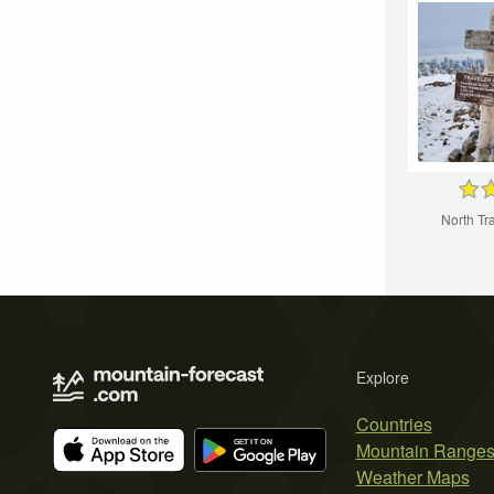
North Tr
Explore
Countries
Mountain Range
Weather Maps