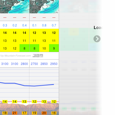
—
—
—
—
—
—
0.3
0.2
0.4
0.1
0.8
0.7
Loading...
14
14
14
12
13
12
13
13
11
11
13
11
13
12
8
8
10
9
3100
3100
2800
2750
2850
2950
14
14
13
12
13
12
18
21
17
19
20
16