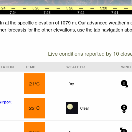
5:24
—
—
5:26
—
—
5:26
—
—
5:28
—
—
—
7:54
—
—
7:53
—
—
7:52
—
—
7:51
—
in at the specific elevation of 1079 m. Our advanced weather mod
er forecasts for the other elevations, use the tab navigation abo
Live conditions reported by 10 clos
TATION
TEMP.
WEATHER
WIND
21°C
Dry
0
Airport
22°C
Clear
0