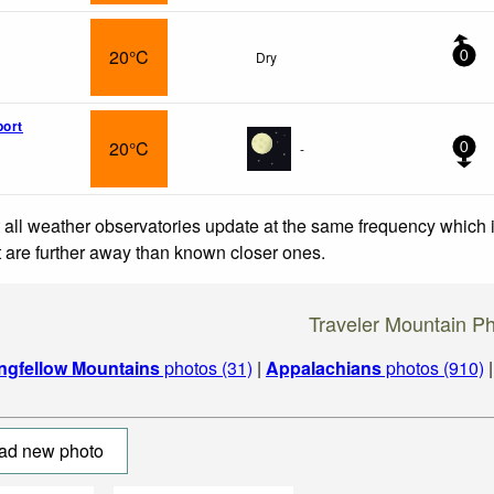
20°C
Dry
0
port
20°C
-
0
 all weather observatories update at the same frequency which
at are further away than known closer ones.
Traveler Mountain P
ngfellow Mountains
photos (31)
|
Appalachians
photos (910)
ad new photo