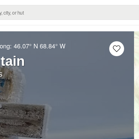
Long:
46.07° N
68.84° W
tain
s