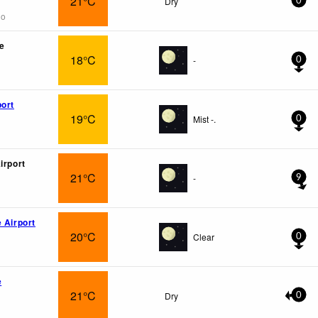
21°C
Dry
0
go
e
18°C
-
0
port
19°C
Mist -.
0
irport
21°C
-
9
 Airport
20°C
Clear
0
e
21°C
Dry
0