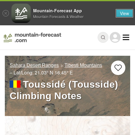
Mountain-Forecast App
View
Mountain Forecasts & Weather
Sahara Desert Ranges
Tibesti Mountains
– Lat/Long:
21.03° N
16.45° E
Toussidé (Tousside)
Climbing Notes