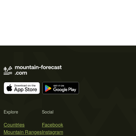
Explore
Social
Countries
Facebook
Mountain Ranges
Instagram