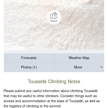
Forecasts
Weather Map
Photos (1)
More
Toussidé Climbing Notes
Please submit any useful information about climbing Toussidé
that may be useful to other climbers. Consider things such as
access and accommodation at the base of Toussidé, as well as
the logistics of climbing to the summit.