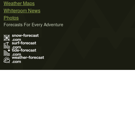
Weather Maps
Whiteroom News
Photos
Forecasts For Every Adventure
Terms of Use
Privacy Policy
Cookie Policy
Contact Us
© 2026 Meteo365 Ltd. All rights reserved