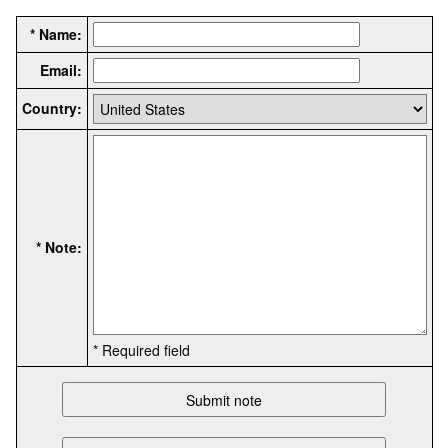
* Name:
Email:
Country:
* Note:
* Required field