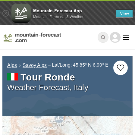
Mountain-Forecast App
View
Mountain Forecasts & Weather
– Lat/Long:
45.85° N
6.90° E
Alps
Savoy Alps
Tour Ronde
Weather Forecast, Italy