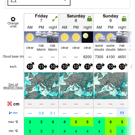
Friday
Saturday
Sunday
7
8
9
Change
units
AM
PM
night
AM
PM
night
AM
PM
night
A
risk
risk
some
some
risk
so
clear
clear
clear
clear
tstorm
tstorm
clouds
clouds
tstorm
clo
—
—
—
—
—
9200
7300
4100
4650
Cloud base (
m
)
km/h
10
15
10
10
10
15
10
10
15
1
See all
weather maps
cm
—
—
—
—
—
—
—
—
—
11
—
0.6
0.1
—
—
—
—
—
mm
3
3
4
4
5
5
4
6
5
4
max
°
C
3
3
2
4
4
4
4
5
3
4
min
°
C