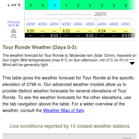
0
0
-1
1
2
2
2
2
0
1
chill
°
C
Freezing
4200
4200
4350
4350
4500
4500
4450
4600
4350
43
level
m
6:20
—
—
6:22
—
—
6:24
—
—
6:
—
—
8:53
—
—
8:52
—
—
8:51
Tour Ronde Weather (Days 0-3):
The weather forecast for Tour Ronde is: Moderate rain (total 12mm), heaviest on
Sun night. Mild temperatures (max 6°C on Sun afternoon, min 2°C on Fri night).
Wind will be generally light.
This table gives the weather forecast for Tour Ronde at the specific
elevation of 3798 m. Our advanced weather models allow us to
provide distinct weather forecasts for several elevations of Tour
Ronde. To see the weather forecasts for the other elevations, use
the tab navigation above the table. For a wider overview of the
weather, consult the
Weather Map of Italy
.
Live conditions reported by 10 closest weather stations
Cloud