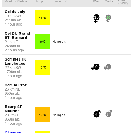
Weather Station
Temp.
Weather
Wind
Gusts
Visibility
Col du Joly
19
km
SW
12°C
-
15
20
2110
m
alt.
1 hour ago
Col DU Grand
ST -Bernard
21
km
E
8°C
No report.
2488
m
alt.
2 hours ago
Sommet TK
Lanchettes
22
km
SW
13°C
-
0
0
1708
m
alt.
1 hour ago
Som la Proz
26
km
NE
-
950
m
alt.
1 hour ago
Bourg ST -
Maurice
28
km
S
17°C
No report.
4
14
868
m
alt.
1 hour ago
Ollomont