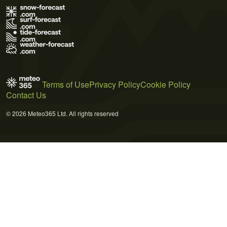
Terms of Use
Privacy Policy
Cookie Policy
Contact Us
© 2026 Meteo365 Ltd. All rights reserved