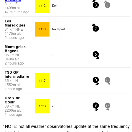
31
km
E
14°C
Dry
3
8
1499
m
alt.
47 minutes ago
Les
Marecottes
31
km
NNE
19°C
No report.
2
1175
m
alt.
2 hours ago
Montagnier-
Bagnes
35
km
NE
-
6
840
m
alt.
2 hours ago
TSD GP
intermédiaire
35
km
N
14°C
-
0
0
1552
m
alt.
1 hour ago
Croix de
Cœur
38
km
NE
10°C
-
9
13
2200
m
alt.
1 hour ago
* NOTE: not all weather observatories update at the same frequency