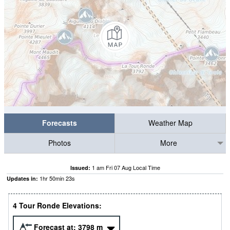
Forecasts
Weather Map
Photos
More
1 am Fri 07 Aug Local Time
Issued:
1
hr
50
min
21
s
Updates in:
4 Tour Ronde Elevations:
Forecast at:
3798
m