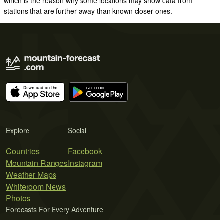
which is the reason why some locations may show data from
stations that are further away than known closer ones.
Explore
Social
Countries
Facebook
Mountain Ranges
Instagram
Weather Maps
Whiteroom News
Photos
Forecasts For Every Adventure