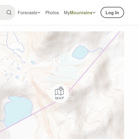
Forecasts
Photos
My
Mountains
Log In