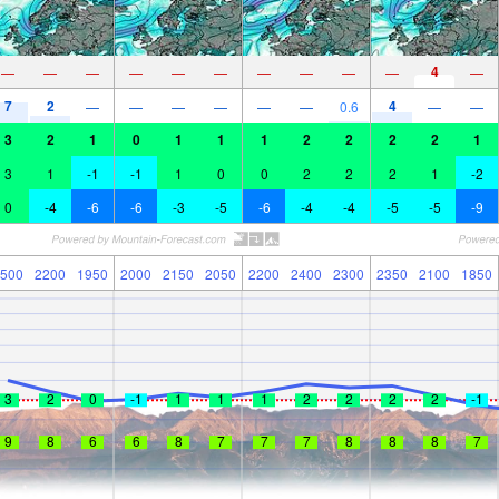
4
—
—
—
—
—
—
—
—
—
—
—
7
2
4
—
—
—
—
—
—
0.6
—
—
3
2
1
0
1
1
1
2
2
2
2
1
3
1
-1
-1
1
0
0
2
2
2
1
-2
0
-4
-6
-6
-3
-5
-6
-4
-4
-5
-5
-9
500
2200
1950
2000
2150
2050
2200
2400
2300
2350
2100
1850
3
2
0
-1
1
1
1
2
2
2
2
-1
9
8
6
6
8
7
7
7
8
8
8
7