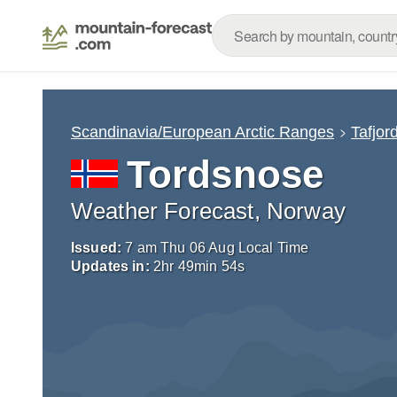
Scandinavia/European Arctic Ranges
Tafjord
Tordsnose
Weather Forecast, Norway
Issued:
7 am Thu 06 Aug Local Time
Updates in:
2
hr
49
min
52
s