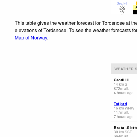
Sea lvl
This table gives the weather forecast for Tordsnose at th
elevations of Tordsnose. To see the weather forecasts for
Map of Norway
.
WEATHER S
Grotli III
14
km
S
872
m
alt.
4 hours ago
Tafjord
16
km
WNW
117
m
alt.
7 hours ago
Brata -Slet
30
km
SSE
664
m
alt.