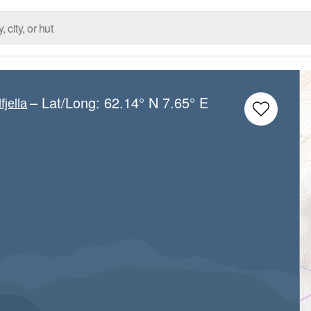
– Lat/Long:
62.14° N
7.65° E
fjella