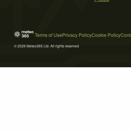
Terms of Use
Privacy Policy
Cookie Policy
Cont
© 2026 Meteo365 Ltd. All rights reserved