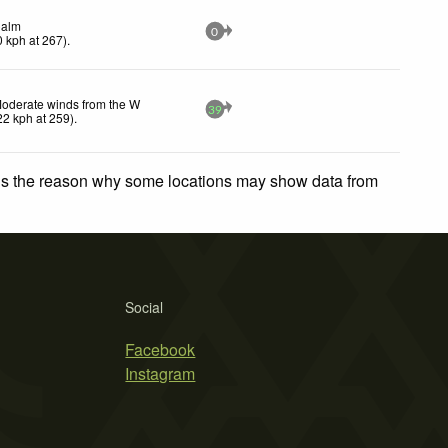
alm
0
0
kph
at 267)
.
oderate winds from the W
39
22
kph
at 259)
.
 is the reason why some locations may show data from
Social
Facebook
Instagram