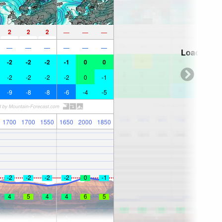
2
2
2
—
—
—
—
—
—
—
—
—
Loading...
-2
-2
-2
-1
0
0
-2
-2
-2
-2
0
-1
-9
-8
-8
-6
-4
-5
1700
1700
1550
1650
2000
1850
-2
-2
-2
-2
0
-1
4
5
4
4
6
5