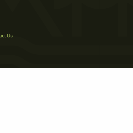
act Us