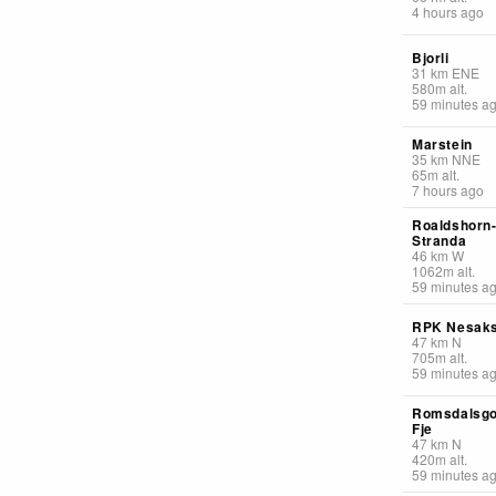
4 hours ago
Bjorli
31
km
ENE
580
m
alt.
59 minutes a
Marstein
35
km
NNE
65
m
alt.
7 hours ago
Roaldshorn
Stranda
46
km
W
1062
m
alt.
59 minutes a
RPK Nesaks
47
km
N
705
m
alt.
59 minutes a
Romsdalsgo
Fje
47
km
N
420
m
alt.
59 minutes a