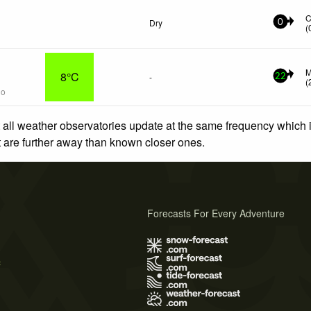
C
Dry
0
(
M
8°C
-
22
(
go
 all weather observatories update at the same frequency which
at are further away than known closer ones.
Forecasts For Every Adventure
s