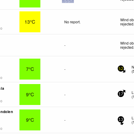
Wind ob
13°C
No report.
rejected
go
Wind ob
-
rejected
-
N
7°C
-
52
(
go
la
L
9°C
-
17
(
go
ndolen
L
9°C
-
13
(
go