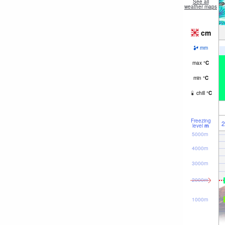
See all
weather maps
cm
mm
max
°
C
min
°
C
chill
°
C
Freezing
2
level
m
5000m
4000m
3000m
2000m
1000m