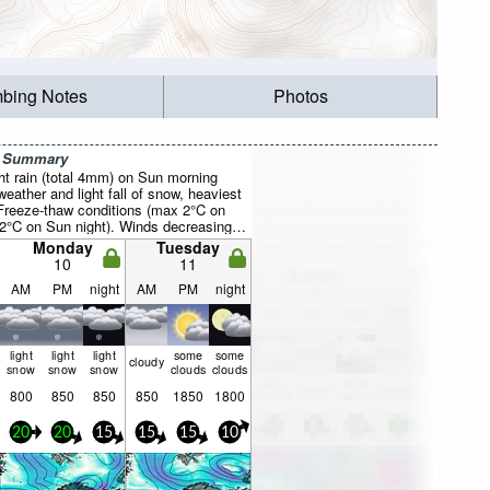
mbing Notes
Photos
r Summary
ight rain (total 4mm) on Sun morning
weather and light fall of snow, heaviest
Freeze-thaw conditions (max 2°C on
2°C on Sun night). Winds decreasing
 the SW on Sun morning, light winds
Monday
Tuesday
ue night).
10
11
AM
PM
night
AM
PM
night
light
light
light
some
some
cloudy
snow
snow
snow
clouds
clouds
800
850
850
850
1850
1800
20
20
15
15
15
10