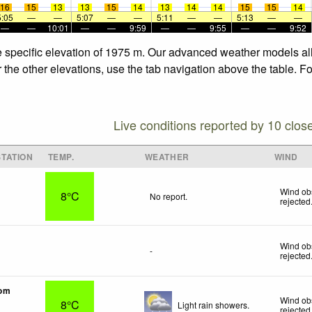
16
15
13
13
15
14
13
14
14
15
15
14
5:05
—
—
5:07
—
—
5:11
—
—
5:13
—
—
—
—
10:01
—
—
9:59
—
—
9:55
—
—
9:52
e specific elevation of 1975 m. Our advanced weather models all
 the other elevations, use the tab navigation above the table. F
Live conditions reported by 10 clos
TATION
TEMP.
WEATHER
WIND
Wind ob
8°C
No report.
rejected
Wind ob
-
rejected
tom
Wind ob
8°C
Light rain showers.
rejected