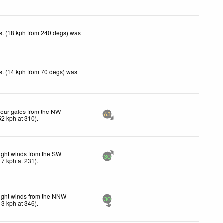
s. (18 kph from 240 degs) was
.
s. (14 kph from 70 degs) was
.
ear gales from the NW
63
52
kph
at 310)
.
ight winds from the SW
30
17
kph
at 231)
.
ight winds from the NNW
30
13
kph
at 346)
.