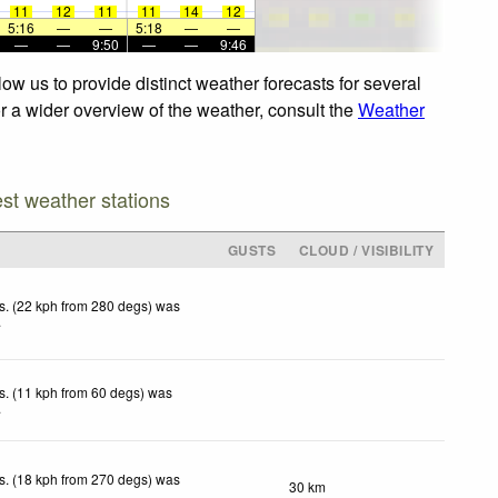
11
12
11
11
14
12
5:16
—
—
5:18
—
—
—
—
9:50
—
—
9:46
ow us to provide distinct weather forecasts for several
or a wider overview of the weather, consult the
Weather
est weather stations
GUSTS
CLOUD / VISIBILITY
s. (22 kph from 280 degs) was
.
s. (11 kph from 60 degs) was
.
s. (18 kph from 270 degs) was
30 km
.