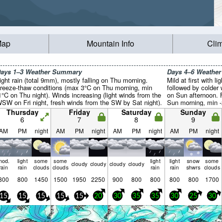
Map
Mountain Info
Cli
ays 1–3 Weather Summary
Days 4–6 Weathe
ight rain (total 9mm), mostly falling on Thu morning.
Mild at first with l
reeze-thaw conditions (max 3°C on Thu morning, min
followed by colder 
1°C on Thu night). Winds increasing (light winds from the
on Sun afternoon. 
SW on Fri night, fresh winds from the SW by Sat night).
Sun morning, min -
(strong winds from
Thursday
Friday
Saturday
Sunday
from the WSW by T
6
7
8
9
AM
PM
night
AM
PM
night
AM
PM
night
AM
PM
night
mod.
light
some
some
light
light
snow
some
cloudy
cloudy
cloudy
cloudy
rain
rain
clouds
clouds
rain
rain
shwrs
clouds
800
800
1450
1500
1950
2250
900
800
800
800
800
1700
15
15
15
15
15
20
30
35
35
30
25
30