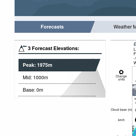
Forecasts
Weather 
D
3 Forecast Elevations:
L
F
-
W
Peak:
1975
m
Mid:
1000
m
Change
units
Base:
0
m
Cloud base (
m
)
km/h