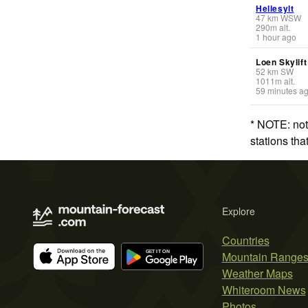
Hellesylt
47
km
WSW
290
m
alt.
1 hour ago
Loen Skylift
52
km
SW
1011
m
alt.
59 minutes a
* NOTE: not
stations th
Explore
Countries
Mountain Range
Weather Maps
Whiteroom News
Photos