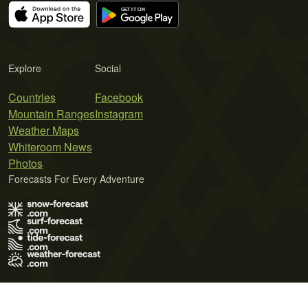
Explore
Social
Countries
Facebook
Mountain Ranges
Instagram
Weather Maps
Whiteroom News
Photos
Forecasts For Every Adventure