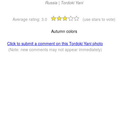
Russia | Tordoki Yani
Average rating:
3.0
(use stars to vote)
Autumn colors
Click to submit a comment on this Tordoki Yani photo
(Note: new comments may not appear immediately)