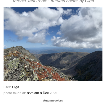
Tordoki Yani Photo: 'Autumn colors' by Olga
user:
Olga
photo taken at:
8:25 am 8 Dec 2022
Autumn colors