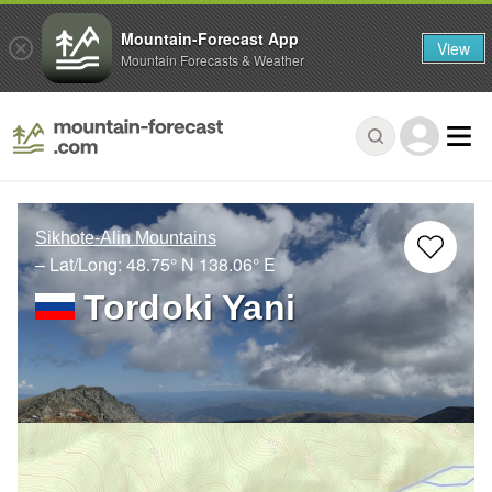
Mountain-Forecast App
View
Mountain Forecasts & Weather
Sikhote-Alin Mountains
– Lat/Long:
48.75° N
138.06° E
Tordoki Yani