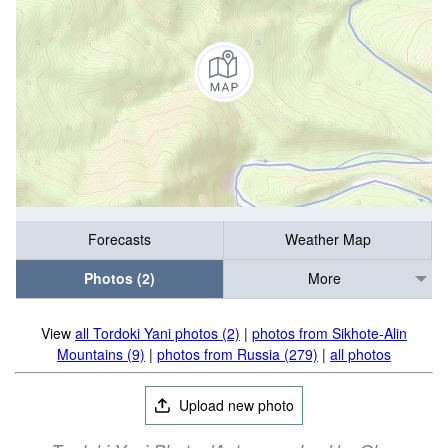
Forecasts
Weather Map
Photos (2)
More
View
all Tordoki Yani photos (2)
|
photos from Sikhote-Alin
Mountains (9)
|
photos from Russia (279)
|
all photos
Upload new photo