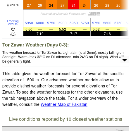
27
29
24
27
31
24
26
28
25
2
chill
°
C
Freezing
5950
6000
5750
5900
5950
5750
5750
5800
5750
57
level
m
5:50
—
—
5:52
—
—
5:52
—
—
5:
—
7:19
—
—
7:17
—
—
7:16
—
Tor Zawar Weather (Days 0-3):
The weather forecast for Tor Zawar is: Light rain (total 2mm), mostly falling on
Sat night. Warm (max 32°C on Fri afternoon, min 24°C on Fri night). Wind will
be generally light.
This table gives the weather forecast for Tor Zawar at the specific
elevation of 1500 m. Our advanced weather models allow us to
provide distinct weather forecasts for several elevations of Tor
Zawar. To see the weather forecasts for the other elevations, use
the tab navigation above the table. For a wider overview of the
weather, consult the
Weather Map of Pakistan
.
Live conditions reported by 10 closest weather stations
Cloud