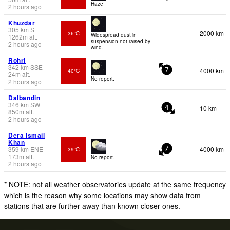
Haze
2 hours ago
Khuzdar
305
km
S
2000 km
36°C
Widespread dust in
1262
m
alt.
suspension not raised by
2 hours ago
wind.
Rohri
342
km
SSE
4000 km
40°C
7
24
m
alt.
No report.
2 hours ago
Dalbandin
346
km
SW
10 km
-
4
850
m
alt.
2 hours ago
Dera Ismail
Khan
359
km
ENE
4000 km
39°C
7
173
m
alt.
No report.
2 hours ago
* NOTE: not all weather observatories update at the same frequency
which is the reason why some locations may show data from
stations that are further away than known closer ones.