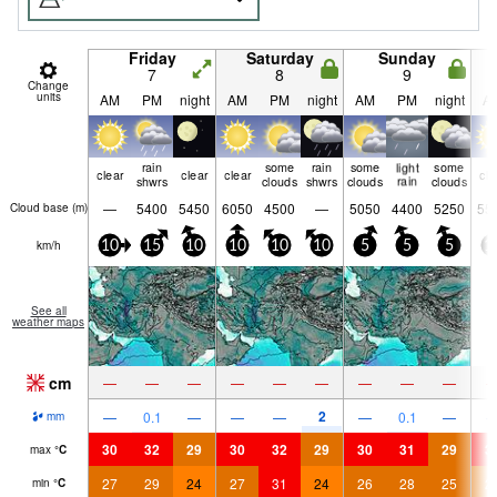
Friday
Saturday
Sunday
7
8
9
Change
units
AM
PM
night
AM
PM
night
AM
PM
night
A
rain
some
rain
some
light
some
clear
clear
clear
cle
shwrs
clouds
shwrs
clouds
rain
clouds
—
5400
5450
6050
4500
—
5050
4400
5250
55
Cloud base (
m
)
km/h
10
15
10
10
10
10
5
5
5
1
See all
weather maps
cm
—
—
—
—
—
—
—
—
—
2
—
0.1
—
—
—
—
0.1
—
mm
30
32
29
30
32
29
30
31
29
3
max
°
C
27
29
24
27
31
24
26
28
25
2
min
°
C