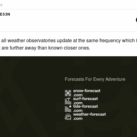
go
4E53N
 all weather observatories update at the same frequency which
at are further away than known closer ones.
Forecasts For Every Adventure
s