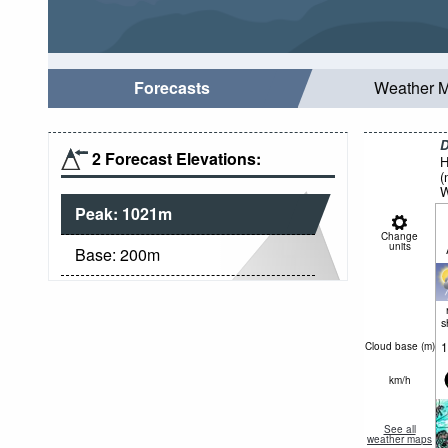
Forecasts
Weather 
D
2 Forecast Elevations:
H
(
W
Peak:
1021
m
Change
units
Base:
200
m
s
1
Cloud base (
m
)
km/h
See all
weather maps