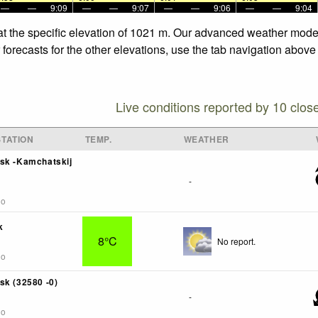
—
—
9:09
—
—
9:07
—
—
9:06
—
—
9:04
at the specific elevation of 1021 m. Our advanced weather models
orecasts for the other elevations, use the tab navigation above 
Live conditions reported by 10 clos
TATION
TEMP.
WEATHER
sk -Kamchatskij
-
go
k
8°C
No report.
go
sk (32580 -0)
-
go