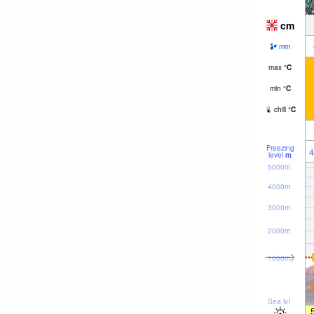
cm
mm
max
°
C
min
°
C
chill
°
C
Freezing
4
level
m
5000m
4000m
3000m
2000m
1000m
Sea lvl