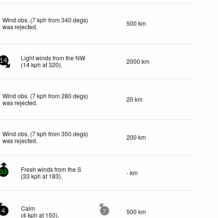
Wind obs. (7 kph from 340 degs)
500 km
was rejected
.
Light winds from the NW
2000 km
14
(
14
kph
at 320)
.
Wind obs. (7 kph from 280 degs)
20 km
was rejected
.
Wind obs. (7 kph from 350 degs)
200 km
was rejected
.
Fresh winds from the S
- km
33
(
33
kph
at 183)
.
Calm
500 km
4
7
(
4
kph
at 150)
.