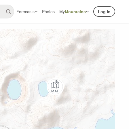
Forecasts
Photos
My
Mountains
Log In