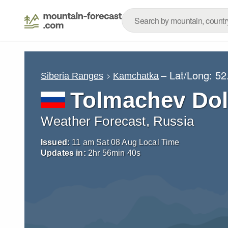
– Lat/Long:
52
Siberia Ranges
Kamchatka
Tolmachev Do
Weather Forecast, Russia
Issued:
11 am Sat 08 Aug Local Time
Updates in:
2
hr
56
min
38
s