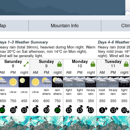
Map
Mountain Info
Cli
ays 1–3 Weather Summary
Days 4–6 Weathe
eavy rain (total 39mm), heaviest during Mon night. Warm
Heavy rain (total 
max 20°C on Sat afternoon, min 14°C on Mon night).
Very mild (max 16
ind will be generally light.
night). Wind will be
Saturday
Sunday
Monday
Tuesday
8
9
10
11
AM
PM
night
AM
PM
night
AM
PM
night
AM
PM
night
rain
rain
rain
light
light
heavy
mod.
heavy
light
clear
clear
clear
hwrs
shwrs
shwrs
rain
rain
rain
rain
rain
rain
650
750
450
400
600
750
600
750
350
350
350
350
20
10
15
5
10
25
15
15
15
5
15
10