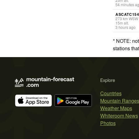
23
m
alt.
54 minutes a
ASCATC15
273
km
WSW
15
m
alt.
3 hours ago
* NOTE: not
stations th
Explore
Countries
Mountain Range
Weather Maps
Whiteroom News
Photos