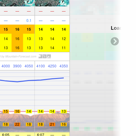
—
—
—
—
—
—
—
—
0.1
—
—
—
Loading...
15
16
15
14
14
14
14
16
13
13
14
12
13
16
13
13
14
11
4000
3900
4050
4100
4250
4350
15
16
14
14
14
13
18
22
18
18
21
16
6:05
—
—
6:07
—
—