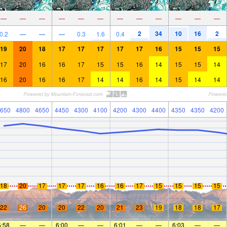
—
—
—
—
—
—
—
—
—
—
—
—
2
34
10
16
2
0.2
—
—
—
0.3
1.6
0.4
19
20
18
17
17
17
17
17
16
15
15
15
17
20
16
16
17
15
15
16
14
15
15
14
16
20
16
16
17
14
14
16
14
15
14
14
650
4800
4650
4450
4300
4100
4200
4300
4400
4350
4350
4200
18
20
17
17
17
16
16
17
15
15
15
15
22
26
20
20
22
20
21
23
19
18
18
17
5:58
—
—
6:00
—
—
6:01
—
—
6:03
—
—