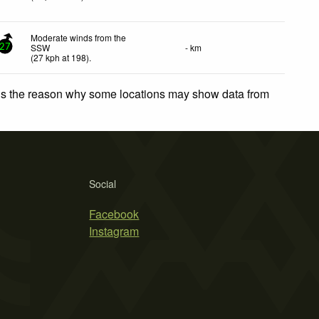
Moderate winds from the
SSW
- km
27
(
27
kph
at 198)
.
 is the reason why some locations may show data from
Social
Facebook
Instagram