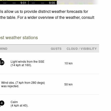
—
—
9:01
—
—
9:00
 allow us to provide distinct weather forecasts for
the table. For a wider overview of the weather, consult
est weather stations
WIND
GUSTS
CLOUD / VISIBILITY
Light winds from the SSE
10 km
14
(
14
kph
at 160)
.
Wind obs. (7 kph from 280 degs)
50 km
was rejected
.
Calm
4
(
4
kph
at 40)
.