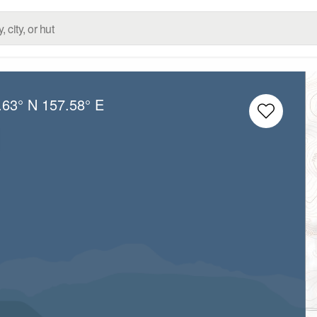
.63° N
157.58° E
l