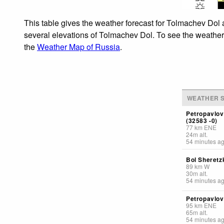
This table gives the weather forecast for Tolmachev Dol 
several elevations of Tolmachev Dol. To see the weather f
the
Weather Map of Russia
.
WEATHER S
Petropavlov
(32583 -0)
77
km
ENE
24
m
alt.
54 minutes a
Bol Sheretz
89
km
W
30
m
alt.
54 minutes a
Petropavlov
95
km
ENE
65
m
alt.
54 minutes a