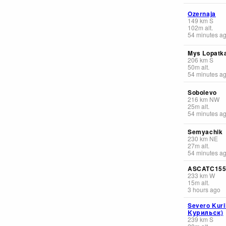
Ozernaja
149
km
S
102
m
alt.
54 minutes a
Mys Lopatk
206
km
S
50
m
alt.
54 minutes a
Sobolevo
216
km
NW
25
m
alt.
54 minutes a
Semyachik
230
km
NE
27
m
alt.
54 minutes a
ASCATC15
233
km
W
15
m
alt.
3 hours ago
Severo Kuri
Курильск)
239
km
S