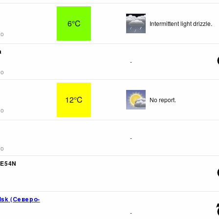
6°C
Intermittent light drizzle.
go
a
-
go
12°C
No report.
go
-
go
5E54N
lsk (Северо-
-