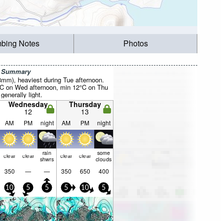
mbing Notes
Photos
r Summary
28mm), heaviest during Tue afternoon.
°C on Wed afternoon, min 12°C on Thu
 generally light.
Wednesday
Thursday
12
13
AM
PM
night
AM
PM
night
rain
some
clear
clear
clear
clear
shwrs
clouds
350
—
—
350
650
400
10
5
5
5
10
5