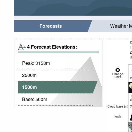
Forecasts
Weather 
D
4 Forecast Elevations:
L
2
g
Peak:
3158
m
2500
m
Change
units
n
1500
m
Base:
500
m
s
7
Cloud base (
m
)
km/h