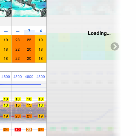
—
—
—
—
7
4
—
—
Loading...
19
23
22
19
18
22
20
18
18
22
20
18
4800
4800
4800
4800
10
10
10
10
13
15
15
13
19
23
21
19
24
30
28
24