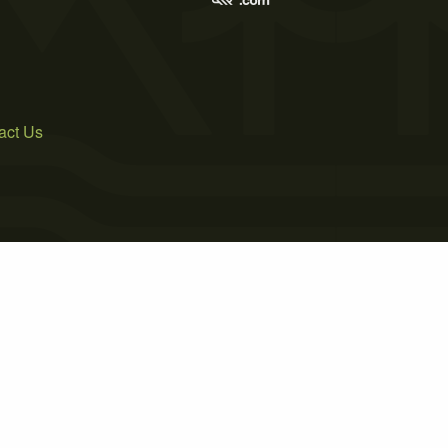
act Us