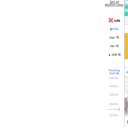
See all
weather maps
cm
mm
max
°
C
min
°
C
chill
°
C
Freezing
4
level
m
5000m
4000m
3000m
2000m
1000m