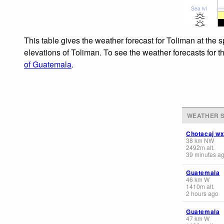
Sea lvl
This table gives the weather forecast for Toliman at the 
elevations of Toliman. To see the weather forecasts for t
of Guatemala
.
WEATHER S
Chotacaj w
38
km
NW
2492
m
alt.
39 minutes a
Guatemala
46
km
W
1410
m
alt.
2 hours ago
Guatemala
47
km
W