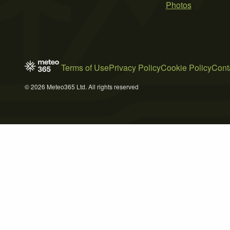
Photos
Terms of Use
Privacy Policy
Cookie Policy
Cont
© 2026 Meteo365 Ltd. All rights reserved