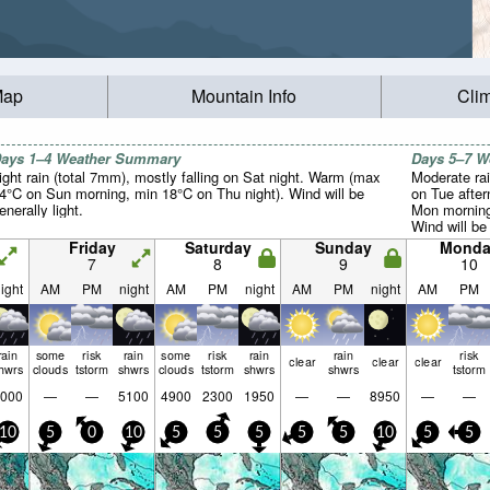
Map
Mountain Info
Cli
ays 1–4 Weather Summary
Days 5–7 
ight rain (total 7mm), mostly falling on Sat night. Warm (max
Moderate rai
4°C on Sun morning, min 18°C on Thu night). Wind will be
on Tue afte
enerally light.
Mon morning
Wind will be 
Friday
Saturday
Sunday
Monda
7
8
9
10
ight
AM
PM
night
AM
PM
night
AM
PM
night
AM
PM
rain
some
risk
rain
some
risk
rain
rain
risk
clear
clear
clear
hwrs
clouds
tstorm
shwrs
clouds
tstorm
shwrs
shwrs
tstorm
000
—
—
5100
4900
2300
1950
—
—
8950
—
—
10
5
0
10
5
5
5
5
5
10
5
5