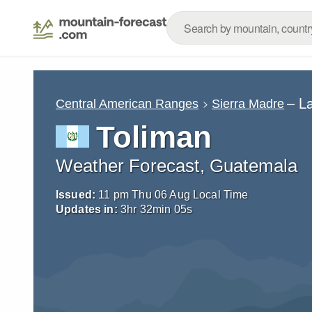
– L
Central American Ranges
Sierra Madre
Toliman
Weather Forecast, Guatemala
Issued:
11 pm Thu 06 Aug Local Time
Updates in:
3
hr
32
min
04
s