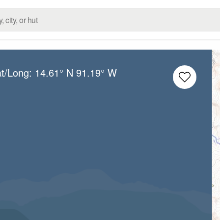
at/Long:
14.61° N
91.19° W