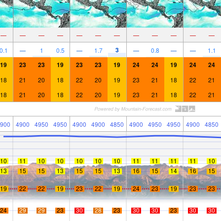
—
—
—
—
—
—
—
—
—
—
—
—
3
0.1
—
1
0.5
—
1.7
—
0.8
—
—
1.1
19
23
23
19
23
23
19
24
24
19
24
24
18
21
20
18
22
20
19
23
21
18
22
21
18
21
20
18
22
20
19
23
21
18
22
21
900
4900
4950
4950
4900
4900
4850
4900
4950
4950
4900
4850
10
11
10
10
10
10
10
11
11
11
11
10
13
15
15
13
15
15
13
16
15
14
16
15
19
22
22
19
23
22
19
24
23
19
23
23
24
29
29
23
30
28
23
30
30
23
30
30