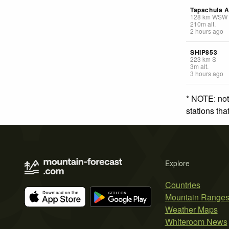
Tapachula A
128
km
WSW
210
m
alt.
2 hours ago
SHIP853
223
km
S
3
m
alt.
3 hours ago
* NOTE: not
stations th
Explore
Countries
Mountain Range
Weather Maps
Whiteroom News