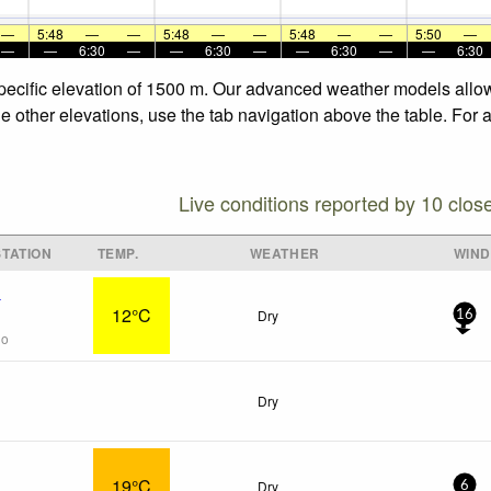
—
5:48
—
—
5:48
—
—
5:48
—
—
5:50
—
—
—
6:30
—
—
6:30
—
—
6:30
—
—
6:30
specific elevation of 1500 m. Our advanced weather models allow 
he other elevations, use the tab navigation above the table. For 
Live conditions reported by 10 clos
TATION
TEMP.
WEATHER
WIND
x
12°C
Dry
16
go
Dry
19°C
Dry
6