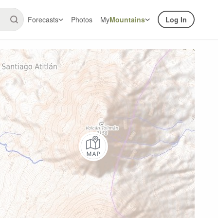
Forecasts
Photos
My
Mountains
Log In