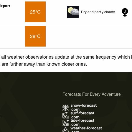
irport
25°C
Dry and partly cloudy.
0
28°C
 all weather observatories update at the same frequency which
at are further away than known closer ones.
Forecasts For Every Adventure
s