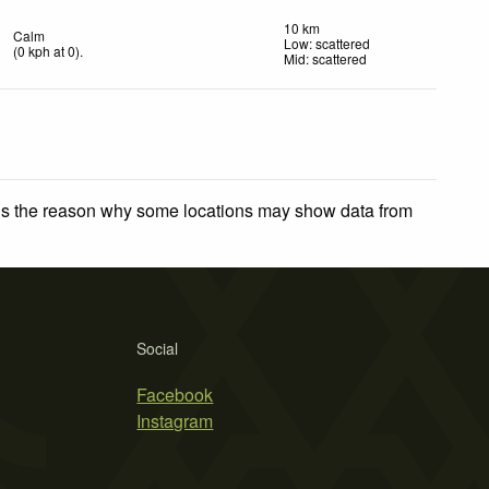
10 km
Calm
Low: scattered
(
0
kph
at 0)
.
Mid: scattered
 is the reason why some locations may show data from
Social
Facebook
Instagram