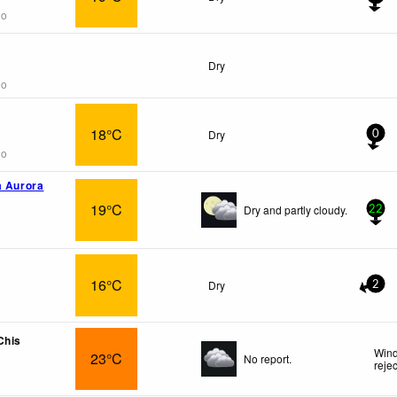
go
Dry
go
18°C
Dry
0
go
a Aurora
19°C
Dry and partly cloudy.
22
16°C
Dry
2
Chis
Wind
23°C
No report.
reje