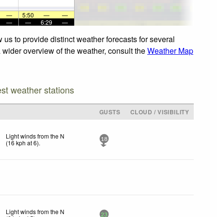
—
5:50
—
—
—
—
6:29
—
us to provide distinct weather forecasts for several
a wider overview of the weather, consult the
Weather Map
est weather stations
GUSTS
CLOUD / VISIBILITY
Light winds from the N
18
(
16
kph
at 6)
.
Light winds from the N
23