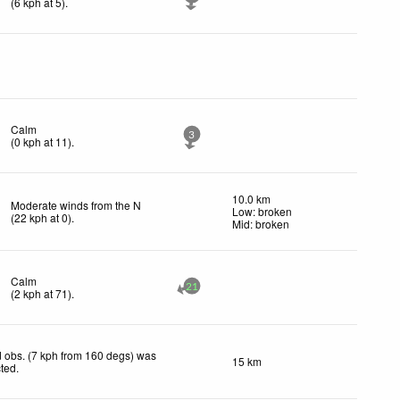
(
6
kph
at 5)
.
Calm
3
(
0
kph
at 11)
.
10.0 km
Moderate winds from the N
Low: broken
(
22
kph
at 0)
.
Mid: broken
Calm
21
(
2
kph
at 71)
.
 obs. (7 kph from 160 degs) was
15 km
cted
.