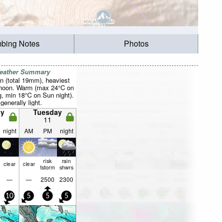
mbing Notes
Photos
Weather Summary
n (total 19mm), heaviest
rnoon. Warm (max 24°C on
, min 18°C on Sun night).
generally light.
y
Tuesday
11
night
AM
PM
night
risk
rain
clear
clear
tstorm
shwrs
—
—
2500
2300
10
5
5
5