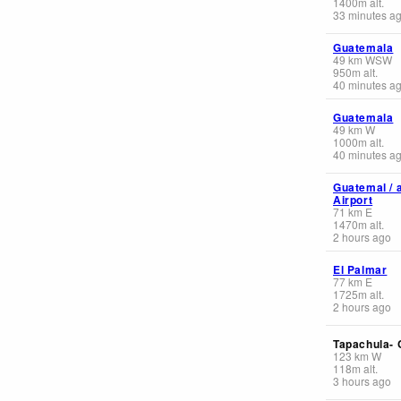
1400
m
alt.
33 minutes a
Guatemala
49
km
WSW
950
m
alt.
40 minutes a
Guatemala
49
km
W
1000
m
alt.
40 minutes a
Guatemal / 
Airport
71
km
E
1470
m
alt.
2 hours ago
El Palmar
77
km
E
1725
m
alt.
2 hours ago
Tapachula- 
123
km
W
118
m
alt.
3 hours ago