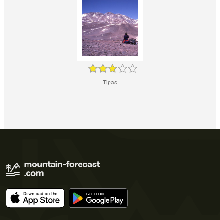
Tipas