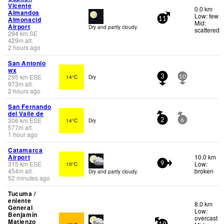
Vicente
0.0 km
Almandos
Low: few
Almonacid
11
Mid:
Airport
Dry and partly cloudy.
scattered
294
km
SE
429
m
alt.
2 hours ago
San Antonio
wx
295
km
ESE
14°C
Dry
3
10
973
m
alt.
2 hours ago
San Fernando
del Valle de
306
km
ESE
14°C
Dry
2
6
577
m
alt.
1 hour ago
Catamarca
Airport
10.0 km
315
km
ESE
Low:
10°C
9
454
m
alt.
broken
Dry and partly cloudy.
52 minutes ago
Tucuma /
eniente
8.0 km
General
Low:
Benjamín
overcast
Matienzo