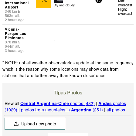
Mid:
17°C
19
International
overcast
Dry and cloudy.
Airport
High:
346
km
E
overcast
563
m
alt.
2 hours ago
Vicuña-
Parque Los
Pimientos
-
378
km
S
644
m
alt.
3 hours ago
* NOTE: not all weather observatories update at the same frequency
which is the reason why some locations may show data from
stations that are further away than known closer ones.
Tipas Photos
View all
Central Argentina-Chile
photos (482)
|
Andes
photos
(1029)
|
photos from mountains in
Argentina
(251)
|
all photos
Upload new photo