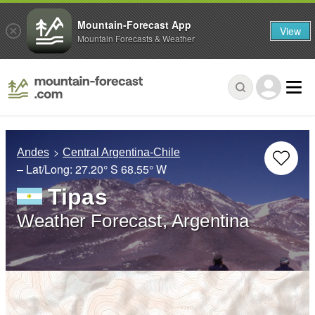
Mountain-Forecast App
View
Mountain Forecasts & Weather
Andes
Central Argentina-Chile
– Lat/Long:
27.20° S
68.55° W
Tipas
Weather Forecast, Argentina