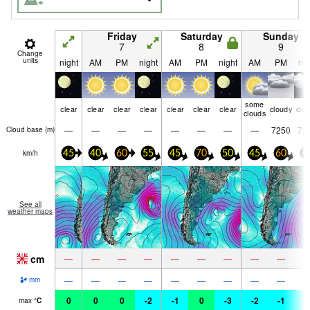
Friday
Saturday
Sunday
7
8
9
Change
units
night
AM
PM
night
AM
PM
night
AM
PM
nig
some
clear
clear
clear
clear
clear
clear
clear
cloudy
clo
clouds
—
—
—
—
—
—
—
—
7250
72
Cloud base (
m
)
km/h
45
40
60
55
45
70
50
45
60
4
See all
weather maps
cm
—
—
—
—
—
—
—
—
—
—
—
—
—
—
—
—
—
—
mm
0
0
0
-2
-1
0
-3
-2
-1
-
max
°
C