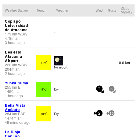
Cloud
Weather Station
Temp.
Weather
Wind
Gusts
Visibility
Copiapó
Universidad
de Atacama
-
179
km
WSW
478
m
alt.
3 hours ago
Desierto
Atacama
Airport
0.0 km
11°C
220
km
WSW
No report.
204
m
alt.
2 hours ago
Yunka Suma
255
km
E
8°C
Dry
2
6
1450
m
alt.
1 hour ago
Bella Vista
Ambato
284
km
ESE
10°C
Dry
2
13
1474
m
alt.
49 minutes ago
La Rioja
Capitán