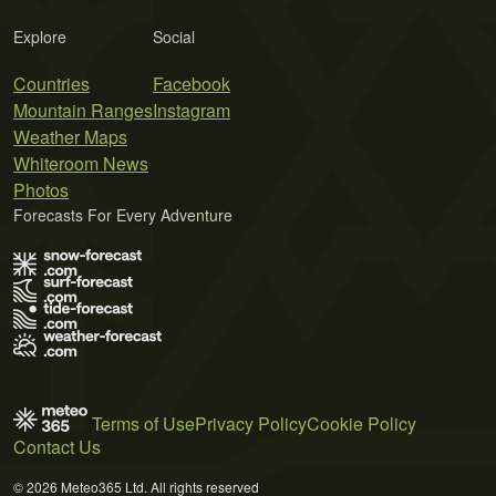
Explore
Social
Countries
Facebook
Mountain Ranges
Instagram
Weather Maps
Whiteroom News
Photos
Forecasts For Every Adventure
Terms of Use
Privacy Policy
Cookie Policy
Contact Us
© 2026 Meteo365 Ltd. All rights reserved