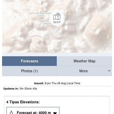
Forecasts
Weather Map
Photos (1)
More
8 pm Thu 06 Aug Local Time
Issued:
3
hr
53
min
42
s
Updates in:
4 Tipas Elevations:
Forecast at:
4000
m