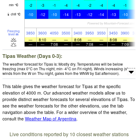
-2
-3
-1
-4
-4
-2
-4
-4
-1
-
min
°
C
-10
-12
-10
-14
-13
-12
-14
-13
-10
-1
chill
°
C
Freezing
3850
3600
4050
3500
3400
3950
3550
3450
3900
38
level
m
—
8:10
—
—
8:08
—
—
8:08
—
—
—
7:08
—
—
7:08
—
—
7:09
Tipas Weather (Days 0-3):
The weather forecast for Tipas is: Mostly dry. Temperatures will be below
freezing (max 0°C on Thu night, min -4°C on Fri night). Winds increasing (strong
winds from the W on Thu night, gales from the WNW by Sat afternoon).
This table gives the weather forecast for Tipas at the specific
elevation of 4000 m. Our advanced weather models allow us to
provide distinct weather forecasts for several elevations of Tipas. To
see the weather forecasts for the other elevations, use the tab
navigation above the table. For a wider overview of the weather,
consult the
Weather Map of Argentina
.
Live conditions reported by 10 closest weather stations