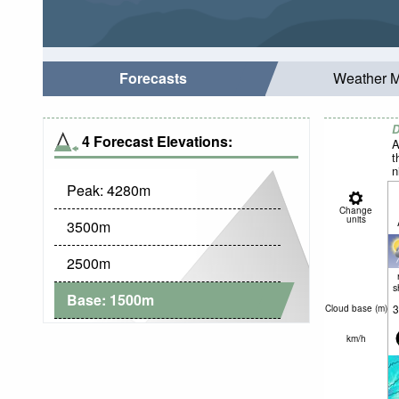
Forecasts
Weather 
D
4 Forecast Elevations:
A
t
n
Peak:
4280
m
Change
units
3500
m
2500
m
s
Base:
1500
m
3
Cloud base (
m
)
km/h