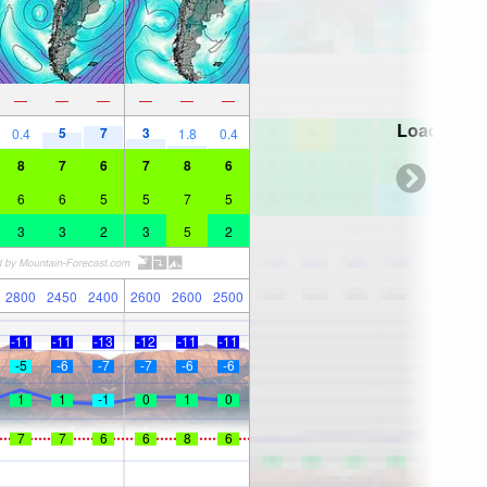
—
—
—
—
—
—
Loading...
5
7
3
0.4
1.8
0.4
8
7
6
7
8
6
6
6
5
5
7
5
3
3
2
3
5
2
2800
2450
2400
2600
2600
2500
-11
-11
-13
-12
-11
-11
-5
-6
-7
-7
-6
-6
1
1
-1
0
1
0
7
7
6
6
8
6