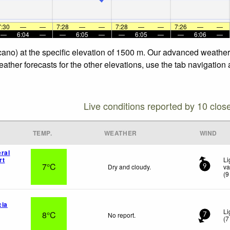
7:30
—
—
7:28
—
—
7:28
—
—
7:26
—
—
—
6:04
—
—
6:05
—
—
6:05
—
—
6:06
—
olcano) at the specific elevation of 1500 m. Our advanced weather
eather forecasts for the other elevations, use the tab navigation
Live conditions reported by 10 clos
TEMP.
WEATHER
WIND
ral
rt
Li
7°C
Dry and cloudy.
va
9
(
9
cia
Li
8°C
No report.
7
(
7