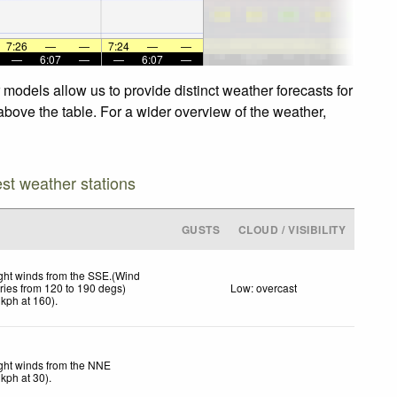
7:26
—
—
7:24
—
—
—
6:07
—
—
6:07
—
 models allow us to provide distinct weather forecasts for
 above the table. For a wider overview of the weather,
est weather stations
GUSTS
CLOUD / VISIBILITY
ght winds from the SSE.(Wind
ries from 120 to 190 degs)
Low: overcast
kph
at 160)
.
ght winds from the NNE
kph
at 30)
.