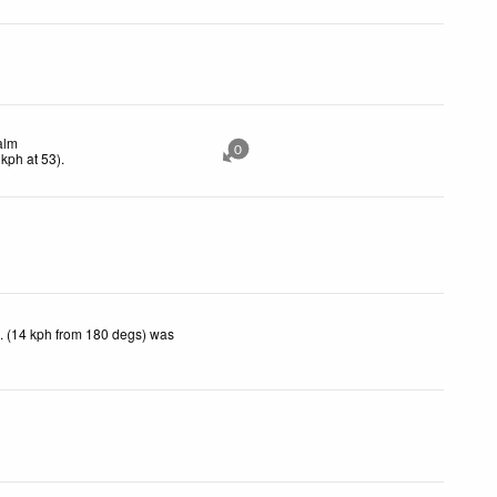
alm
0
kph
at 53)
.
. (14 kph from 180 degs) was