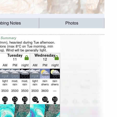
mbing Notes
Photos
r Summary
22mm), heaviest during Tue afternoon.
ions (max 8°C on Tue morning, min
). Wind will be generally light.
Tuesday
Wednesday
11
12
AM
PM
night
AM
PM
night
light
mod.
mod.
light
rain
rain
rain
rain
rain
rain
shwrs
shwrs
3500
3500
3500
3500
3600
—
10
15
10
15
10
10