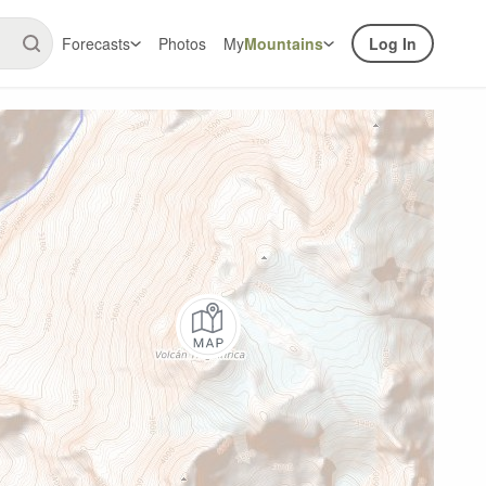
Forecasts
Photos
My
Mountains
Log In