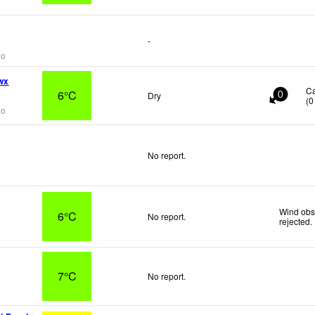
-
go
wx
C
6°C
Dry
0
(
0
go
No report.
Wind obs
6°C
No report.
rejected
.
7°C
No report.