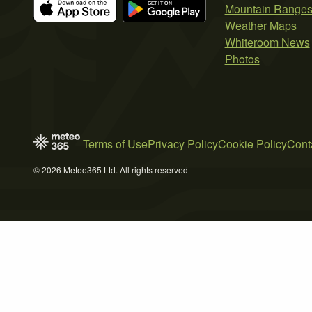
Mountain Range
Weather Maps
Whiteroom News
Photos
Terms of Use
Privacy Policy
Cookie Policy
Cont
© 2026 Meteo365 Ltd. All rights reserved