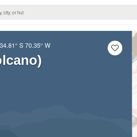
34.81° S
70.35° W
olcano)