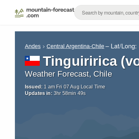
– Lat/Long:
Andes
Central Argentina-Chile
Tinguiririca (v
Weather Forecast, Chile
Issued:
1 am Fri 07 Aug Local Time
Updates in:
3
hr
58
min
46
s