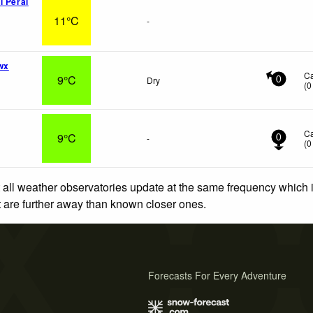
l Peral
11°C
-
wx
C
9°C
Dry
0
(
0
C
9°C
-
0
(
0
 all weather observatories update at the same frequency which
at are further away than known closer ones.
Forecasts For Every Adventure