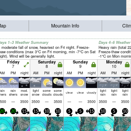
Map
Mountain Info
Cli
ays 1–3 Weather Summary
Days 4–6 Weathe
 moderate fall of snow, heaviest on Fri night. Freeze-
Heavy rain (total 
haw conditions (max 3°C on Fri morning, min -7°C on Sat
Freeze-thaw condit
ight). Wind will be generally light.
-1°C on Mon morning
Friday
Saturday
Sunday
Monday
7
8
9
10
AM
PM
night
AM
PM
night
AM
PM
night
AM
PM
night
rain
rain
mod.
light
some
some
light
light
light
clear
clear
cloudy
hwrs
shwrs
snow
snow
clouds
clouds
rain
rain
rain
500
—
3500
3500
—
3500
—
—
3500
3500
—
3500
20
20
15
15
10
10
5
5
15
10
5
10