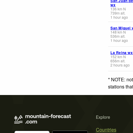
San Juan de
wx
136
km
N
739
m
alt.
1 hour ago
San Miguel 
148
km
N
536
m
alt.
1 hour ago
La Reina wx
152
km
N
656
m
alt.
2 hours ago
* NOTE: not
stations th
Explore
Countries