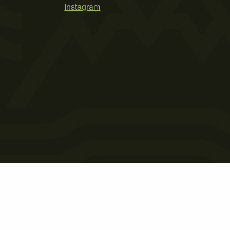
Instagram