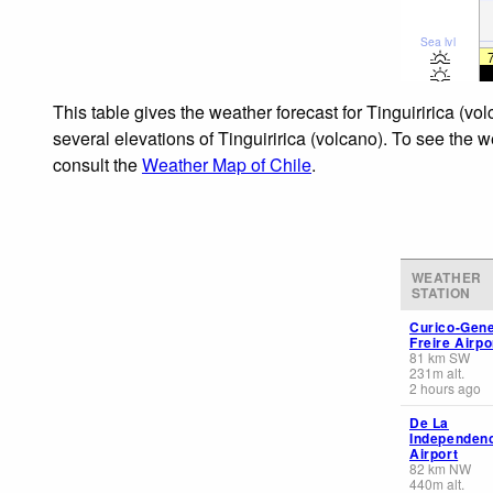
Sea lvl
This table gives the weather forecast for Tinguiririca (v
several elevations of Tinguiririca (volcano). To see the w
consult the
Weather Map of Chile
.
WEATHER
STATION
Curico-Gene
Freire Airpo
81
km
SW
231
m
alt.
2 hours ago
De La
Independen
Airport
82
km
NW
440
m
alt.