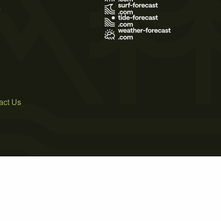
s
act Us