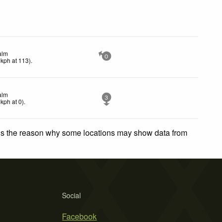
alm
0
kph
at 113)
.
alm
3
kph
at 0)
.
 is the reason why some locations may show data from
Social
Facebook