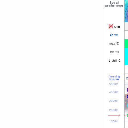
See all
weather maps
cm
mm
max
°
C
min
°
C
chill
°
C
Freezing
2
level
m
5000m
4000m
3000m
2000m
1000m