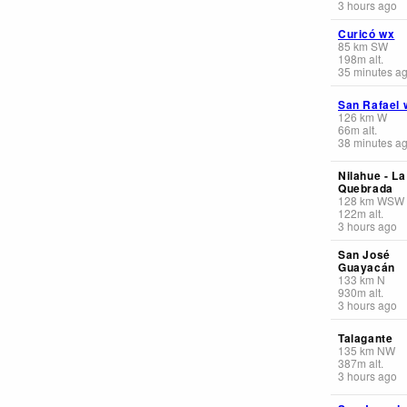
3 hours ago
Curicó wx
85
km
SW
198
m
alt.
35 minutes a
San Rafael 
126
km
W
66
m
alt.
38 minutes a
Nilahue - La
Quebrada
128
km
WSW
122
m
alt.
3 hours ago
San José
Guayacán
133
km
N
930
m
alt.
3 hours ago
Talagante
135
km
NW
387
m
alt.
3 hours ago