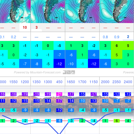
10
3
—
—
—
—
—
—
—
—
—
—
2
0.1
0.2
—
—
—
—
—
—
—
0.8
0.9
3
3
-1
-1
0
-5
1
3
-2
3
6
5
-1
0
-2
-3
-1
-7
-6
1
-6
-1
5
3
-5
-5
-7
-8
-5
-12
-10
-1
-12
-6
3
0
000
1550
1200
1350
1300
450
1650
1700
1150
2000
2350
2400
-16
-16
-19
-19
-19
-21
-17
-15
-17
-15
-12
-12
-11
-12
-15
-15
-14
-17
-14
-10
-13
-10
-7
-7
-5
-5
-9
-9
-8
-12
-8
-4
-9
-5
-1
-1
1
2
-2
-2
-1
-6
-3
2
-4
1
6
4