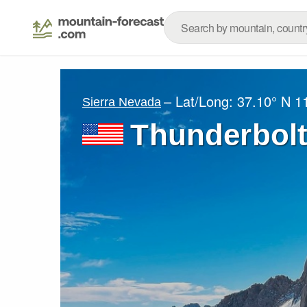
– Lat/Long:
37.10° N
1
Sierra Nevada
Thunderbolt