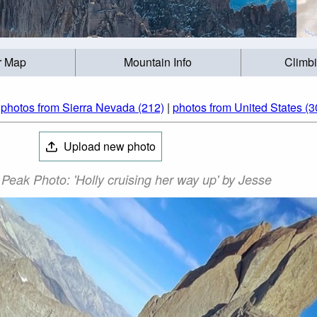
r Map
Mountain Info
Climb
|
photos from Sierra Nevada (212)
|
photos from United States (3
Upload new photo
Peak Photo: 'Holly cruising her way up' by Jesse