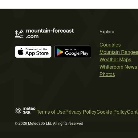
Explore
Countries
Mountain Range
Weather Maps
Whiteroom News
Photos
Terms of Use
Privacy Policy
Cookie Policy
Cont
© 2026 Meteo365 Ltd. All rights reserved