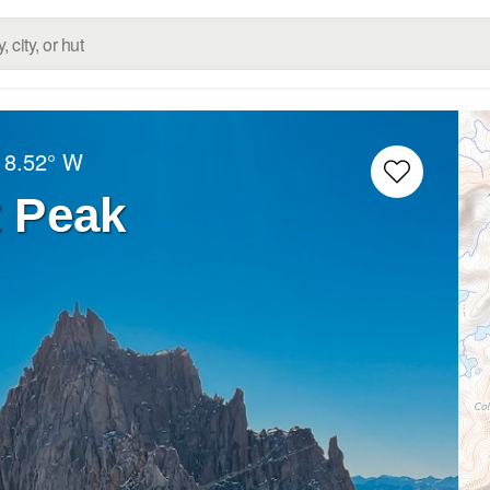
18.52° W
 Peak