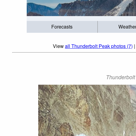
Forecasts
Weathe
View
all Thunderbolt Peak photos (7)
Thunderbolt 