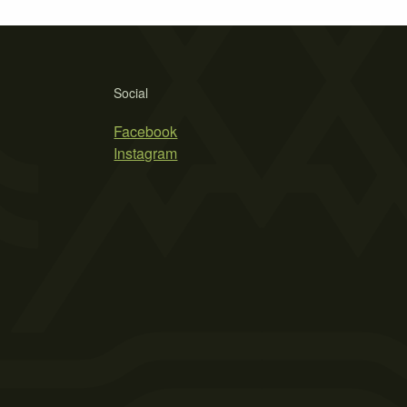
Social
Facebook
Instagram