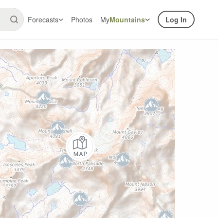
Forecasts
Photos
My
Mountains
Log In