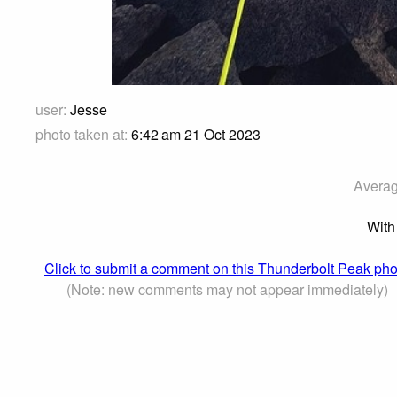
user:
Jesse
photo taken at:
6:42 am 21 Oct 2023
Averag
With
Click to submit a comment on this Thunderbolt Peak pho
(Note: new comments may not appear immediately)