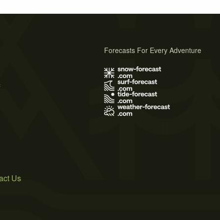
Forecasts For Every Adventure
s
act Us