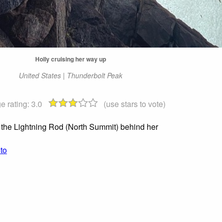
Holly cruising her way up
United States | Thunderbolt Peak
e rating:
3.0
(use stars to vote)
 the Lightning Rod (North Summit) behind her
to