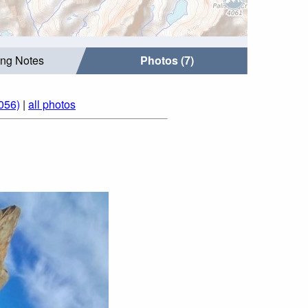
ing Notes
Photos (7)
056)
|
all photos