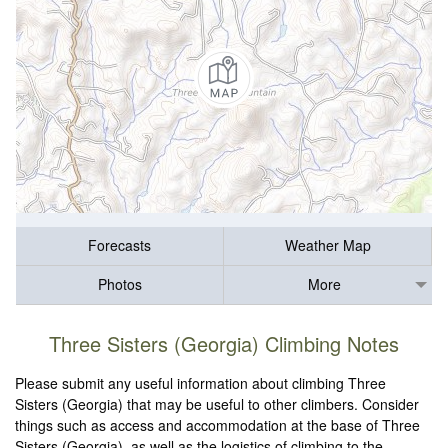
Forecasts
Weather Map
Photos
More
Three Sisters (Georgia) Climbing Notes
Please submit any useful information about climbing Three
Sisters (Georgia) that may be useful to other climbers. Consider
things such as access and accommodation at the base of Three
Sisters (Georgia), as well as the logistics of climbing to the