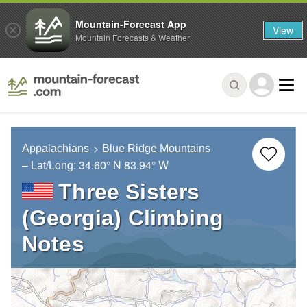
Mountain-Forecast App
View
Mountain Forecasts & Weather
Appalachians
Blue Ridge Mountains
– Lat/Long:
34.60° N
83.94° W
Three Sisters
(Georgia) Climbing
Notes