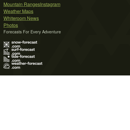
Mountain Ranges
Instagram
Weather Maps
Whiteroom News
Photos
Forecasts For Every Adventure
Terms of Use
Privacy Policy
Cookie Policy
Contact Us
© 2026 Meteo365 Ltd. All rights reserved