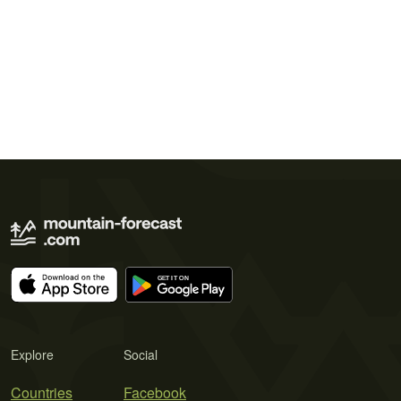
Explore
Social
Countries
Facebook