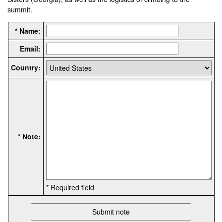
summit.
* Name:
Email:
Country:
* Note:
* Required field