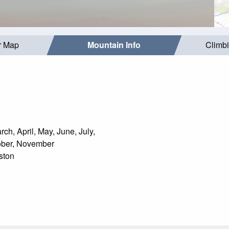
r Map
Mountain Info
Climb
ch, April, May, June, July,
ober, November
ston