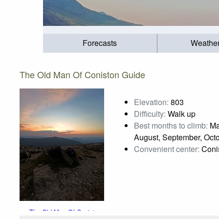
Forecasts
Weathe
The Old Man Of Coniston Guide
Elevation:
803
Difficulty:
Walk up
Best months to climb:
Mar
August, September, Oct
Convenient center:
Coni
The Old Man Of Coniston