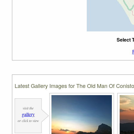
Select 
Latest Gallery Images for The Old Man Of Conist
visit the
gallery
or click to view