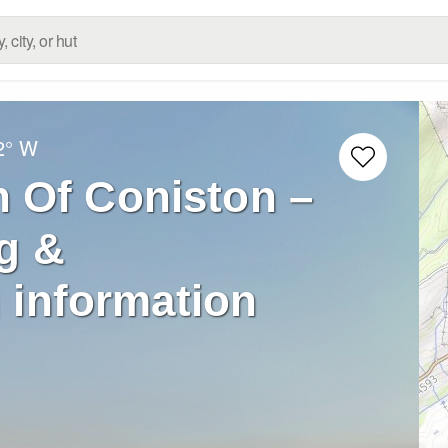
2° W
 Of Coniston –
g &
 information