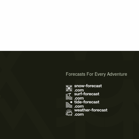
Forecasts For Every Adventure
s