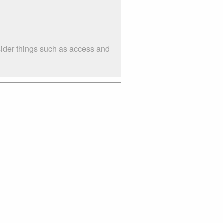
sider things such as access and