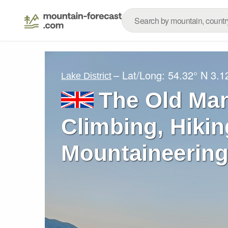
– Lat/Long:
54.32° N
3.1
Lake District
The Old Man
Climbing, Hikin
Mountaineering