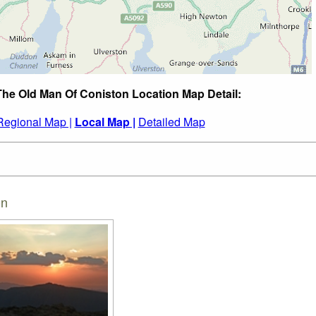
The Old Man Of Coniston Location Map Detail:
Regional Map |
Local Map |
Detailed Map
on