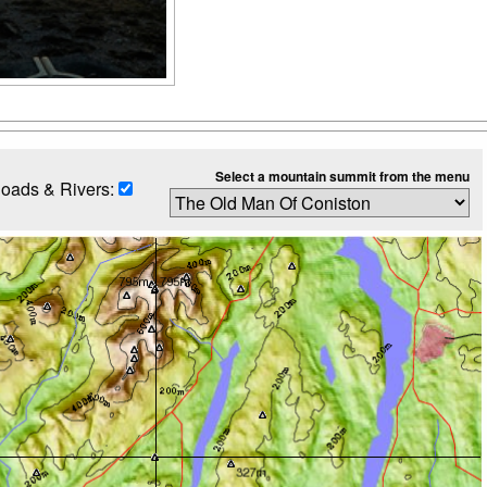
Select a mountain summit from the menu
oads & Rivers: