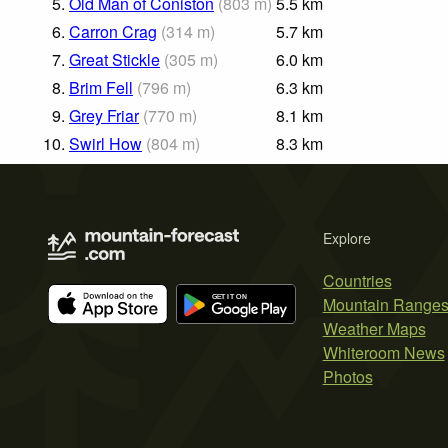
5.
Old Man of Coniston
(
803
m
)
5.5
km
6.
Carron Crag
(
314
m
)
5.7
km
7.
Great Stickle
(
305
m
)
6.0
km
8.
Brim Fell
(
796
m
)
6.3
km
9.
Grey Friar
(
770
m
)
8.1
km
10.
Swirl How
(
804
m
)
8.3
km
Explore
Countries
Mountain Range
Weather Maps
Whiteroom News
Photos