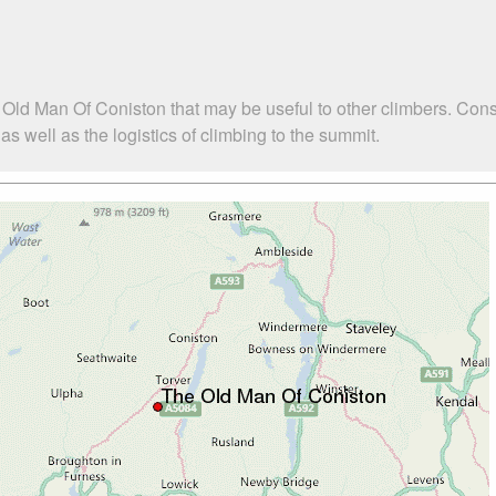
 Old Man Of Coniston that may be useful to other climbers. Con
 well as the logistics of climbing to the summit.