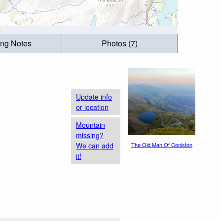
ing Notes
Photos (7)
Update info
or location
Mountain
missing?
We can add
The Old Man Of Coniston
it!