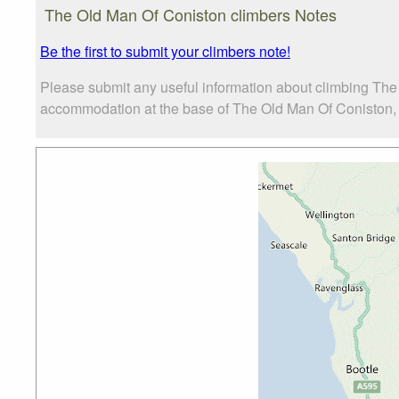
Photo credit:
Neil Kirkbride
The Old Man Of Coniston climbers Notes
Be the first to submit your climbers note!
Please submit any useful information about climbing The
accommodation at the base of The Old Man Of Coniston, as