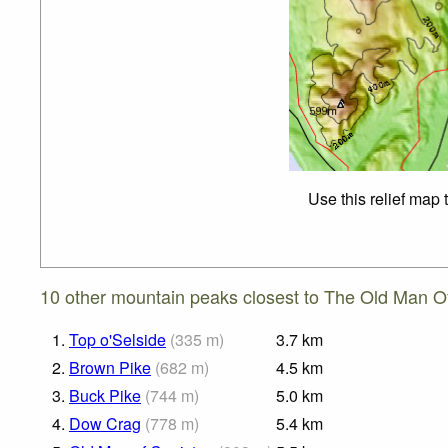
Use this relief map 
10 other mountain peaks closest to The Old Man O
1.
Top o'Selside
(
335
m
)
3.7
km
2.
Brown Pike
(
682
m
)
4.5
km
3.
Buck Pike
(
744
m
)
5.0
km
4.
Dow Crag
(
778
m
)
5.4
km