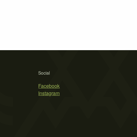
Social
Facebook
Instagram