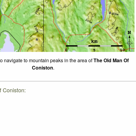
to navigate to mountain peaks in the area of
The Old Man Of
Coniston
.
f Coniston: