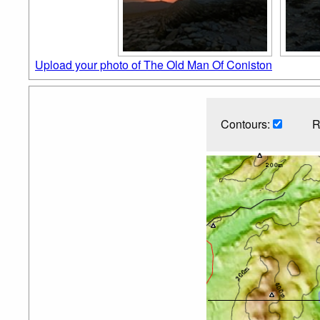
Upload your photo of The Old Man Of Coniston
Contours:
R