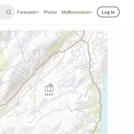
Forecasts
Photos
My
Mountains
Log In