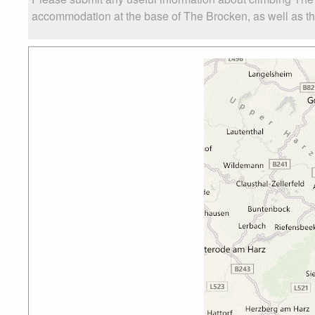
accommodation at the base of The Brocken, as well as the 