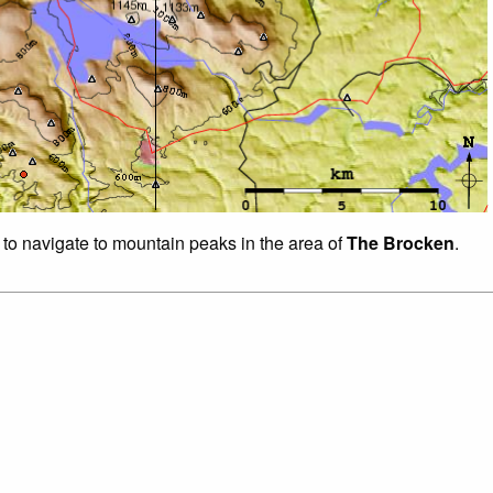
 to navigate to mountain peaks in the area of
The Brocken
.