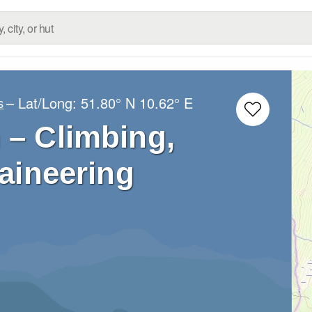
– Lat/Long:
51.80° N
10.62° E
s
 – Climbing,
aineering