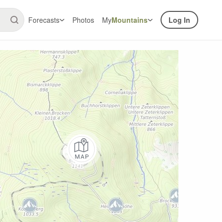
Forecasts
Photos
My
Mountains
Log In