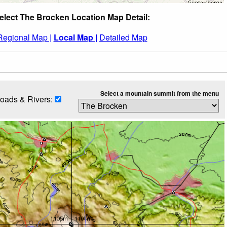
elect The Brocken Location Map Detail:
Regional Map |
Local Map |
Detailed Map
Select a mountain summit from the menu
oads & Rivers: