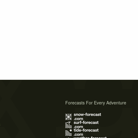
Forecasts For Every Adventure
s