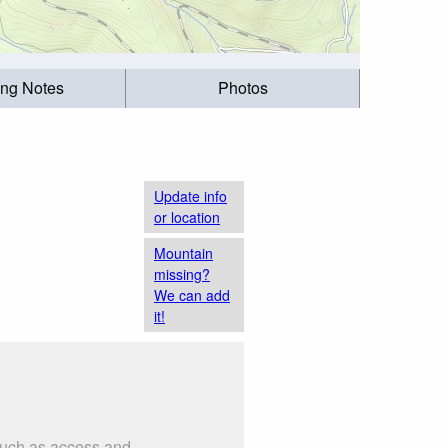
ing Notes
Photos
Update info
or location
Mountain
missing?
We can add
it!
 such as access and