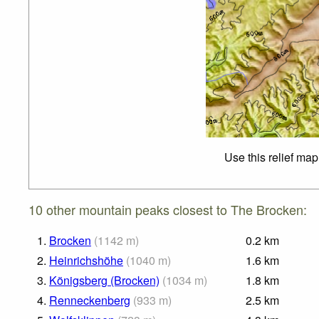
Use this relief map
10 other mountain peaks closest to The Brocken:
1.
Brocken
(
1142
m
)
0.2
km
2.
Heinrichshöhe
(
1040
m
)
1.6
km
3.
Königsberg (Brocken)
(
1034
m
)
1.8
km
4.
Renneckenberg
(
933
m
)
2.5
km