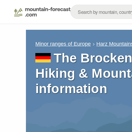
Minor ranges of Europe
Harz Mountain
The Brocken
Hiking & Mount
information