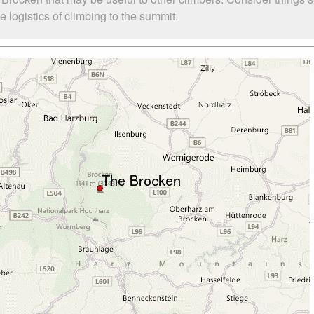
logistics of climbing to the summit.