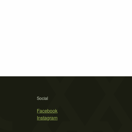
Social
Facebook
Instagram