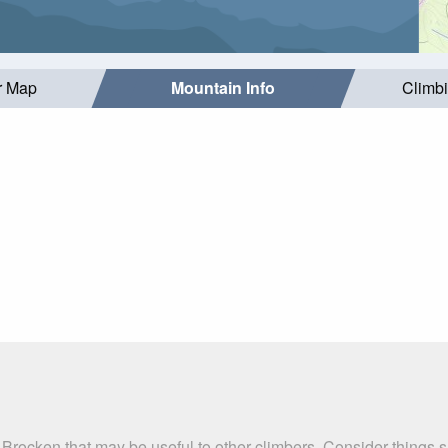
r Map
Mountain Info
Climb
 Brocken that may be useful to other climbers. Consider things