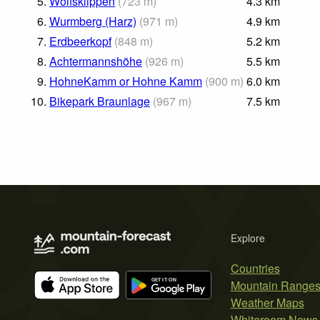
5.
Wolfsklippen
(
723
m
)
4.3
km
6.
Wurmberg (Harz)
(
971
m
)
4.9
km
7.
Erdbeerkopf
(
848
m
)
5.2
km
8.
Achtermannshöhe
(
926
m
)
5.5
km
9.
HohneKamm or Hohne Kamm
(
900
m
)
6.0
km
10.
Bikepark Braunlage
(
967
m
)
7.5
km
Explore
Countries
Mountain Range
Weather Maps
Whiteroom News