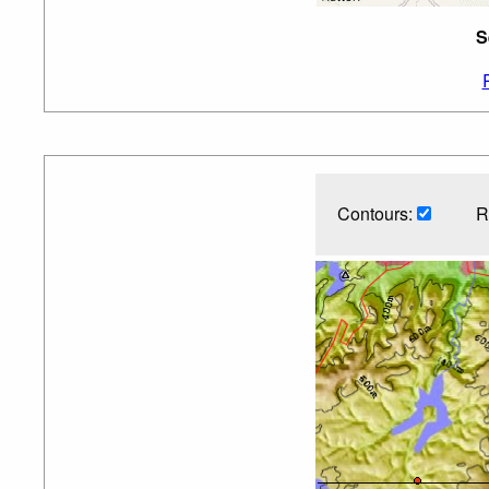
S
Contours:
R