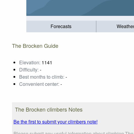
Forecasts
Weathe
The Brocken Guide
Elevation:
1141
Difficulty:
-
Best months to climb:
-
Convenient center:
-
The Brocken climbers Notes
Be the first to submit your climbers note!
Please submit any useful information about climbing The