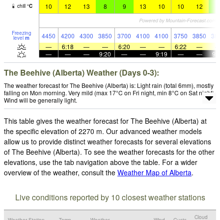
10
12
13
8
9
13
10
10
12
8
chill
°
C
Freezing
4450
4200
4300
3850
3700
4100
4100
3750
3850
38
level
m
—
6:18
—
—
6:20
—
—
6:22
—
—
—
—
9:20
—
—
9:19
—
—
9:
The Beehive (Alberta) Weather (Days 0-3):
The weather forecast for The Beehive (Alberta) is: Light rain (total 6mm), mostly
falling on Mon morning. Very mild (max 17°C on Fri night, min 8°C on Sat night).
Wind will be generally light.
This table gives the weather forecast for The Beehive (Alberta) at
the specific elevation of 2270 m. Our advanced weather models
allow us to provide distinct weather forecasts for several elevations
of The Beehive (Alberta). To see the weather forecasts for the other
elevations, use the tab navigation above the table. For a wider
overview of the weather, consult the
Weather Map of Alberta
.
Live conditions reported by 10 closest weather stations
Cloud
Weather Station
Temp.
Weather
Wind
Gusts