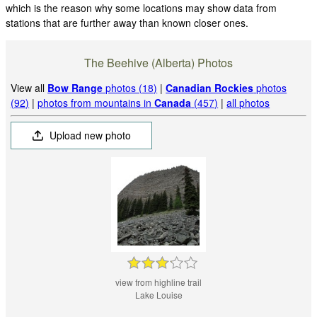
which is the reason why some locations may show data from
stations that are further away than known closer ones.
The Beehive (Alberta) Photos
View all
Bow Range
photos (18)
|
Canadian Rockies
photos
(92)
|
photos from mountains in
Canada
(457)
|
all photos
Upload new photo
view from highline trail
Lake Louise