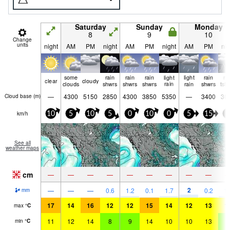
Saturday
Sunday
Monday
8
9
10
Change
units
night
AM
PM
night
AM
PM
night
AM
PM
nig
some
rain
rain
rain
light
light
rain
ri
clear
cloudy
clouds
shwrs
shwrs
shwrs
rain
rain
shwrs
tst
—
4300
5150
2850
4300
3850
5350
—
3400
30
Cloud base (
m
)
km/h
10
5
10
5
0
10
0
5
15
5
See all
weather maps
cm
—
—
—
—
—
—
—
—
—
2
—
—
—
0.6
1.2
0.1
1.7
0.2
1.
mm
17
14
16
12
12
15
14
12
13
1
max
°
C
11
12
14
8
9
14
10
10
13
8
min
°
C