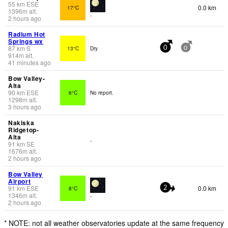
55
km
ESE
0.0 km
17°C
1396
m
alt.
-
2 hours ago
Radium Hot
Springs wx
87
km
S
13°C
Dry
0
0
914
m
alt.
41 minutes ago
Bow Valley-
Alta
90
km
ESE
6°C
No report.
1298
m
alt.
3 hours ago
Nakiska
Ridgetop-
Alta
-
91
km
SE
1676
m
alt.
2 hours ago
Bow Valley
Airport
91
km
ESE
0.0 km
8°C
2
1346
m
alt.
-
2 hours ago
* NOTE: not all weather observatories update at the same frequency