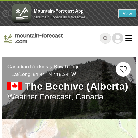
Mountain-Forecast App
View
Mountain Forecasts & Weather
Canadian Rockies
Bow Range
– Lat/Long:
51.41° N
116.24° W
The Beehive (Alberta)
Weather Forecast, Canada