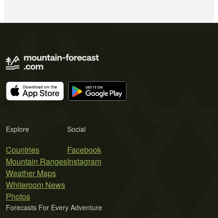
Explore
Social
Countries
Facebook
Mountain Ranges
Instagram
Weather Maps
Whiteroom News
Photos
Forecasts For Every Adventure