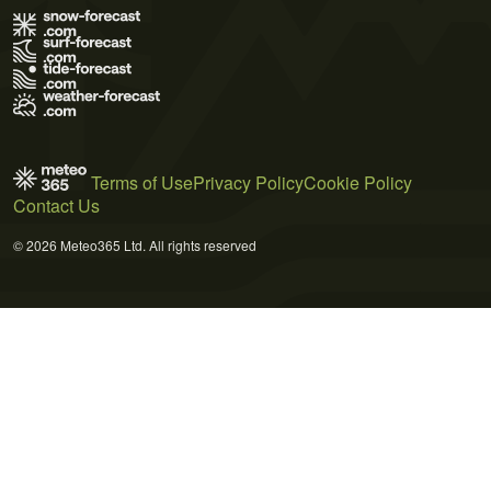
Terms of Use
Privacy Policy
Cookie Policy
Contact Us
© 2026 Meteo365 Ltd. All rights reserved