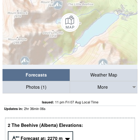
Forecasts
Weather Map
Photos (1)
More
11 pm Fri 07 Aug Local Time
Issued:
2
hr
36
min
05
s
Updates in:
2 The Beehive (Alberta) Elevations:
Forecast at:
2270
m