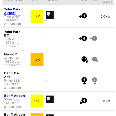
Visibility
Yoho Park
Airport
7
km
WNW
0.0 km
11°C
4
1844
m
alt.
-
2 hours ago
Yoho Park-
BC
7
km
W
-
4
7
1602
m
alt.
1 hour ago
Mount 7
47
km
SW
18°C
-
17
20
1935
m
alt.
1 hour ago
Banff Cs-
Alta
54
km
ESE
-
4
4
1397
m
alt.
3 hours ago
Banff Airport
55
km
ESE
0.0 km
12°C
4
1419
m
alt.
-
2 hours ago
Banff Airport