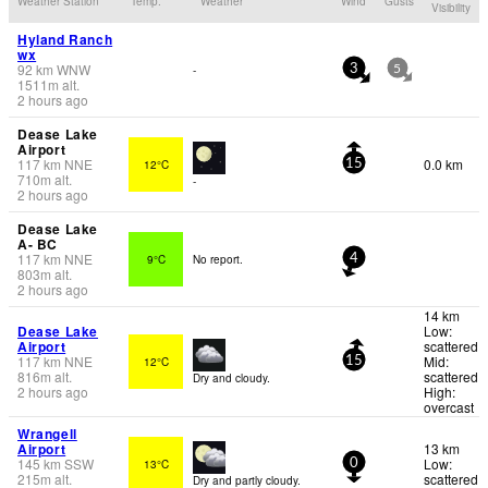
Weather Station
Temp.
Weather
Wind
Gusts
Visibility
Hyland Ranch
wx
92
km
WNW
-
3
5
1511
m
alt.
2 hours ago
Dease Lake
Airport
117
km
NNE
0.0 km
12°C
15
710
m
alt.
-
2 hours ago
Dease Lake
A- BC
117
km
NNE
9°C
No report.
4
803
m
alt.
2 hours ago
14 km
Dease Lake
Low:
Airport
scattered
117
km
NNE
Mid:
12°C
15
816
m
alt.
scattered
Dry and cloudy.
2 hours ago
High:
overcast
Wrangell
Airport
13 km
145
km
SSW
Low:
13°C
0
215
m
alt.
scattered
Dry and partly cloudy.