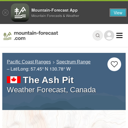
Mountain-Forecast App
View
Mountain Forecasts & Weather
Pacific Coast Ranges
Spectrum Range
– Lat/Long:
57.45° N
130.78° W
The Ash Pit
Weather Forecast, Canada