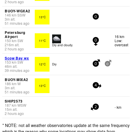
2 hours ago
BUOY-WGXA2
146
km
SSW
13°C
0
3
m
alt.
51 minutes ago
Petersburg
Airport
16 km
150
km
SW
Low:
11°C
0
216
m
alt.
overcast
Dry and cloudy.
2 hours ago
Scow Bay wx
153
km
SW
12°C
Dry
0
0
46
m
alt.
39 minutes ago
BUOY-MIXA2
186
km
W
13°C
4
3
m
alt.
51 minutes ago
SHIP2573
187
km
WSW
- km
2
15
m
alt.
2 hours ago
* NOTE: not all weather observatories update at the same frequency
which is the reason why some locations may show data from