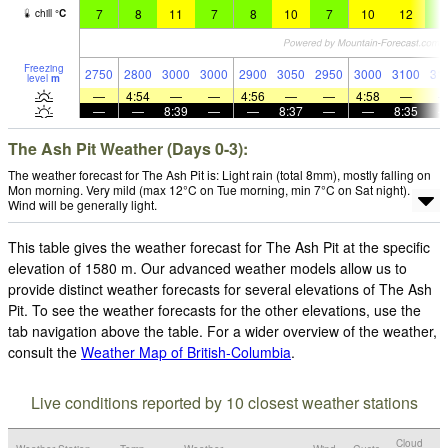
7
8
11
7
8
10
7
10
12
9
chill
°
C
Freezing
2750
2800
3000
3000
2900
3050
2950
3000
3100
31
level
m
—
4:54
—
—
4:56
—
—
4:58
—
—
—
8:39
—
—
8:37
—
—
8:35
The Ash Pit Weather (Days 0-3):
The weather forecast for The Ash Pit is: Light rain (total 8mm), mostly falling on
Mon morning. Very mild (max 12°C on Tue morning, min 7°C on Sat night).
Wind will be generally light.
This table gives the weather forecast for The Ash Pit at the specific
elevation of 1580 m. Our advanced weather models allow us to
provide distinct weather forecasts for several elevations of The Ash
Pit. To see the weather forecasts for the other elevations, use the
tab navigation above the table. For a wider overview of the weather,
consult the
Weather Map of British-Columbia
.
Live conditions reported by 10 closest weather stations
Cloud