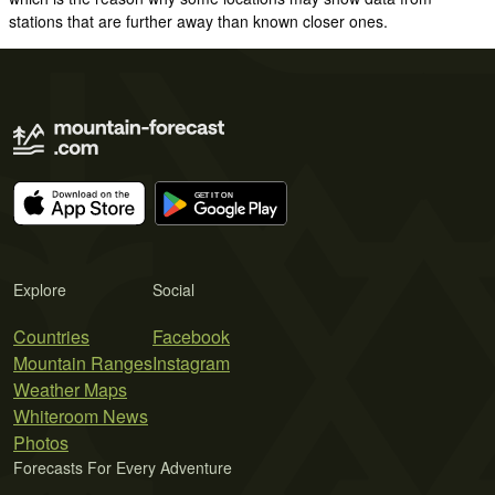
stations that are further away than known closer ones.
Explore
Social
Countries
Facebook
Mountain Ranges
Instagram
Weather Maps
Whiteroom News
Photos
Forecasts For Every Adventure