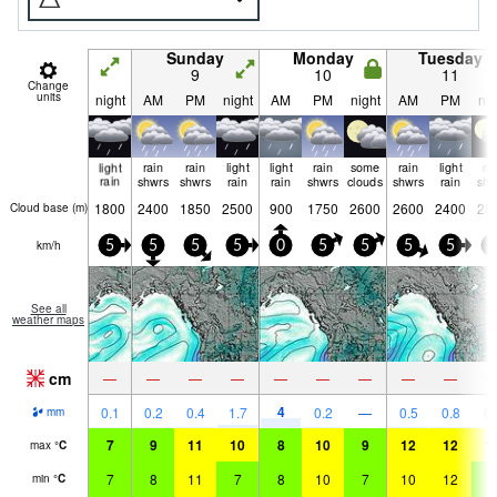
Sunday
Monday
Tuesday
9
10
11
Change
units
night
AM
PM
night
AM
PM
night
AM
PM
nig
light
rain
rain
light
light
rain
some
rain
light
ra
rain
shwrs
shwrs
rain
rain
shwrs
clouds
shwrs
rain
shw
1800
2400
1850
2500
900
1750
2600
2600
2400
28
Cloud base (
m
)
km/h
5
5
5
5
0
5
5
5
5
5
See all
weather maps
cm
—
—
—
—
—
—
—
—
—
4
0.1
0.2
0.4
1.7
0.2
—
0.5
0.8
0.
mm
7
9
11
10
8
10
9
12
12
1
max
°
C
7
8
11
7
8
10
7
10
12
9
min
°
C