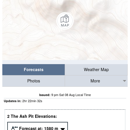
Forecasts
Weather Map
Photos
More
9 pm Sat 08 Aug Local Time
Issued:
2
hr
22
min
31
s
Updates in:
2 The Ash Pit Elevations:
Forecast at:
1580
m