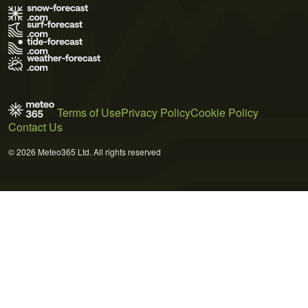
Terms of Use
Privacy Policy
Cookie Policy
Contact Us
© 2026 Meteo365 Ltd. All rights reserved