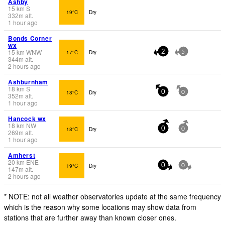
Ashby
15
km
S
19°C
Dry
332
m
alt.
1 hour ago
Bonds Corner
wx
15
km
WNW
17°C
Dry
2
5
344
m
alt.
2 hours ago
Ashburnham
18
km
S
18°C
Dry
0
0
352
m
alt.
1 hour ago
Hancock wx
18
km
NW
18°C
Dry
0
0
269
m
alt.
1 hour ago
Amherst
20
km
ENE
19°C
Dry
0
0
147
m
alt.
2 hours ago
* NOTE: not all weather observatories update at the same frequency
which is the reason why some locations may show data from
stations that are further away than known closer ones.