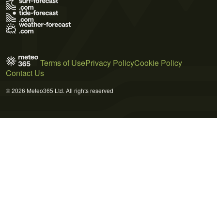
Terms of Use
Privacy Policy
Cookie Policy
Contact Us
© 2026 Meteo365 Ltd. All rights reserved