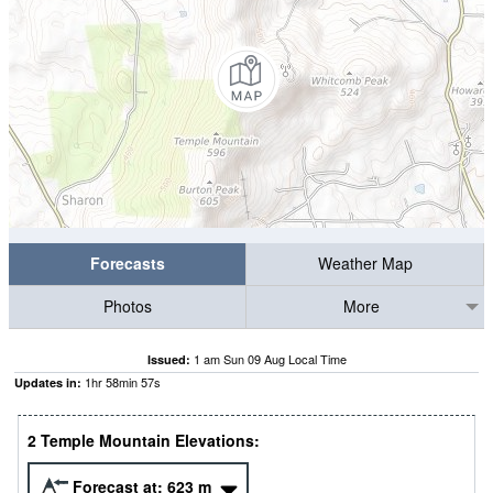
Forecasts
Weather Map
Photos
More
1 am Sun 09 Aug Local Time
Issued:
1
hr
58
min
56
s
Updates in:
2 Temple Mountain Elevations:
Forecast at:
623
m