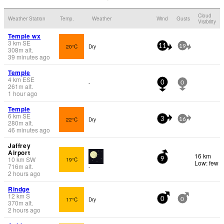
Cloud
Weather Station
Temp.
Weather
Wind
Gusts
Visibility
Temple wx
3
km
SE
20°C
Dry
11
19
308
m
alt.
39 minutes ago
Temple
4
km
ESE
-
0
0
261
m
alt.
1 hour ago
Temple
6
km
SE
22°C
Dry
3
16
280
m
alt.
46 minutes ago
Jaffrey
Airport
16 km
10
km
SW
19°C
9
Low: few
716
m
alt.
-
2 hours ago
Rindge
12
km
S
17°C
Dry
0
0
370
m
alt.
2 hours ago