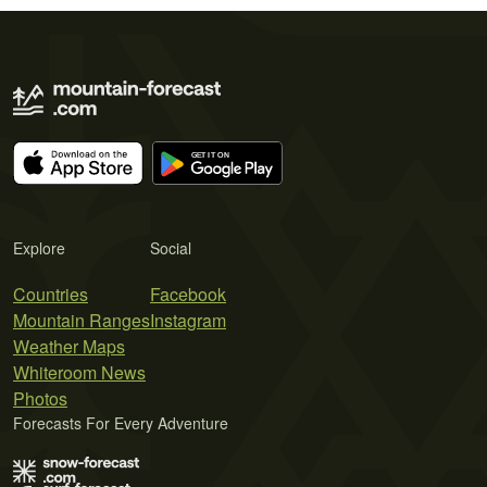
Explore
Social
Countries
Facebook
Mountain Ranges
Instagram
Weather Maps
Whiteroom News
Photos
Forecasts For Every Adventure