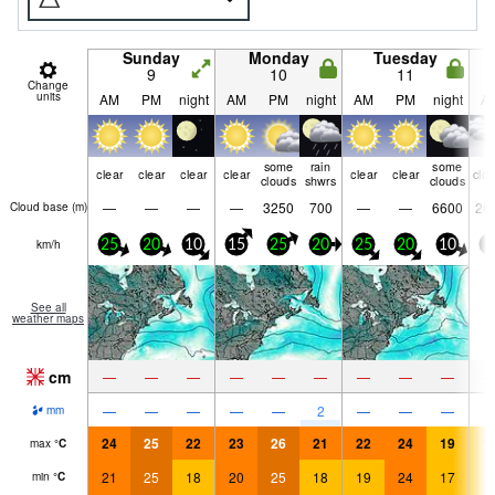
Sunday
Monday
Tuesday
9
10
11
Change
units
AM
PM
night
AM
PM
night
AM
PM
night
A
some
rain
some
clear
clear
clear
clear
clear
clear
clo
clouds
shwrs
clouds
—
—
—
—
3250
700
—
—
6600
26
Cloud base (
m
)
km/h
25
20
10
15
25
20
25
20
10
5
See all
weather maps
cm
—
—
—
—
—
—
—
—
—
—
—
—
—
—
2
—
—
—
mm
24
25
22
23
26
21
22
24
19
1
max
°
C
21
25
18
20
25
18
19
24
17
1
min
°
C