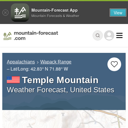
Mountain-Forecast App
View
Mountain Forecasts & Weather
Appalachians
Wapack Range
– Lat/Long:
42.83° N
71.88° W
Temple Mountain
Weather Forecast, United States