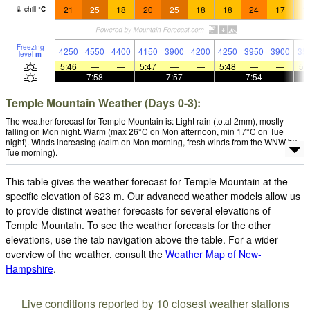
21
25
18
20
25
18
18
24
17
1
chill
°
C
Freezing
4250
4550
4400
4150
3900
4200
4250
3950
3900
35
level
m
5:46
—
—
5:47
—
—
5:48
—
—
5:
—
7:58
—
—
7:57
—
—
7:54
—
Temple Mountain Weather (Days 0-3):
The weather forecast for Temple Mountain is: Light rain (total 2mm), mostly
falling on Mon night. Warm (max 26°C on Mon afternoon, min 17°C on Tue
night). Winds increasing (calm on Mon morning, fresh winds from the WNW by
Tue morning).
This table gives the weather forecast for Temple Mountain at the
specific elevation of 623 m. Our advanced weather models allow us
to provide distinct weather forecasts for several elevations of
Temple Mountain. To see the weather forecasts for the other
elevations, use the tab navigation above the table. For a wider
overview of the weather, consult the
Weather Map of New-
Hampshire
.
Live conditions reported by 10 closest weather stations