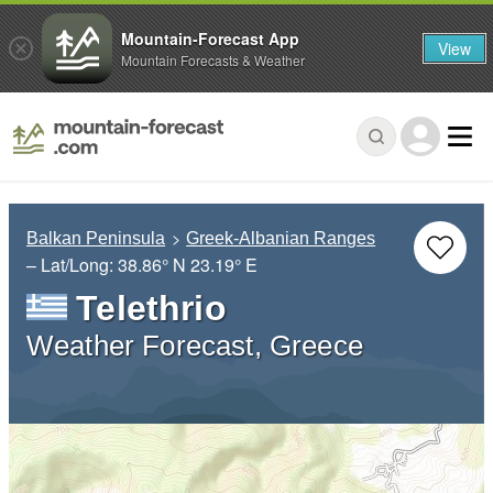
Mountain-Forecast App
View
Mountain Forecasts & Weather
Balkan Peninsula
Greek-Albanian Ranges
– Lat/Long:
38.86° N
23.19° E
Telethrio
Weather Forecast, Greece