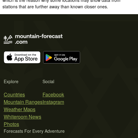
stations that are further away than known closer ones.
Explore
Social
Countries
Facebook
Mountain Ranges
Instagram
Weather Maps
Whiteroom News
Photos
Forecasts For Every Adventure