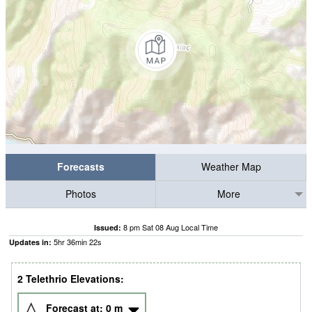
Forecasts
Weather Map
Photos
More
8 pm Sat 08 Aug Local Time
Issued:
5
hr
36
min
21
s
Updates in:
2 Telethrio Elevations:
Forecast at:
0
m