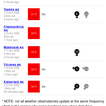
2 hours ago
Tsakós wx
110
km
SSE
31°C
Dry
6
16
243
m
alt.
2 hours ago
Chamostérna
wx
110
km
SSE
33°C
-
20
m
alt.
1 hour ago
Mpaknaná wx
111
km
SSE
33°C
-
10
105
m
alt.
2 hours ago
Výronas wx
112
km
SSE
32°C
Dry
5
13
129
m
alt.
1 hour ago
Kaisarianí wx
112
km
SSE
32°C
Dry
3
10
194
m
alt.
28 minutes ago
* NOTE: not all weather observatories update at the same frequency
which is the reason why some locations may show data from