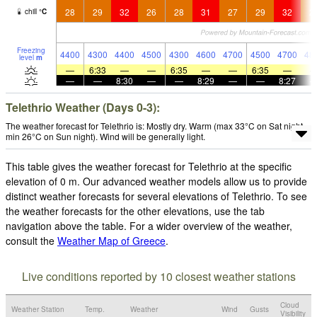
28
29
32
26
28
31
27
29
32
2
chill
°
C
Freezing
4400
4300
4400
4500
4300
4600
4700
4500
4700
48
level
m
—
6:33
—
—
6:35
—
—
6:35
—
—
—
8:30
—
—
8:29
—
—
8:27
Telethrio Weather (Days 0-3):
The weather forecast for Telethrio is: Mostly dry. Warm (max 33°C on Sat night,
min 26°C on Sun night). Wind will be generally light.
This table gives the weather forecast for Telethrio at the specific
elevation of 0 m. Our advanced weather models allow us to provide
distinct weather forecasts for several elevations of Telethrio. To see
the weather forecasts for the other elevations, use the tab
navigation above the table. For a wider overview of the weather,
consult the
Weather Map of Greece
.
Live conditions reported by 10 closest weather stations
Cloud
Weather Station
Temp.
Weather
Wind
Gusts
Visibility