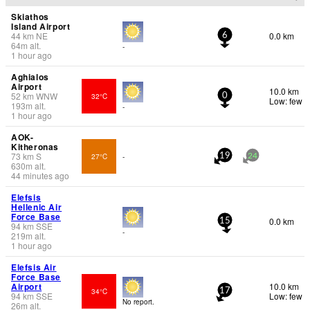
Skiathos
Island Airport
44
km
NE
0.0 km
6
64
m
alt.
-
1 hour ago
Aghialos
Airport
10.0 km
52
km
WNW
32°C
0
Low: few
193
m
alt.
-
1 hour ago
AOK-
Kitheronas
73
km
S
27°C
-
19
24
630
m
alt.
44 minutes ago
Elefsis
Hellenic Air
Force Base
0.0 km
15
94
km
SSE
-
219
m
alt.
1 hour ago
Elefsis Air
Force Base
Airport
10.0 km
34°C
17
94
km
SSE
Low: few
No report.
26
m
alt.