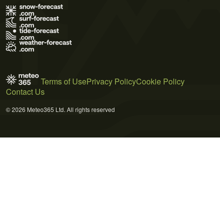
Terms of Use
Privacy Policy
Cookie Policy
Contact Us
© 2026 Meteo365 Ltd. All rights reserved