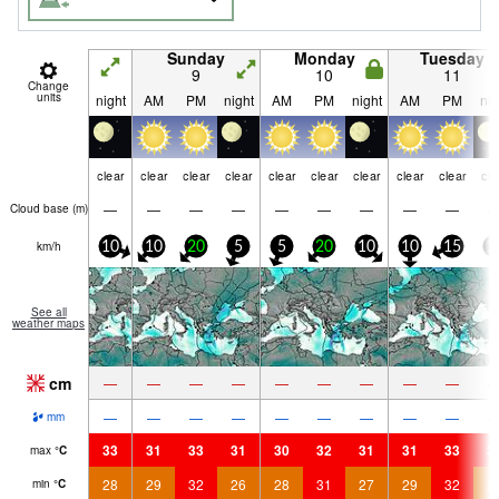
Sunday
Monday
Tuesday
9
10
11
Change
units
night
AM
PM
night
AM
PM
night
AM
PM
nig
clear
clear
clear
clear
clear
clear
clear
clear
clear
cle
—
—
—
—
—
—
—
—
—
Cloud base (
m
)
km/h
10
10
20
5
5
20
10
10
15
1
See all
weather maps
cm
—
—
—
—
—
—
—
—
—
—
—
—
—
—
—
—
—
—
mm
33
31
33
31
30
32
31
31
33
3
max
°
C
28
29
32
26
28
31
27
29
32
2
min
°
C