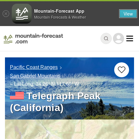
Mountain-Forecast App
View
Mountain Forecasts & Weather
Pacific Coast Ranges
San Gabriel Mountains
– Lat/Long:
34.26° N
117.60° W
Telegraph Peak
(California)