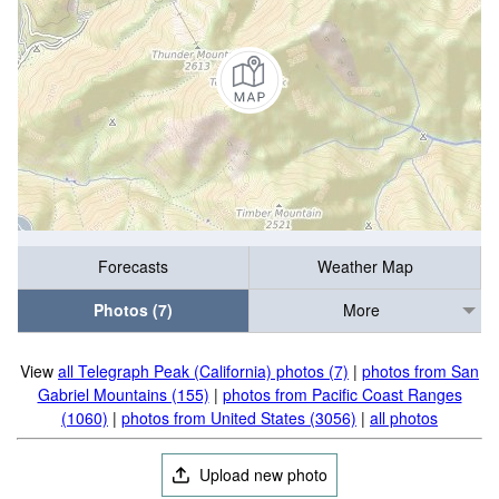
Forecasts
Weather Map
Photos (7)
More
View
all Telegraph Peak (California) photos (7)
|
photos from San
Gabriel Mountains (155)
|
photos from Pacific Coast Ranges
(1060)
|
photos from United States (3056)
|
all photos
Upload new photo