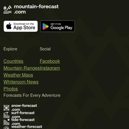
Explore
Social
Countries
Facebook
Mountain Ranges
Instagram
Weather Maps
Whiteroom News
Photos
Forecasts For Every Adventure