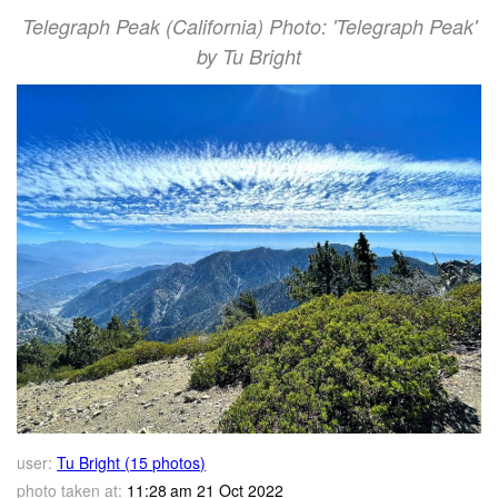
Telegraph Peak (California) Photo: 'Telegraph Peak'
by Tu Bright
user:
Tu Bright (15 photos)
photo taken at:
11:28 am 21 Oct 2022