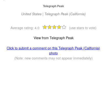
Telegraph Peak
United States | Telegraph Peak (California)
Average rating:
4.0
(use stars to vote)
View from Telegraph Peak
Click to submit a comment on this Telegraph Peak (California)
photo
(Note: new comments may not appear immediately)